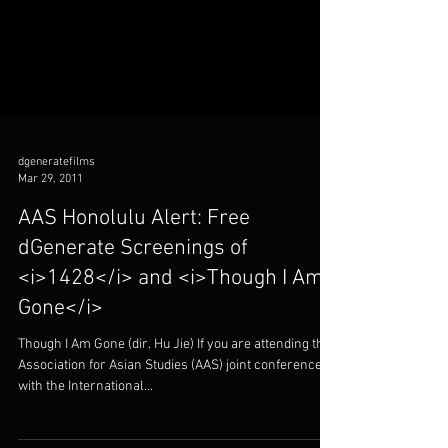
dgeneratefilms
Mar 29, 2011
AAS Honolulu Alert: Free
dGenerate Screenings of
<i>1428</i> and <i>Though I Am
Gone</i>
Though I Am Gone (dir. Hu Jie) If you are attending the
Association for Asian Studies (AAS) joint conference
with the International...