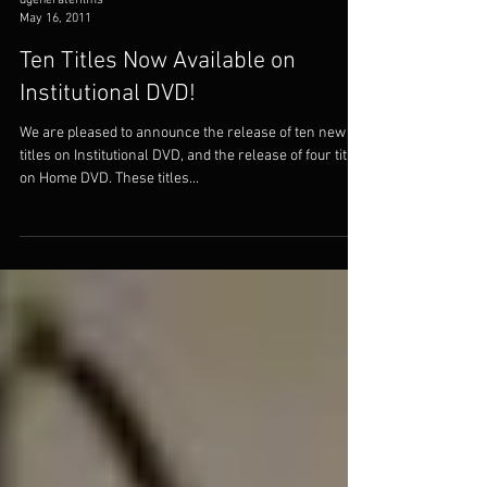
dgeneratefilms
May 16, 2011
Ten Titles Now Available on
Institutional DVD!
We are pleased to announce the release of ten new
titles on Institutional DVD, and the release of four titles
on Home DVD. These titles...