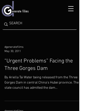
dgeneratefilms
May 30, 2011
“Urgent Problems” Facing the
Three Gorges Dam
By Ariella Tai Water being released from the Three
Gorges Dam in central China's Hubei province. The
state council has admitted the dam...