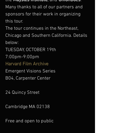
the 
Maysles Institute
, and 
UnionDocs
. 
Many thanks to all of our partners and 
sponsors for their work in organizing 
this tour.
The tour continues in the Northeast, 
Chicago and Southern California. Details 
below:
TUESDAY, OCTOBER 19th
7:00pm-9:00pm
Harvard Film Archive
Emergent Visions Series
B04, Carpenter Center
24 Quincy Street
Cambridge MA 02138
Free and open to public