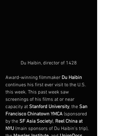
Du Haibin, director of 1428
Award-winning filmmaker 
Du Haibin
continues his first ever visit to the U.S. 
this week. This past week saw 
screenings of his films at or near 
capacity at 
Stanford University
, the 
San 
Francisco Chinatown YMCA
 (sponsored 
by the 
SF Asia Society
), 
Reel China at 
NYU
 (main sponsors of Du Haibin’s trip), 