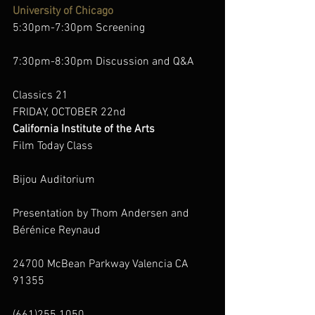
University of Chicago
5:30pm-7:30pm Screening
7:30pm-8:30pm Discussion and Q&A
Classics 21
FRIDAY, OCTOBER 22nd
California Institute of the Arts
Film Today Class
Bijou Auditorium
Presentation by Thom Andersen and 
Bérénice Reynaud
24700 McBean Parkway Valencia CA 
91355