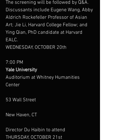
The screening will be followed by Q&A.  
Discussants include Eugene Wang, Abby 
Aldrich Rockefeller Professor of Asian 
Art; Jie Li, Harvard College Fellow; and 
Ying Qian, PhD candidate at Harvard 
EALC.
WEDNESDAY, OCTOBER 20th
7:00 PM
Yale University
Auditorium at Whitney Humanities 
Center
53 Wall Street
New Haven, CT
Director Du Haibin to attend
THURSDAY, OCTOBER 21st