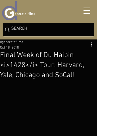
dgeneratefilms
Oct 18, 2010
Final Week of Du Haibin
<i>1428</i> Tour: Harvard,
Yale, Chicago and SoCal!