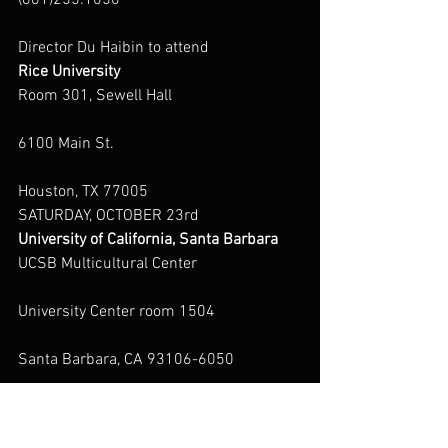
(661)255.1050
Director Du Haibin to attend
Rice University
Room 301, Sewell Hall
6100 Main St.
Houston, TX 77005
SATURDAY, OCTOBER 23rd
University of California, Santa Barbara
UCSB Multicultural Center
University Center room 1504
Santa Barbara, CA 93106-6050
(805) 893-8411
http://mcc.sa.ucsb.edu/ContactUs.aspx