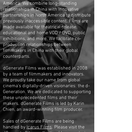
America. We combine long-standing
relationships in China with innovative
partnerships in North America to distribute
previously inaccessible content. Films are
made available for theatrical release,
educational and home VOD / DVD, public
exhibitions, and more. We facilitate co-
production relationships between
filmmakers in China with their global
counterparts.
dGenerate Films was established in 2008
by a team of filmmakers and innovators.
We proudly take our name from global
cinema’s digitally-driven visionaries: the d-
Generation. We are dedicated to supporting
these unprecedented films and their
makers. dGenerate Films is led by Karin
Chien, an award-winning film producer.
Sales of dGenerate Films are being
handled by
Icarus Films
. Please visit the