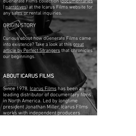
dGenerate Films collection (
documentaries
|
narratives
) at the Icarus Films website for
any sales or rental inquiries.
ORIGIN STORY
Curious about how dGenerate Films came
into existence? Take a look at this
great
article by Perfect Strangers
that chronicles
our beginnings.
ABOUT ICARUS FILMS
Since 1978,
Icarus Films
has been a
leading distributor of documentary films
in North America. Led by longtime
president Jonathan Miller, Icarus FIlms
works with independent producers
worldwide to release 30-50 new films a
year, and represent a collection of over
1,000 titles.