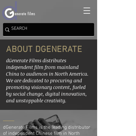
ABOUT DGENERATE
dGenerate Films distributes
independent film from mainland
China to audiences in North America.
We are dedicated to procuring and
promoting visionary content, fueled
by social change, digital innovation,
and unstoppable creativity.
dGenerate Films is the leading distributor
of independent Chinese film in North