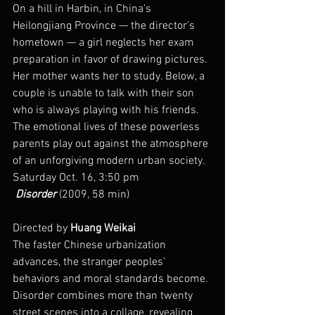
On a hill in Harbin, in China’s 
Heilongjiang Province — the director’s 
hometown — a girl neglects her exam 
preparation in favor of drawing pictures. 
Her mother wants her to study. Below, a 
couple is unable to talk with their son 
who is always playing with his friends. 
The emotional lives of these powerless 
parents play out against the atmosphere 
of an unforgiving modern urban society.
Saturday Oct. 16, 3:50 pm
 Disorder
 (2009, 58 min)
Directed by 
Huang Weikai
The faster Chinese urbanization 
advances, the stranger peoples’ 
behaviors and moral standards become. 
Disorder combines more than twenty 
street scenes into a collage, revealing 