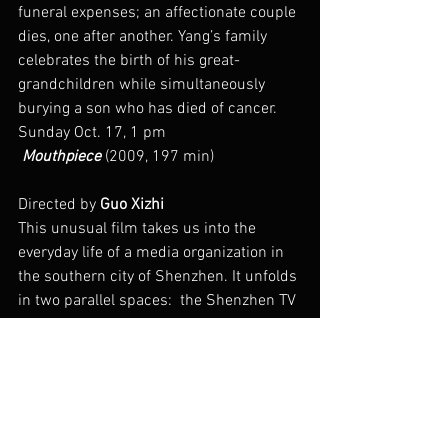
funeral expenses; an affectionate couple 
dies, one after another. Yang’s family 
celebrates the birth of his great-
grandchildren while simultaneously 
burying a son who has died of cancer.
Sunday Oct. 17, 1 pm
 Mouthpiece
 (2009, 197 min)
Directed by 
Guo Xizhi
This unusual film takes us into the 
everyday life of a media organization in 
the southern city of Shenzhen. It unfolds 
in two parallel spaces:  the Shenzhen TV 
news program “First Spot” and the city 
itself. At the TV station we see work 
routines of meetings, article writing, 
worry over viewing rates and market 
share, even lunch time napping. Out in 
the city, “the mouthpiece” news organ 