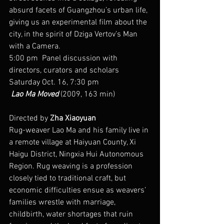
absurd facets of Guangzhou’s urban life, 
giving us an experimental film about the 
city, in the spirit of Dziga Vertov’s Man 
with a Camera.
5:00 pm  Panel discussion with 
directors, curators and scholars
Saturday Oct. 16, 7:30 pm
 Lao Ma Moved
 (2009, 163 min)
Directed by 
Zha Xiaoyuan
Rug-weaver Lao Ma and his family live in 
a remote village at Haiyuan County, Xi 
Haigu District, Ningxia Hui Autonomous 
Region. Rug weaving is a profession 
closely tied to traditional craft, but 
economic difficulties ensue as weavers’ 
families wrestle with marriage, 
childbirth, water shortages that ruin 