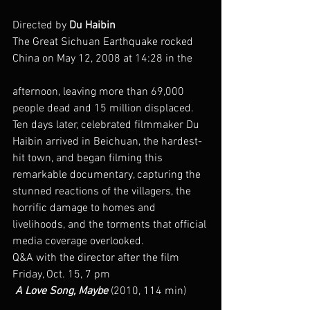
Directed by 
Du Haibin
The Great Sichuan Earthquake rocked 
China on May 12, 2008 at 14:28 in the
afternoon, leaving more than 69,000 
people dead and 15 million displaced. 
Ten days later, celebrated filmmaker Du 
Haibin arrived in Beichuan, the hardest-
hit town, and began filming this 
remarkable documentary, capturing the 
stunned reactions of the villagers, the 
horrific damage to homes and 
livelihoods, and the torments that official 
media coverage overlooked.
Q&A with the director after the film
Friday, Oct. 15, 7 pm
 A Love Song, Maybe
 (2010, 114 min)