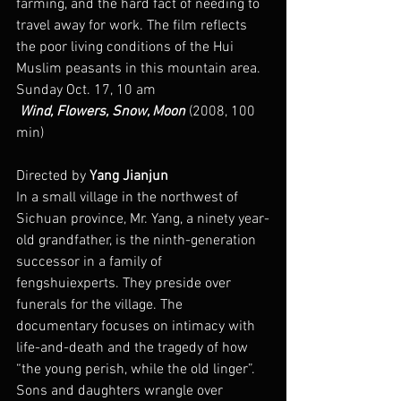
farming, and the hard fact of needing to 
travel away for work. The film reflects 
the poor living conditions of the Hui 
Muslim peasants in this mountain area.
Sunday Oct. 17, 10 am
 Wind, Flowers, Snow, Moon
 (2008, 100 
min)
Directed by 
Yang Jianjun
In a small village in the northwest of 
Sichuan province, Mr. Yang, a ninety year-
old grandfather, is the ninth-generation 
successor in a family of 
fengshuiexperts. They preside over 
funerals for the village. The 
documentary focuses on intimacy with 
life-and-death and the tragedy of how 
“the young perish, while the old linger”. 
Sons and daughters wrangle over 