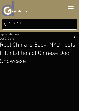
dgeneratefilms
Oct 7, 2010
Reel China is Back! NYU hosts
Fifth Edition of Chinese Doc
Showcase