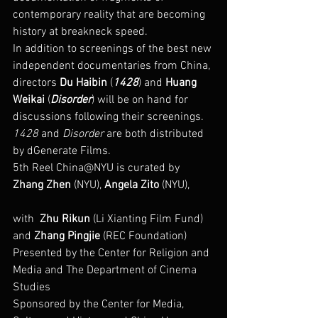
contemporary reality that are becoming 
history at breakneck speed.
In addition to screenings of the best new 
independent documentaries from China, 
directors 
Du Haibin
 (
1428
) and 
Huang 
Weikai
 (
Disorder
) will be on hand for 
discussions following their screenings. 
1428
 and 
Disorder
 are both distributed 
by dGenerate Films.
5th Reel China@NYU is curated by 
Zhang Zhen
 (NYU), 
Angela Zito
 (NYU),
with  
Zhu Rikun
 (Li Xianting Film Fund) 
and 
Zhang Pingjie
 (REC Foundation)
Presented by the Center for Religion and 
Media and The Department of Cinema 
Studies
Sponsored by the Center for Media, 