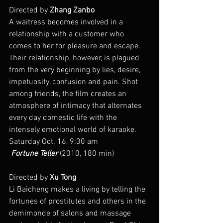
Directed by 
Zhang Zanbo
A waitress becomes involved in a 
relationship with a customer who 
comes to her for pleasure and escape. 
Their relationship, however, is plagued 
from the very beginning by lies, desire, 
impetuosity, confusion and pain. Shot 
among friends, the film creates an 
atmosphere of intimacy that alternates 
every day domestic life with the 
intensely emotional world of karaoke.
Saturday Oct. 16, 9:30 am
 Fortune Teller
 (2010, 180 min)
Directed by 
Xu Tong
Li Baicheng makes a living by telling the 
fortunes of prostitutes and others in the 
demimonde of salons and massage 