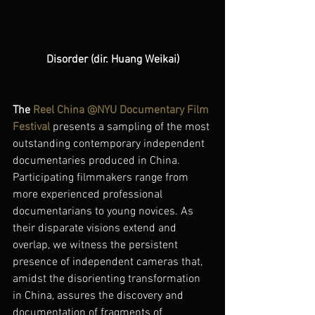
Disorder (dir. Huang Weikai)
The 
Reel China @NYU Documentary Film 
Festival
presents a sampling of the most 
outstanding contemporary independent 
documentaries produced in China. 
Participating filmmakers range from 
more experienced professional 
documentarians to young novices. As 
their disparate visions extend and 
overlap, we witness the persistent 
presence of independent cameras that, 
amidst the disorienting transformation 
in China, assures the discovery and 
documentation of fragments of 