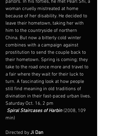
parlors. In his forties, he met Pearl Shi, a 
woman cruelly mistreated at home 
because of her disability. He decided to 
leave their hometown, taking her with 
him to the countryside of northern 
China. But now a bitterly cold winter 
combines with a campaign against 
prostitution to send the couple back to 
their hometown. Spring is coming; they 
take to the road once more and travel to 
a fair where they wait for their luck to 
turn. A fascinating look at how people 
still find meaning in old traditions of 
divination in their fast-paced urban lives.
Saturday Oct. 16, 2 pm
 Spiral Staircases of Harbin
 (2008, 109 
min)
Directed by 
Ji Dan