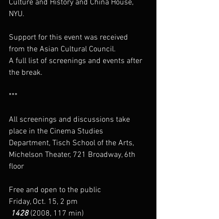
Culture and History and China House, 
NYU.
Support for this event was received 
from the Asian Cultural Council.
A full list of screenings and events after 
the break.
***
All screenings and discussions take 
place in the Cinema Studies 
Department, Tisch School of the Arts, 
Michelson Theater, 721 Broadway, 6th 
floor
Free and open to the public
Friday, Oct. 15, 2 pm
 1428
 (2008, 117 min)