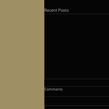
Recent Posts
Comments