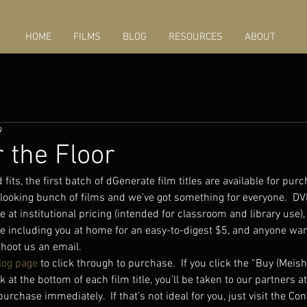
HOME
FILMS
BLOG
RESOURCES
ABOUT
9
 the Floor
fits, the first batch of dGenerate film titles are available for purch
-looking bunch of films and we’ve got something for everyone.  
e at institutional pricing (intended for classroom and library use)
ne including you at home for an easy-to-digest $5, and anyone wan
shoot us an email.  
log page
 to click through to purchase.  If you click the “Buy (Meish
k at the bottom of each film title, you’ll be taken to our partners 
rchase immediately.  If that’s not ideal for you, just visit the Con