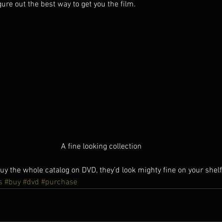
gure out the best way to get you the film.   
A fine looking collection
 the whole catalog on DVD, they’d look mighty fine on your shelf
s
#buy
#dvd
#purchase