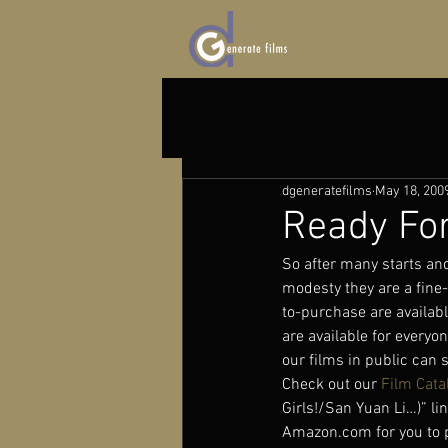
dgeneratefilms
May 18, 200
Ready For
So after many starts and 
modesty they are a fine
to-purchase are availabl
are available for everyo
our films in public can 
Check out our 
Film Cata
Girls!/San Yuan Li…)” lin
Amazon.com for you to pu