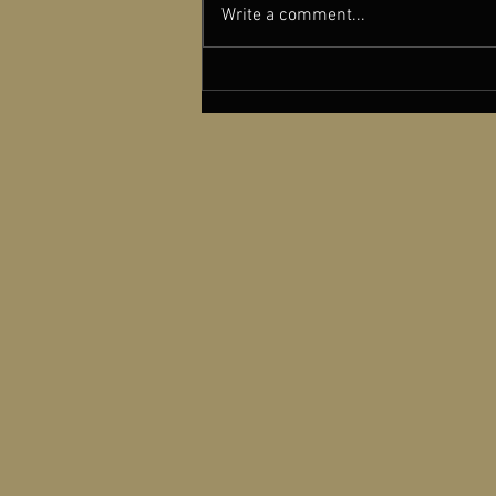
Write a comment...
New York Film Critics Circle
Recognizes dGenerate Films
with a Special Award