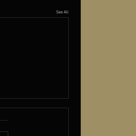
See All