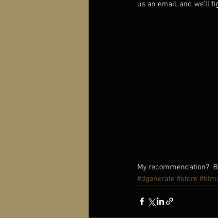
us an email, and we’ll fi
My recommendation?  Buy
#dgenerate
#store
#film