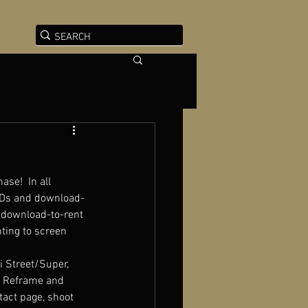
ase!  In all 
DVDs and download-
, download-to-rent 
ting to screen 
i Street/Super, 
at Reframe and 
tact page, shoot 