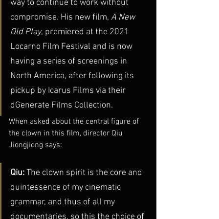
way to continue to work without 
compromise. His new film, 
A New 
Old Play
, premiered at the 2021 
Locarno Film Festival and is now 
having a series of screenings in 
North America, after following its 
pickup by Icarus Films via their 
dGenerate Films Collection. 
When asked about the central figure of 
the clown in this film, director Qiu 
Jiongjiong says: 
Qiu: 
The clown spirit is the core and 
quintessence of my cinematic 
grammar, and thus of all my 
documentaries, so this the choice of 