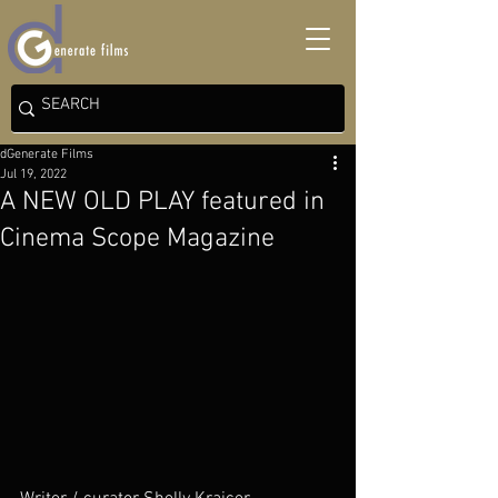
dGenerate Films
Jul 19, 2022
A NEW OLD PLAY featured in
Cinema Scope Magazine