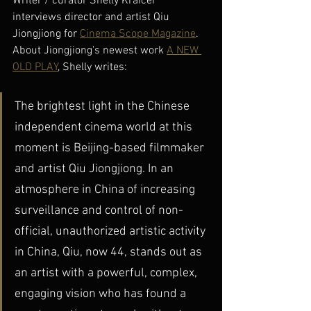
Writer / curator Shelly Kraicer 
interviews director and artist Qiu 
Jiongjiong for 
Cinema Scope Magazine
. 
About Jiongjiong's newest work 
A NEW 
OLD PLAY
, Shelly writes: 
The brightest light in the Chinese 
independent cinema world at this 
moment is Beijing-based filmmaker 
and artist Qiu Jiongjiong. In an 
atmosphere in China of increasing 
surveillance and control of non-
official, unauthorized artistic activity 
in China, Qiu, now 44, stands out as 
an artist with a powerful, complex, 
engaging vision who has found a 