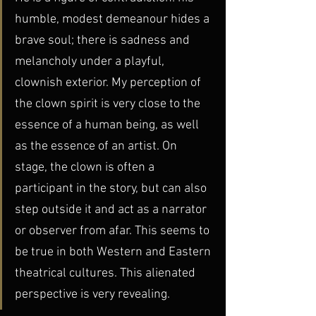
humble, modest demeanour hides a 
brave soul; there is sadness and 
melancholy under a playful, 
clownish exterior. My perception of 
the clown spirit is very close to the 
essence of a human being, as well 
as the essence of an artist. On 
stage, the clown is often a 
participant in the story, but can also 
step outside it and act as a narrator 
or observer from afar. This seems to 
be true in both Western and Eastern 
theatrical cultures. This alienated 
perspective is very revealing. 