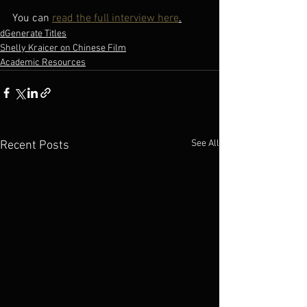
You can 
read the full interview here
.
dGenerate Titles
Shelly Kraicer on Chinese Film
Academic Resources
See All
Recent Posts