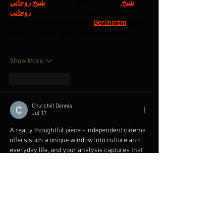
شيخ روحاني
 các mục và trình bày nội 
شيخ 
روحاني
 dung tổng thể. Cảm giác là các phần 
được trình bày khá gọn, các 
Berlinintim
 mục 
rõ ràng nên đọc lướt cũng không bị rối…
Show More
Like
Reply
Churchill Dennis
Jul 17
A really thoughtful piece - independent cinema 
offers such a unique window into culture and 
everyday life, and your analysis captures that 
beautifully. Thanks for sharing. On a side note, I 
keep a free planning and optimization tool I like 
to share with fellow film lovers: 
https://satisfactorycalculator.net/
Like
Reply