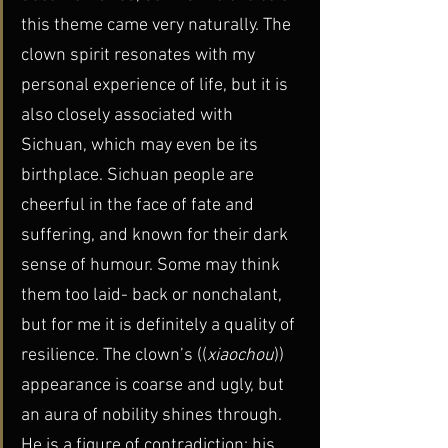
this theme came very naturally. The 
clown spirit resonates with my 
personal experience of life, but it is 
also closely associated with 
Sichuan, which may even be its 
birthplace. Sichuan people are 
cheerful in the face of fate and 
suffering, and known for their dark 
sense of humour. Some may think 
them too laid- back or nonchalant, 
but for me it is definitely a quality of 
resilience. The clown’s ((
xiaochou
)) 
appearance is coarse and ugly, but 
an aura of nobility shines through. 
He is a figure of contradiction: his 