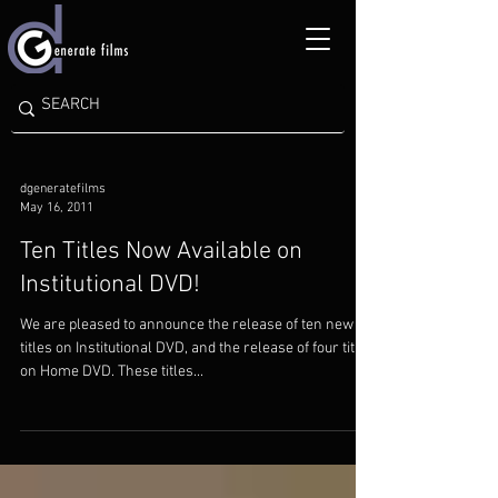
dgeneratefilms
May 16, 2011
Ten Titles Now Available on
Institutional DVD!
We are pleased to announce the release of ten new
titles on Institutional DVD, and the release of four titles
on Home DVD. These titles...