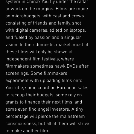
system in China? You fly under the radar 
or work on the margins. Films are made 
on microbudgets, with cast and crews 
consisting of friends and family, shot 
with digital cameras, edited on laptops, 
and fueled by passion and a singular 
vision. In their domestic market, most of 
these films will only be shown at 
independent film festivals, where 
filmmakers sometimes hawk DVDs after 
screenings. Some filmmakers 
experiment with uploading films onto 
YouTube, some count on European sales 
to recoup their budgets, some rely on 
grants to finance their next films, and 
some even find angel investors. A tiny 
percentage will pierce the mainstream 
consciousness, but all of them will strive 
to make another film.