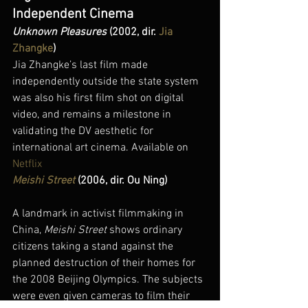
Independent Cinema
Unknown Pleasures
 (2002, dir. 
Jia 
Zhangke
)
Jia Zhangke’s last film made 
independently outside the state system 
was also his first film shot on digital 
video, and remains a milestone in 
validating the DV aesthetic for 
international art cinema. Available on 
Netflix
Meishi Street
 (2006, dir. Ou Ning)
A landmark in activist filmmaking in 
China, 
Meishi Street
 shows ordinary 
citizens taking a stand against the 
planned destruction of their homes for 
the 2008 Beijing Olympics. The subjects 
were even given cameras to film their 