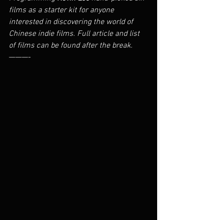
films as a starter kit for anyone 
interested in discovering the world of 
Chinese indie films. Full article and list 
of films can be found after the break.
———-