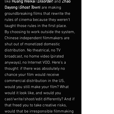
like 
Huang Weikai
 (
Disorder
) and 
Zhao 
Dayong
 (
Ghost Town
) are making 
groundbreaking films that rewrite the 
rules of cinema because they weren’t 
taught those rules in the first place.
By choosing to work outside the system, 
Chinese independent filmmakers are 
shut out of monetized domestic 
distribution. No theatrical, no TV 
broadcast, no home video (pirated 
anyways), no Internet VOD. Here’s a 
thought: if there was absolutely no 
chance your film would receive 
commercial distribution in the US, 
would you still make your film? What 
would it look like, and would you 
cast/write/shoot/edit differently? And if 
that freed you to take creative risks, 
would that be irresponsible filmmaking 