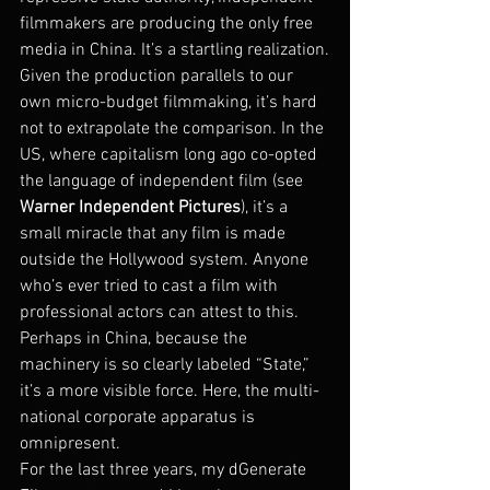
filmmakers are producing the only free 
media in China. It’s a startling realization.
Given the production parallels to our 
own micro-budget filmmaking, it’s hard 
not to extrapolate the comparison. In the 
US, where capitalism long ago co-opted 
the language of independent film (see 
Warner Independent Pictures
), it’s a 
small miracle that any film is made 
outside the Hollywood system. Anyone 
who’s ever tried to cast a film with 
professional actors can attest to this. 
Perhaps in China, because the 
machinery is so clearly labeled “State,” 
it’s a more visible force. Here, the multi-
national corporate apparatus is 
omnipresent.
For the last three years, my dGenerate 