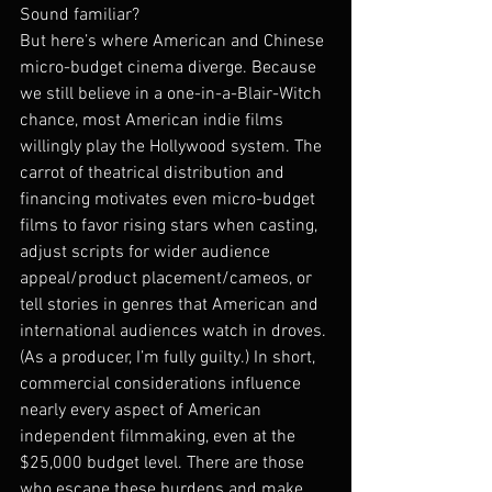
Sound familiar?
But here’s where American and Chinese 
micro-budget cinema diverge. Because 
we still believe in a one-in-a-Blair-Witch 
chance, most American indie films 
willingly play the Hollywood system. The 
carrot of theatrical distribution and 
financing motivates even micro-budget 
films to favor rising stars when casting, 
adjust scripts for wider audience 
appeal/product placement/cameos, or 
tell stories in genres that American and 
international audiences watch in droves. 
(As a producer, I’m fully guilty.) In short, 
commercial considerations influence 
nearly every aspect of American 
independent filmmaking, even at the 
$25,000 budget level. There are those 
who escape these burdens and make 