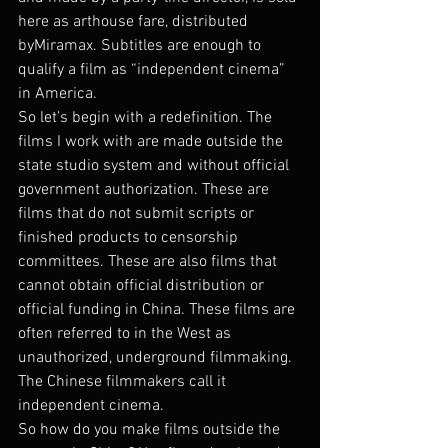
here as arthouse fare, distributed 
byMiramax. Subtitles are enough to 
qualify a film as “independent cinema” 
in America.
So let’s begin with a redefinition. The 
films I work with are made outside the 
state studio system and without official 
government authorization. These are 
films that do not submit scripts or 
finished products to censorship 
committees. These are also films that 
cannot obtain official distribution or 
official funding in China. These films are 
often referred to in the West as 
unauthorized, underground filmmaking. 
The Chinese filmmakers call it 
independent cinema.
So how do you make films outside the 