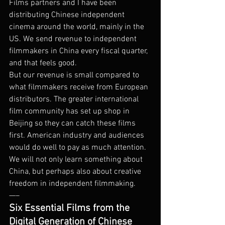
Films partners and I have been 
distributing Chinese independent 
cinema around the world, mainly in the 
US. We send revenue to independent 
filmmakers in China every fiscal quarter, 
and that feels good.
But our revenue is small compared to 
what filmmakers receive from European 
distributors. The greater international 
film community has set up shop in 
Beijing so they can catch these films 
first. American industry and audiences 
would do well to pay as much attention. 
We will not only learn something about 
China, but perhaps also about creative 
freedom in independent filmmaking.
—–
Six Essential Films from the 
Digital Generation of Chinese 