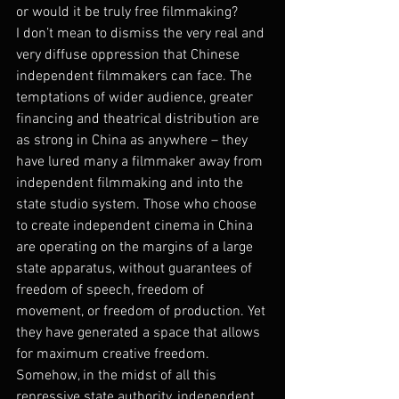
or would it be truly free filmmaking?
I don’t mean to dismiss the very real and 
very diffuse oppression that Chinese 
independent filmmakers can face. The 
temptations of wider audience, greater 
financing and theatrical distribution are 
as strong in China as anywhere – they 
have lured many a filmmaker away from 
independent filmmaking and into the 
state studio system. Those who choose 
to create independent cinema in China 
are operating on the margins of a large 
state apparatus, without guarantees of 
freedom of speech, freedom of 
movement, or freedom of production. Yet 
they have generated a space that allows 
for maximum creative freedom. 
Somehow, in the midst of all this 
repressive state authority, independent 