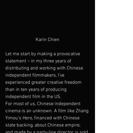
Karin Chien
Let me start by making a provocative 
statement – in my three years of 
distributing and working with Chinese 
independent filmmakers, I’ve 
experienced greater creative freedom 
than in ten years of producing 
independent film in the US.
For most of us, Chinese independent 
cinema is an unknown. A film like Zhang 
Yimou’s Hero, financed with Chinese 
state backing, about Chinese empire, 
and made by a party-line director, is sold 