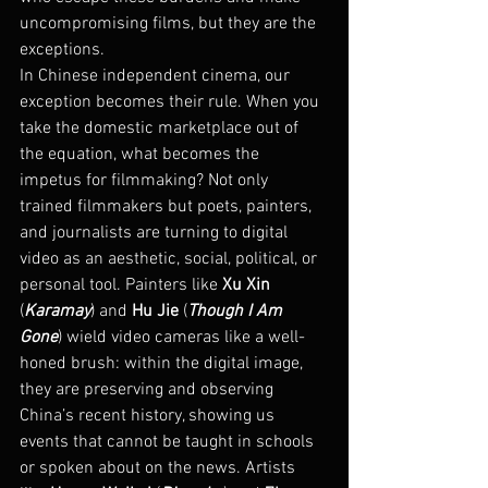
uncompromising films, but they are the 
exceptions.
In Chinese independent cinema, our 
exception becomes their rule. When you 
take the domestic marketplace out of 
the equation, what becomes the 
impetus for filmmaking? Not only 
trained filmmakers but poets, painters, 
and journalists are turning to digital 
video as an aesthetic, social, political, or 
personal tool. Painters like 
Xu Xin
(
Karamay
) and 
Hu Jie
 (
Though I Am 
Gone
) wield video cameras like a well-
honed brush: within the digital image, 
they are preserving and observing 
China’s recent history, showing us 
events that cannot be taught in schools 
or spoken about on the news. Artists 