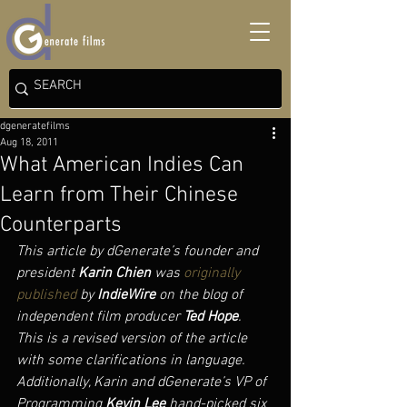
dgeneratefilms
Aug 18, 2011
What American Indies Can
Learn from Their Chinese
Counterparts
This article by dGenerate’s founder and 
president 
Karin Chien
 was 
originally 
published
 by 
IndieWire
 on the blog of 
independent film producer 
Ted Hope
. 
This is a revised version of the article 
with some clarifications in language. 
Additionally, Karin and dGenerate’s VP of 
Programming 
Kevin Lee
 hand-picked six 