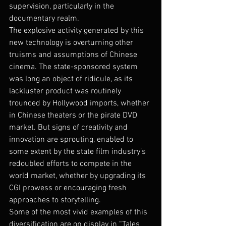
supervision, particularly in the 
documentary realm.
The explosive activity generated by this 
new technology is overturning other 
truisms and assumptions of Chinese 
cinema. The state-sponsored system 
was long an object of ridicule, as its 
lackluster product was routinely 
trounced by Hollywood imports, whether 
in Chinese theaters or the pirate DVD 
market. But signs of creativity and 
innovation are sprouting, enabled to 
some extent by the state film industry’s 
redoubled efforts to compete in the 
world market, whether by upgrading its 
CGI prowess or encouraging fresh 
approaches to storytelling.
Some of the most vivid examples of this 
diversification are on display in “Tales 