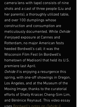
camera lens with tape) consists of nine 
shots and a cast of three people (Liu and 
her parents), a thoroughly utilized table, 
and over 100 dumplings whose 
construction and consumption are 
meticulously documented. While 
Oxhide 
II
 enjoyed exposure at Cannes and 
Rotterdam, no major American fests 
heeded Bordwell’s call; it was the 
Wisconsin Film Fest (in Bordwell’s 
hometown of Madison) that held its U.S. 
premiere last April.
Oxhide II
 is enjoying a resurgence this 
spring, with one-off showings in Oregon, 
Los Angeles, and at the Museum of the 
Moving Image, thanks to the curatorial 
efforts of Shelly Kraicer, Cheng-Sim Lim, 
and Bérénice Reynaud. This video essay 
uses 
Bordwell’s notes on 
Oxhide II
, 