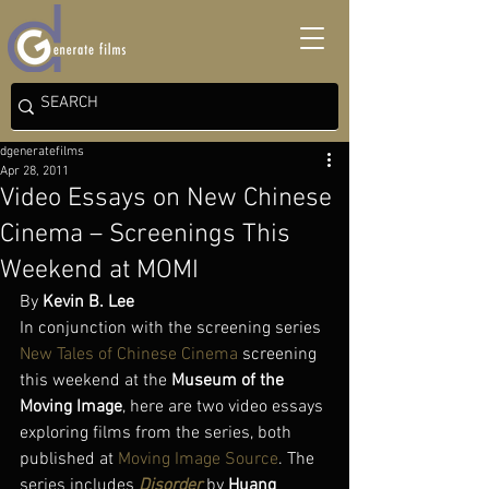
dgeneratefilms
Apr 28, 2011
Video Essays on New Chinese
Cinema – Screenings This
Weekend at MOMI
By 
Kevin B. Lee
In conjunction with the screening series 
New Tales of Chinese Cinema
 screening 
this weekend at the 
Museum of the 
Moving Image
, here are two video essays 
exploring films from the series, both 
published at 
Moving Image Source
. The 
series includes 
Disorder
 by 
Huang 