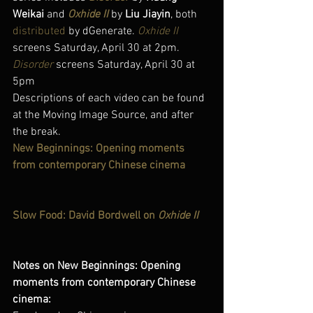
Weikai
 and 
Oxhide II
by 
Liu Jiayin
, both 
distributed
 by dGenerate. 
Oxhide II
screens Saturday, April 30 at 2pm. 
Disorder
 screens Saturday, April 30 at 
5pm
Descriptions of each video can be found 
at the Moving Image Source, and after 
the break.
New Beginnings: Opening moments 
from contemporary Chinese cinema
Slow Food: David Bordwell on 
Oxhide II
Notes on New Beginnings: Opening 
moments from contemporary Chinese 
cinema: