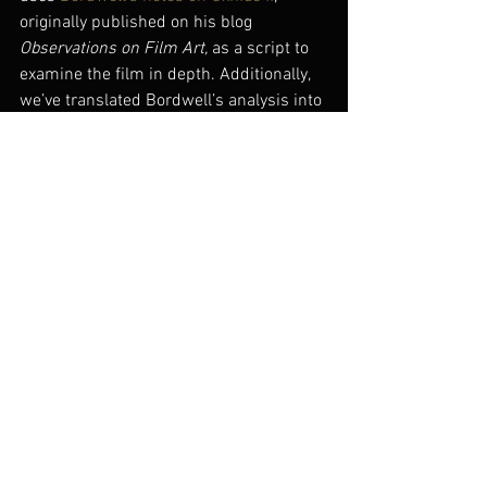
originally published on his blog 
Observations on Film Art, 
as a script to 
examine the film in depth. Additionally, 
we’ve translated Bordwell’s analysis into 
Chinese to produce a bilingual 
commentary that alternates between 
spoken Mandarin with English text and 
spoken English with simplified Chinese 
text. We hope these efforts might make 
Bordwell’s insights more accessible to 
the film’s native language audience – 
and perhaps induce a much-needed 
Chinese language edition of Bordwell’s 
invaluable study 
Planet Hong Kong
.
#oxhideii
#chinesecinema
#museumofthemovingimage
#davidbordwell
#liujiayin
#momi
#movingimagesource
#disorder
#video