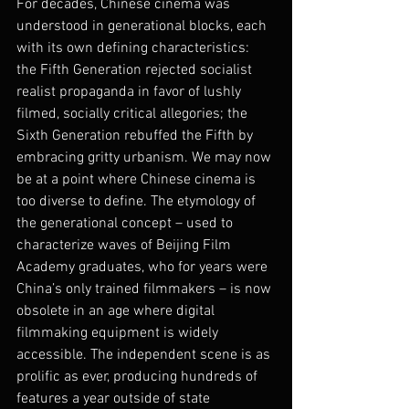
For decades, Chinese cinema was 
understood in generational blocks, each 
with its own defining characteristics: 
the Fifth Generation rejected socialist 
realist propaganda in favor of lushly 
filmed, socially critical allegories; the 
Sixth Generation rebuffed the Fifth by 
embracing gritty urbanism. We may now 
be at a point where Chinese cinema is 
too diverse to define. The etymology of 
the generational concept – used to 
characterize waves of Beijing Film 
Academy graduates, who for years were 
China’s only trained filmmakers – is now 
obsolete in an age where digital 
filmmaking equipment is widely 
accessible. The independent scene is as 
prolific as ever, producing hundreds of 
features a year outside of state 