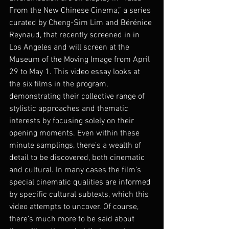
From the New Chinese Cinema,” a series 
curated by Cheng-Sim Lim and Bérénice 
Reynaud, that recently screened in in 
Los Angeles and will screen at the 
Museum of the Moving Image from April 
29 to May 1. This video essay looks at 
the six films in the program, 
demonstrating their collective range of 
stylistic approaches and thematic 
interests by focusing solely on their 
opening moments. Even within these 
minute samplings, there’s a wealth of 
detail to be discovered, both cinematic 
and cultural. In many cases the film’s 
special cinematic qualities are informed 
by specific cultural subtexts, which this 
video attempts to uncover. Of course, 
there’s much more to be said about 