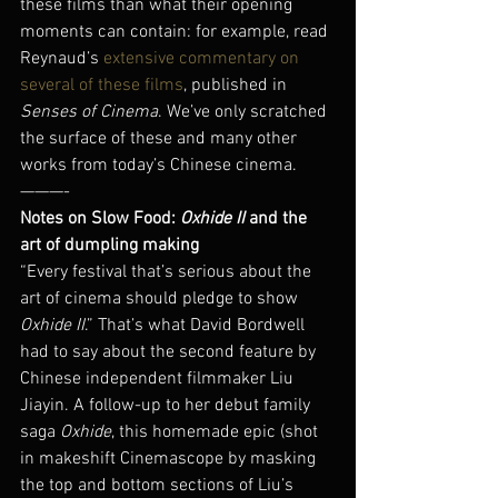
these films than what their opening 
moments can contain: for example, read 
Reynaud’s 
extensive commentary on 
several of these films
, published in 
Senses of Cinema
. We’ve only scratched 
the surface of these and many other 
works from today’s Chinese cinema.
———-
Notes on Slow Food: 
Oxhide II
 and the 
art of dumpling making
“Every festival that’s serious about the 
art of cinema should pledge to show 
Oxhide II
.” That’s what David Bordwell 
had to say about the second feature by 
Chinese independent filmmaker Liu 
Jiayin. A follow-up to her debut family 
saga 
Oxhide
, this homemade epic (shot 
in makeshift Cinemascope by masking 
the top and bottom sections of Liu’s 