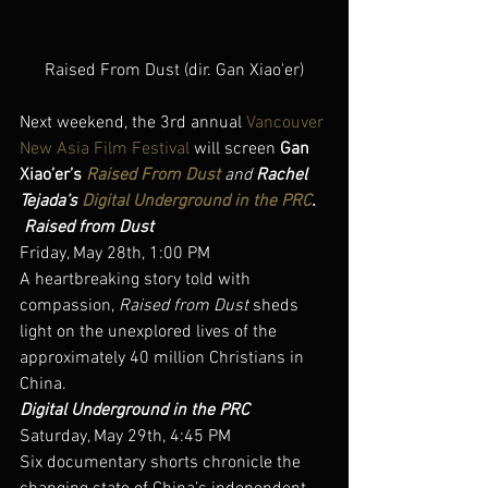
Raised From Dust (dir. Gan Xiao'er)
Next weekend, the 3rd annual 
Vancouver 
New Asia Film Festival
 will screen 
Gan 
Xiao’er’s 
Raised From Dust
and 
Rachel 
Tejada’s 
Digital Underground in the PRC
.
Raised from Dust
Friday, May 28th, 1:00 PM
A heartbreaking story told with 
compassion, 
Raised from Dust
 sheds 
light on the unexplored lives of the 
approximately 40 million Christians in 
China.
Digital Underground in the PRC
Saturday, May 29th, 4:45 PM
Six documentary shorts chronicle the 