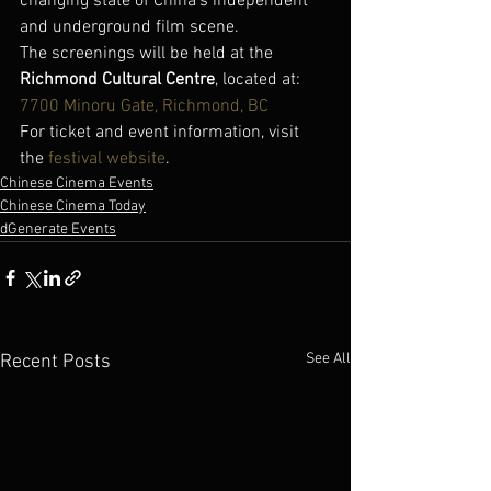
changing state of China’s independent 
and underground film scene.
The screenings will be held at the 
Richmond Cultural Centre
, located at:
7700 Minoru Gate, Richmond, BC
For ticket and event information, visit 
the 
festival website
.
Chinese Cinema Events
Chinese Cinema Today
dGenerate Events
See All
Recent Posts