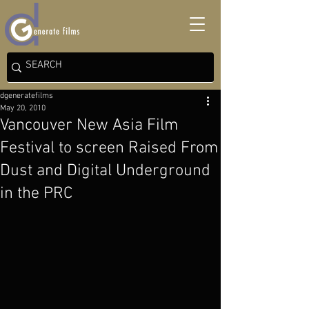
dgeneratefilms
May 20, 2010
Vancouver New Asia Film
Festival to screen Raised From
Dust and Digital Underground
in the PRC