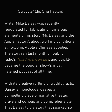
"Struggle" (dir. Shu Haolun)
Writer Mike Daisey was recently 
repudiated for fabricating numerous 
elements of his story “Mr. Daisey and the 
Apple Factory”, about working conditions 
at Foxconn, Apple’s Chinese supplier. 
The story ran last month on public 
radio’s 
This American Life
, and quickly 
became the popular show’s most 
listened podcast of all time.
With its creative ruffling of truthful facts, 
Daisey’s monologue weaves a 
compelling piece of narrative theater, 
grave and curious and comprehensible. 
That Daisey told a story that sparked so 