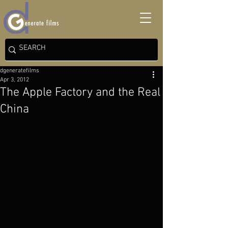
dgeneratefilms
Apr 3, 2012
The Apple Factory and the Real
China