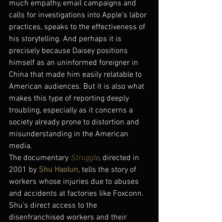
much empathy, email campaigns and 
calls for investigations into Apple’s labor 
practices, speaks to the effectiveness of 
his storytelling. And perhaps it is 
precisely because Daisey positions 
himself as an uninformed foreigner in 
China that made him easily relatable to 
American audiences. But it is also what 
makes this type of reporting deeply 
troubling, especially as it concerns a 
society already prone to distortion and 
misunderstanding in the American 
media.
The documentary 
Struggle
, directed in 
2001 by 
Shu Haolun
, tells the story of 
workers whose injuries due to abuses 
and accidents at factories like Foxconn. 
Shu’s direct access to the 
disenfranchised workers and their 