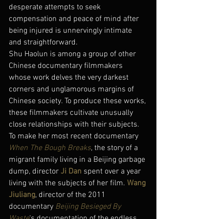
desperate attempts to seek 
compensation and peace of mind after 
being injured is unnervingly intimate 
and straightforward.
Shu Haolun is among a group of other 
Chinese documentary filmmakers 
whose work delves the very darkest 
corners and unglamorous margins of 
Chinese society. To produce these works, 
these filmmakers cultivate unusually 
close relationships with their subjects. 
To make her most recent documentary 
When The Bough Breaks
, the story of a 
migrant family living in a Beijing garbage 
dump, director 
Ji Dan
 spent over a year 
living with the subjects of her film. 
Wang 
Jiuliang
, director of the 2011 
documentary 
Beijing Besieged By 
Waste
‘s documentation of the endless 