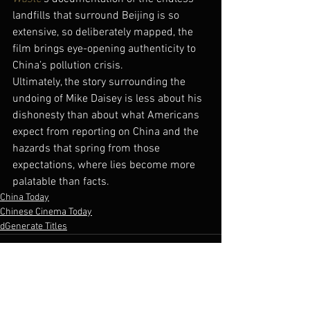
landfills that surround Beijing is so 
extensive, so deliberately mapped, the 
film brings eye-opening authenticity to 
China’s pollution crisis.
Ultimately, the story surrounding the 
undoing of Mike Daisey is less about his 
dishonesty than about what Americans 
expect from reporting on China and the 
hazards that spring from those 
expectations, where lies become more 
palatable than facts.
China Today
Chinese Cinema Today
dGenerate Titles
See All