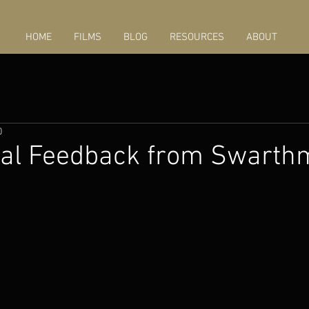
HOME
FILMS
BLOG
RESOURCES
ABOUT
0
ial Feedback from Swarth