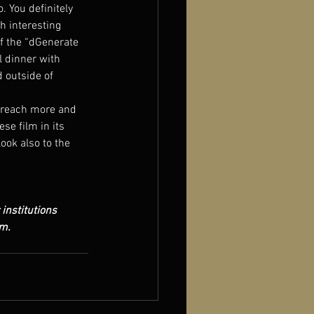
 You definitely 
h interesting 
f the “dGenerate 
l dinner with 
 outside of 
k reach more and 
se film in its 
ook also to the 
institutions 
om.