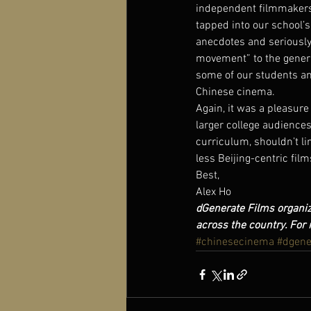
independent filmmakers t
tapped into our school’s
anecdotes and seriously
movement” to the general
some of our students and
Chinese cinema.
Again, it was a pleasure
larger college audiences 
curriculum, shouldn’t li
less Beijing-centric fil
Best,
Alex Ho
dGenerate Films organiz
across the country. For 
#chinesecinema
#dgene