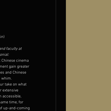
in)
and faculty at 
onial:
t Chinese cinema 
ment gain greater 
dies and Chinese 
a whim.
our take on what 
r extensive 
n accessible, 
same time, for 
 of up-and-coming 