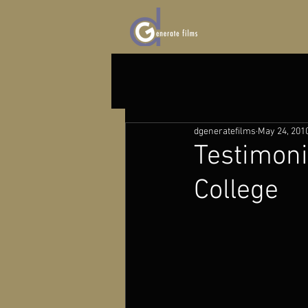
dgeneratefilms
May 24, 201
Testimon
College