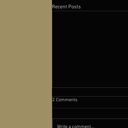
Recent Posts
2 Comments
Write a comment...