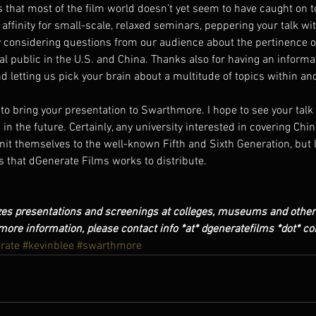
hat most of the film world doesn’t yet seem to have caught on to.
 affinity for small-scale, relaxed seminars, peppering your talk wit
 considering questions from our audience about the pertinence o
 public in the U.S. and China. Thanks also for having an informa
 letting us pick your brain about a multitude of topics within and
 to bring your presentation to Swarthmore. I hope to see your tal
in the future. Certainly, any university interested in covering Chine
mit themselves to the well-known Fifth and Sixth Generation, but l
ms that dGenerate Films works to distribute.
es presentations and screenings at colleges, museums and other 
more information, please contact info *at* dgeneratefilms *dot* c
rate
#kevinblee
#swarthmore