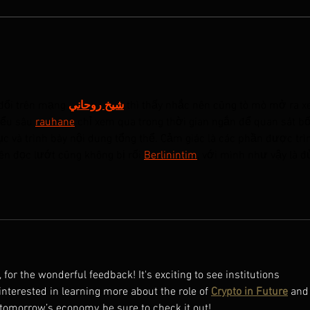
A NEW OLD PLAY featured in
A NE
Cinema Scope Magazine
Jiong
Prod
đổi trên mạng 
شيخ روحاني
 thì thấy nhắc nên cũng tò mò mở ra x
iểu sâu 
rauhane
 chỉ xem qua trong thời gian ngắn để quan sát bố
c và trình bày nội dung tổng thể. Cảm giác là các phần được trì
ên đọc lướt cũng không bị rối 
Berlinintim
, với mình như vậy là đ
or the wonderful feedback! It's exciting to see institutions 
interested in learning more about the role of 
Crypto in Future
 and
tomorrow’s economy, be sure to check it out!