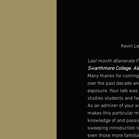
Kevin Le
Last month dGenerate Fi
Swarthmore College
. 
Al
Many thanks for coming
over the past decade an
exposure. Your talk was 
studies students and fac
As an admirer of your wo
makes this particular m
knowledge of and passion
sweeping introduction to
even those more familiar