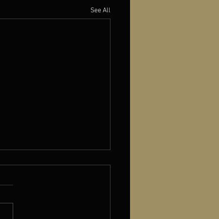
See All