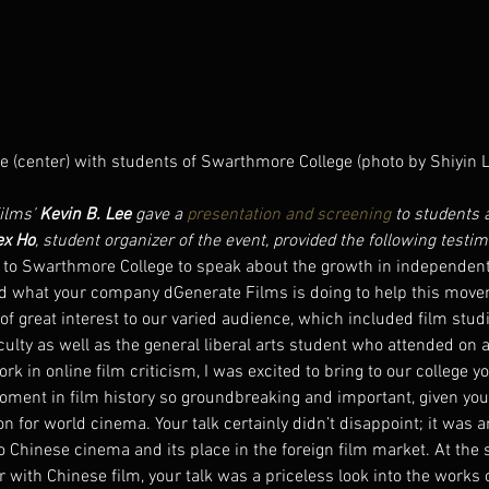
e (center) with students of Swarthmore College (photo by Shiyin L
lms’ 
Kevin B. Lee
 gave a 
presentation and screening
 to students 
ex Ho
, student organizer of the event, provided the following testim
 to Swarthmore College to speak about the growth in independen
d what your company dGenerate Films is doing to help this move
of great interest to our varied audience, which included film stu
ulty as well as the general liberal arts student who attended on 
rk in online film criticism, I was excited to bring to our college y
oment in film history so groundbreaking and important, given you
 for world cinema. Your talk certainly didn’t disappoint; it was a
 Chinese cinema and its place in the foreign film market. At the 
 with Chinese film, your talk was a priceless look into the works