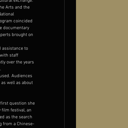
ultural exchange. 
he Arts and the 
ational 
rogram coincided 
se documentary 
xperts brought on 
d assistance to 
ith staff 
ly over the years 
.
hused. Audiences 
 as well as about 
first question she 
film festival, an 
ted as the search 
ng from a Chinese-