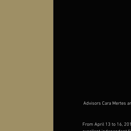
Advisors Cara Mertes an
From April 13 to 16, 201