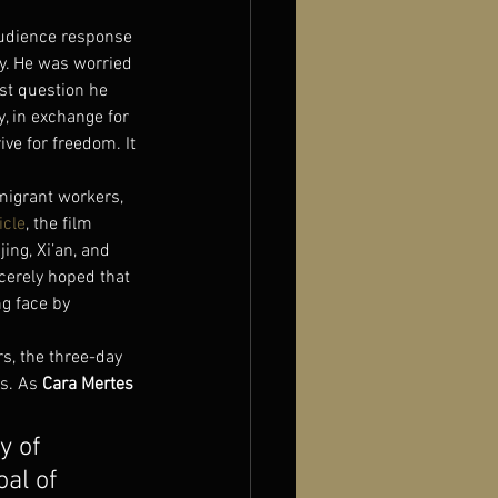
audience response 
y. He was worried 
rst question he 
y, in exchange for 
ive for freedom. It 
migrant workers, 
icle
, the film 
ing, Xi’an, and 
cerely hoped that 
g face by 
s, the three-day 
s. As 
Cara Mertes
y of 
al of 