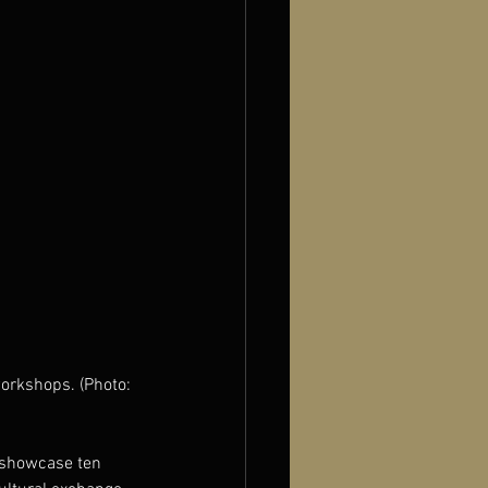
orkshops. (Photo: 
o showcase ten 