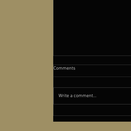
Comments
Write a comment...
A NEW OLD PLAY featured in
Cinema Scope Magazine