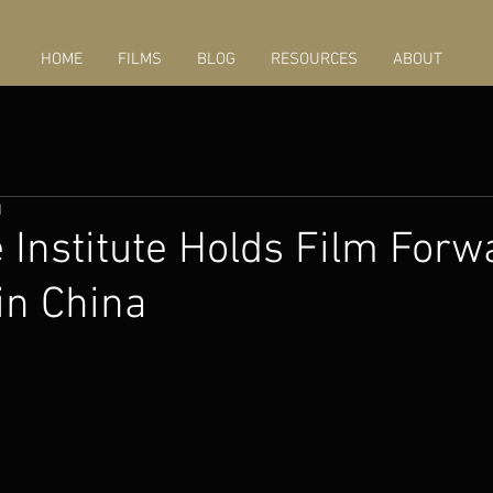
HOME
FILMS
BLOG
RESOURCES
ABOUT
1
Institute Holds Film Forw
in China