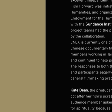
excellent independent fi
Film Forward was initia
Humanities, and organiz
Endowment for the Human
with the 
Sundance Inst
project teams had the pr
by the collaboration.
CNEX is currently one of
Chinese documentary fil
members working in Taiw
and continued to help 
The responses to both 
and participants eagerl
general filmmaking prac
Kate Dean
, the producer
got after her film’s scre
audience member asked he
for spirituality, becau