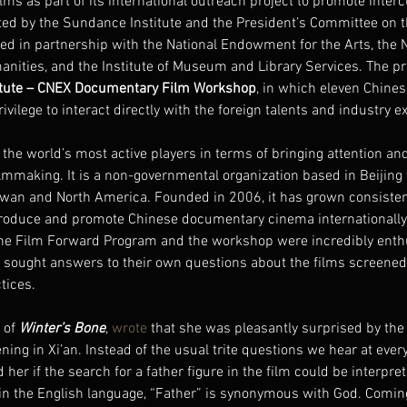
lms as part of its international outreach project to promote interc
ted by the Sundance Institute and the President’s Committee on t
ed in partnership with the National Endowment for the Arts, the N
ities, and the Institute of Museum and Library Services. The p
itute – CNEX Documentary Film Workshop
, in which eleven Chine
ivilege to interact directly with the foreign talents and industry e
 the world’s most active players in terms of bringing attention an
mmaking. It is a non-governmental organization based in Beijing w
an and North America. Founded in 2006, it has grown consistent
produce and promote Chinese documentary cinema internationally
the Film Forward Program and the workshop were incredibly ent
y sought answers to their own questions about the films screened
tices.
 of 
Winter’s Bone
, 
wrote
 that she was pleasantly surprised by the 
ening in Xi’an. Instead of the usual trite questions we hear at every 
r if the search for a father figure in the film could be interpre
se in the English language, “Father” is synonymous with God. Comi