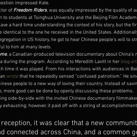
uestion impressed Kate.
ctor of 
Freedom Riders
, was equally impressed by the quality of 
 to students at Tsinghua University and the Beijing Film Academ
have a hard time understanding the context of his story, but the fi
 identical to the one he received in the United States. Additionall
segregation in US history, he got to hear Chinese people’s will to str
l to him at many levels.
ome
, a Canadian-produced television documentary about China’s 
a during the program. According to Meredith Lavitt in her 
blog art
 time it was played. From his interactions with audiences in Beij
an 
wrote
 that he repeatedly sensed “confused patriotism.” He sin
inese people to a new way of loving their country. Instead of savin
p, more good can be done by openly discussing these problems.
king side-by-side with the invited Chinese documentary filmmaker
 exhausting; however, it paid off with a string of accomplishment
 reception, it was clear that a new communit
d connected across China, and a common go