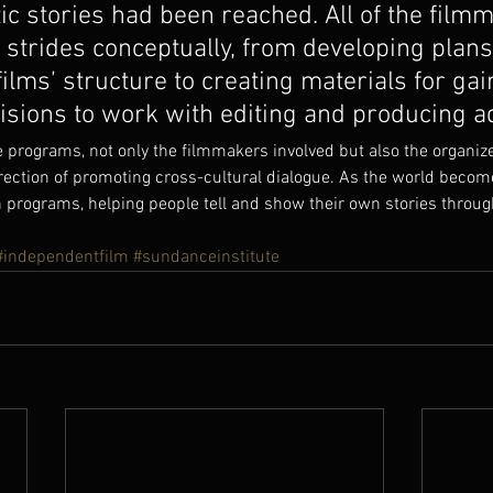
tic stories had been reached. All of the film
strides conceptually, from developing plans
films’ structure to creating materials for gai
isions to work with editing and producing a
e programs, not only the filmmakers involved but also the organize
direction of promoting cross-cultural dialogue. As the world beco
programs, helping people tell and show their own stories through
#independentfilm
#sundanceinstitute