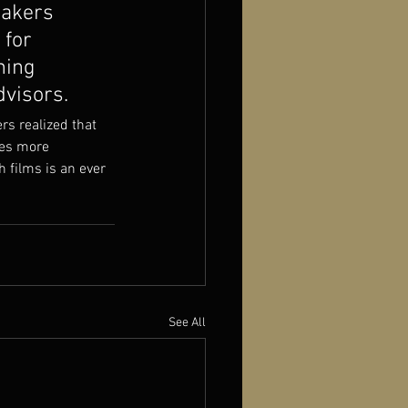
makers 
 for 
ning 
dvisors.
rs realized that 
mes more 
 films is an ever 
See All