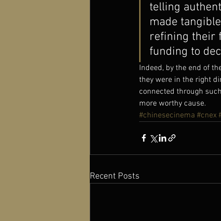
telling authen
made tangible 
refining their 
funding to dec
Indeed, by the end of th
they were in the right 
connected through such 
more worthy cause.
#chinesecinema
#cnex
Recent Posts