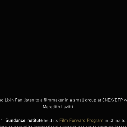
d Lixin Fan listen to a filmmaker in a small group at CNEX/DFP w
Meredith Lavitt)
1, 
Sundance Institute 
held its
Film Forward Program
 in China t