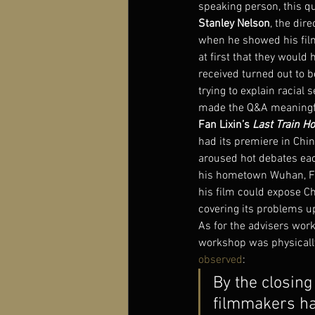
speaking person, this q
Stanley Nelson
, the dire
when he showed his film
at first that they would 
received turned out to be
trying to explain racial 
made the Q&A meaningfu
Fan Lixin’s 
Last Train H
had its premiere in Chin
aroused hot debates each
his hometown Wuhan, F
his film could expose Ch
covering its problems u
As for the advisers wor
workshop was physically
observed
:
By the closing
filmmakers ha