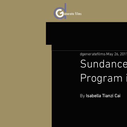
dgeneratefilms
May 26, 201
Sundance 
Program 
By 
Isabella Tianzi Cai