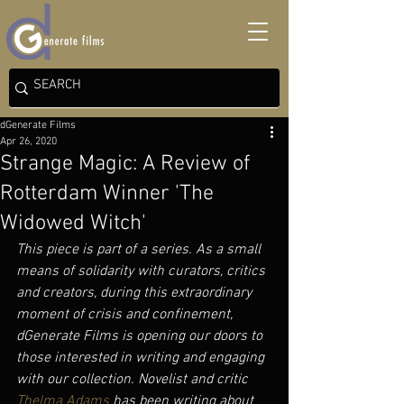
dGenerate Films
Apr 26, 2020
Strange Magic: A Review of
Rotterdam Winner 'The
Widowed Witch'
This piece is part of a series. As a small 
means of solidarity with curators, critics 
and creators, during this extraordinary 
moment of crisis and confinement, 
dGenerate Films is opening our doors to 
those interested in writing and engaging 
with our collection. Novelist and critic 
Thelma Adams
 has been writing about 