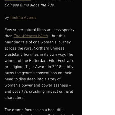
Chinese films since the 90s.
by 
Thelma Adams
Few supernatural films are less spooky 
than 
The Widowed Witch
 – but this 
haunting tale of one woman’s journey 
across the rural Northern Chinese 
wasteland horrifies in its own way. The 
winner of the Rotterdam Film Festival’s 
prestigious Tiger Award in 2018 subtly 
turns the genre’s conventions on their 
head to dive deep into a story of 
women’s power and powerlessness – 
and poverty’s crushing impact on rural 
characters.
The drama focuses on a beautiful, 