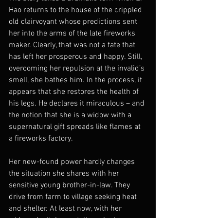
Hao returns to the house of the crippled 
old clairvoyant whose predictions sent 
her into the arms of the late fireworks 
maker. Clearly, that was not a fate that 
has left her prosperous and happy. Still, 
overcoming her repulsion at the invalid’s 
smell, she bathes him. In the process, it 
appears that she restores the health of 
his legs. He declares it miraculous – and 
the notion that she is a widow with a 
supernatural gift spreads like flames at 
a fireworks factory.
Her new-found power hardly changes 
the situation she shares with her 
sensitive young brother-in-law. They 
drive from farm to village seeking heat 
and shelter. At least now, with her 