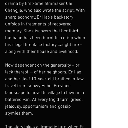
drama by first-time filmmaker Cai 
Chengjie, who also wrote the script. With 
sharp economy, Er Hao’s backstory 
unfolds in fragments of recovered 
memory. She discovers that her third 
husband has been burnt to a crisp when 
his illegal fireplace factory caught fire – 
along with their house and livelihood.
Now dependent on the generosity – or 
lack thereof -- of her neighbors, Er Hao 
and her deaf 10-year-old brother-in-law 
travel from snowy Hebei Province 
landscape to hovel to village to town in a 
battered van. At every frigid turn, greed, 
jealousy, opportunism and gossip 
stymies them.
The story takes a dramatic turn when Er 