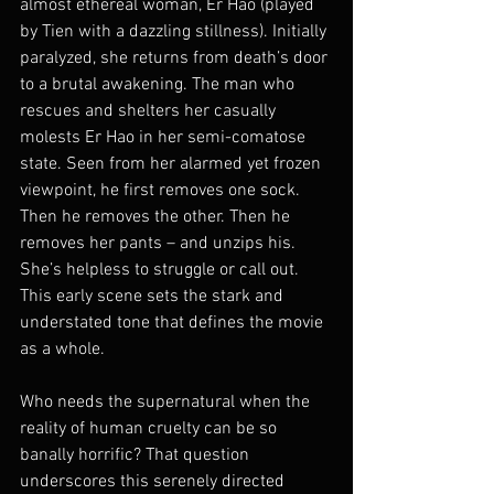
almost ethereal woman, Er Hao (played 
by Tien with a dazzling stillness). Initially 
paralyzed, she returns from death’s door 
to a brutal awakening. The man who 
rescues and shelters her casually 
molests Er Hao in her semi-comatose 
state. Seen from her alarmed yet frozen 
viewpoint, he first removes one sock. 
Then he removes the other. Then he 
removes her pants – and unzips his. 
She’s helpless to struggle or call out. 
This early scene sets the stark and 
understated tone that defines the movie 
as a whole.
Who needs the supernatural when the 
reality of human cruelty can be so 
banally horrific? That question 
underscores this serenely directed 