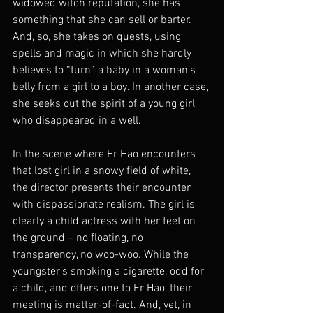
widowed witch reputation, she has 
something that she can sell or barter. 
And, so, she takes on quests, using 
spells and magic in which she hardly 
believes to “turn” a baby in a woman’s 
belly from a girl to a boy. In another case, 
she seeks out the spirit of a young girl 
who disappeared in a well.
In the scene where Er Hao encounters 
that lost girl in a snowy field of white, 
the director presents their encounter 
with dispassionate realism. The girl is 
clearly a child actress with her feet on 
the ground – no floating, no 
transparency, no woo-woo. While the 
youngster’s smoking a cigarette, odd for 
a child, and offers one to Er Hao, their 
meeting is matter-of-fact. And, yet, in 