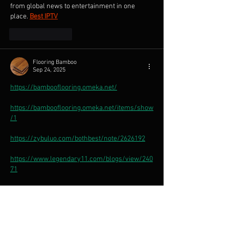
from global news to entertainment in one 
place.
Best IPTV
Like
Reply
Flooring Bamboo
Sep 24, 2025
https://bambooflooring.omeka.net/
https://bambooflooring.omeka.net/items/show
/1
https://zybuluo.com/bothbest/note/2626192
https://www.legendary11.com/blogs/view/240
71
https://bamboochopsticks.storeinfo.jp/posts/5
7478356
https://bambooflooring.shopinfo.jp/posts/5747