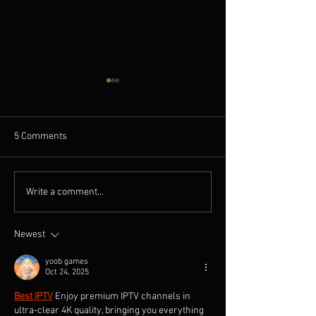
5 Comments
A NEW OLD PLAY featured
A NEW OLD PLAY: 
Write a comment...
in Cinema Scope Magazine
Qiu Jiongjiong In
by Producer Ding
Newest
yoob games
Oct 24, 2025
Best IPTV
Enjoy premium IPTV channels in 
ultra-clear 4K quality, bringing you everything 