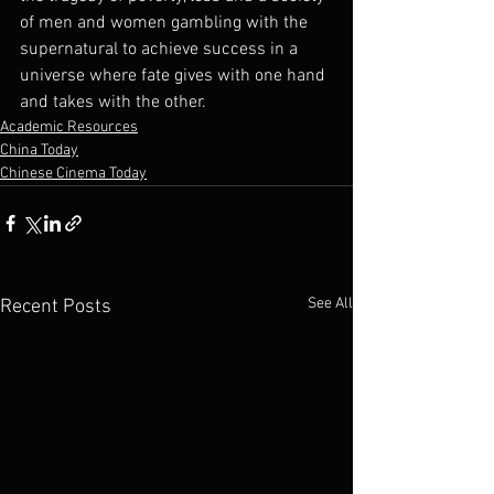
of men and women gambling with the 
supernatural to achieve success in a 
universe where fate gives with one hand 
and takes with the other.
Academic Resources
China Today
Chinese Cinema Today
See All
Recent Posts