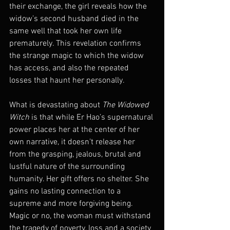
their exchange, the girl reveals how the 
widow’s second husband died in the 
same well that took her own life 
prematurely. This revelation confirms 
the strange magic to which the widow 
has access, and also the repeated 
losses that haunt her personally.
What is devastating about 
The Widowed 
Witch
 is that while Er Hao’s supernatural 
power places her at the center of her 
own narrative, it doesn’t release her 
from the grasping, jealous, brutal and 
lustful nature of the surrounding 
humanity. Her gift offers no shelter. She 
gains no lasting connection to a 
supreme and more forgiving being. 
Magic or no, the woman must withstand 
the tragedy of poverty, loss and a society 