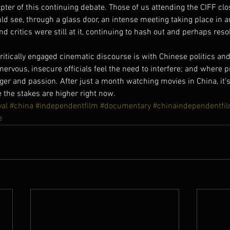
pter of this continuing debate. Those of us attending the CIFF cl
ld see, through a glass door, an intense meeting taking place in 
 critics were still at it, continuing to hash out and perhaps reso
critically engaged cinematic discourse is with Chinese politics and
vous, insecure officials feel the need to interfere; and where p
er and passion. After just a month watching movies in China, it’s
 the stakes are higher right now.
val
#china
#independentfilm
#documentary
#chinaindependentfil
e