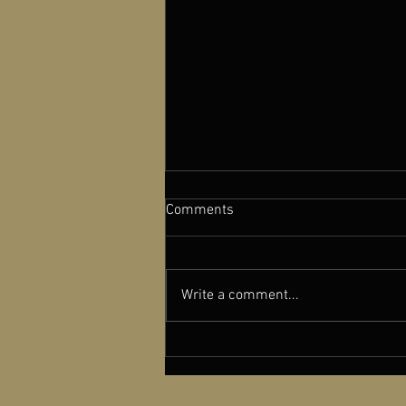
Comments
Write a comment...
A NEW OLD PLAY featured in
Cinema Scope Magazine