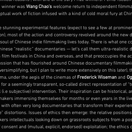
ze winner was 
Wang Chao’s
 welcome return to independent filmma
eptual work of fiction infused with a kind of cold moral fury at Chi
stunning experimental features (expect to see a few at prominent
oon), most of the action and controversy revolved around the new 
soul of Chinese indie filmmaking lives today. There is what one co
nese “realistic” documentaries — let’s call them ultra-realistic 
 film festivals in China and overseas, and that preoccupies the a
iscussion that has flourished around Chinese documentary filmmaki
versimplifying, but I plan to write more extensively on this later), t
ma, under the aegis of the cinemas of 
Frederick Wiseman
 and 
Og
for a seemingly transparent, so-called direct representation of “tru
i.e subjective) intervention. Their inspiration can be historical, ar
makers immersing themselves for months or even years in the lives
 with often very long documentaries that transform their experie
” distortions. Issues of ethics then emerge: the relative positions
ers intellectuals looking down on grassroots subjects from a posi
f consent and (mutual, explicit, endorsed) exploitation; the ethics 