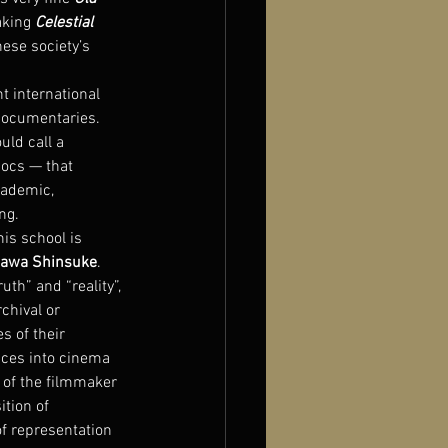
king 
Celestial 
nese society’s 
 international 
documentaries. 
uld call a 
docs — that 
cademic, 
ng.
his school is 
awa Shinsuke
. 
th” and “reality”, 
chival or 
 of their 
nces into cinema 
 of the filmmaker 
tion of 
of representation 