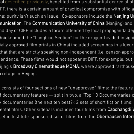
al
described previously
, benefited from a substantial degree of of
BIFF, there is a certain amount of practical compromise with offici
ma: purity isn’t such an issue.  Co-sponsors include the 
Nanjing Un
munication
, The 
Communication University of China
 (Nanjing) and 
nd day of CIFF includes a forum attended by local propaganda dep
l (nicknamed the “Longbiao Section” for the dragon-headed insigni
icially approved film prints in China) included screenings in a lux
that that are strictly speaking non-independent (i.e. censor-appro
pendence. These films would not appear at BIFF, for example, but
ijing’s 
Broadway Cinematheque MOMA
, where approved “arthouse
refuge in Beijing.
, consists of four sections of new “unapproved” films: the feature 
of documentary features — split in two, a “Top 10 Documentaries of
w documentaries (the next ten best?); 2 sets of short fiction films;
tal films. Other sidebars included four films from 
Caochangdi W
oethe Institute-sponsored set of films from the 
Oberhausen Intern