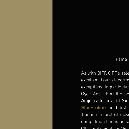
Pema T
As with BIFF, CIFF’s sel
excellent, festival-wort
exceptions: in particula
Gyal
). And I think the aw
Angela Zito
, novelist 
Sun
Shu Haolun’s
 bold first 
Tiananmen protest move
competition film is usua
CIFF replaced it, for “t