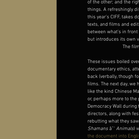
of the other; and the rig
things. A refreshingly di
this year’s CIFF, takes 
texts, and films and edi
between what’s in front
but introduces its own ve
The fil
These issues boiled over 
documentary ethics, atte
back (verbally, though f
films. The next day, we 
like the kind Chinese Ma
or, perhaps more to the 
Democracy Wall during t
directors, along with f
rebutting what they saw
Shamans 
âˆ‘ 
Animals
) 
the document into Engl