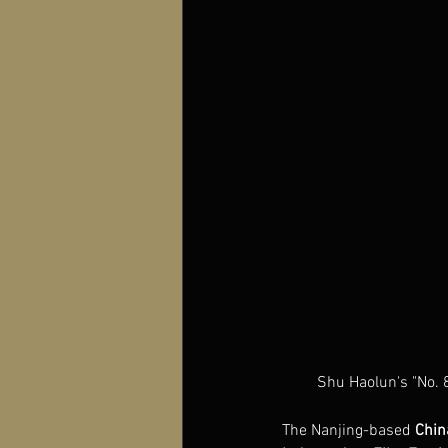
Shu Haolun's "No. 
The Nanjing-based 
Chin