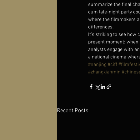
summarize the final cha
cum late-night party cou
where the filmmakers and
differences.
It’s striking to see how 
present moment: when ner
analysts engage with ang
a national cinema where
#nanjing
#ciff
#filmfesti
#zhangxianmin
#chines
Recent Posts