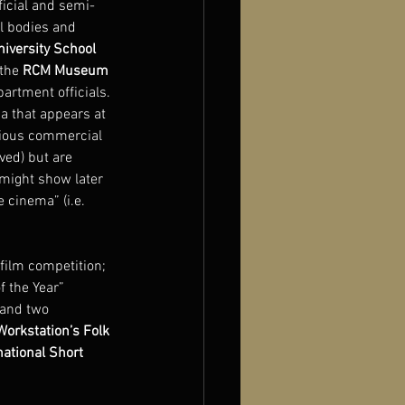
ficial and semi-
al bodies and 
iversity School 
the 
RCM Museum 
artment officials. 
a that appears at 
urious commercial 
ved) but are 
 might show later 
 cinema” (i.e. 
film competition; 
 the Year” 
 and two 
orkstation’s Folk 
ational Short 