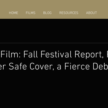
HOME
FILMS
BLOG
RESOURCES
ABOUT
Film: Fall Festival Report,
r Safe Cover, a Fierce De