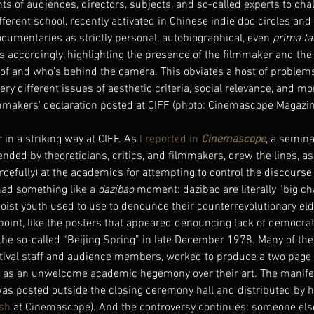
hts of audiences, directors, subjects, and so-called experts to chal
fferent school, recently activated in Chinese indie doc circles and 
documentaries as strictly personal, autobiographical, even 
prima fa
ts accordingly, highlighting the presence of the filmmaker and the 
 of and who’s behind the camera. This obviates a host of problems
ry different issues of aesthetic criteria, social relevance, and mor
mmakers' declaration posted at CIFF (photo: Cinemascope Magazin
in a striking way at CIFF. As 
I reported in 
Cinemascope
, a semina
nded by theoreticians, critics, and filmmakers, drew the lines, as
orcefully) at the academics for attempting to control the discourse
had something like a 
dazibao 
moment: dazibao are literally “big ch
oist youth used to use to denounce their counterrevolutionary eld
point, like the posters that appeared denouncing lack of democrat
he so-called “Beijing Spring” in late December 1978. Many of th
estival staff and audience members, worked to produce a two page 
 as an unwelcome academic hegemony over their art. The manifest
was posted outside the closing ceremony hall and distributed by h
ish
 at Cinemascope). And the controversy continues: someone else