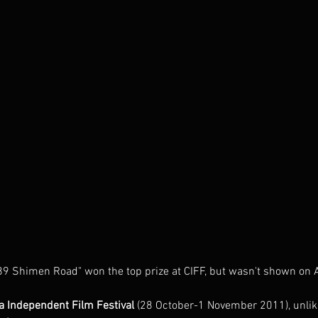
89 Shimen Road" won the top prize at CIFF, but wasn't shown on 
a Independent Film Festival
 (28 October-1 November 2011), unlik