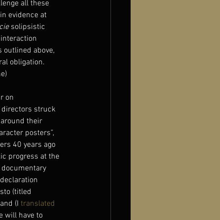
lenge all these 
in evidence at 
cie
 solipsistic 
interaction 
 outlined above, 
al obligation.
e)
r on 
 directors struck 
 around their 
aracter posters”, 
ers 40 years ago 
ic progress at the 
e documentary 
declaration 
o (titled 
and (I 
translated 
 will have to 