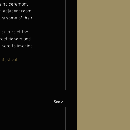
osing ceremony 
an adjacent room, 
lve some of their 
 culture at the 
ractitioners and 
 hard to imagine 
mfestival
See All