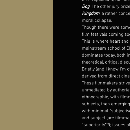
Dog
. The other jury pri
Kingdom
, a rather conc
moral collapse.
Though there were some 
film festivals coming s
This is where heart and 
mainstream school of Chi
dominates today, both in
theoretical, critical d
Briefly (and I know I’m o
derived from direct cine
These filmmakers strive 
unmediated by authorial (
ethnographic, with film
subjects, then emerging
with minimal “subjective
and subject (are filmmak
“superiority”?); issues o