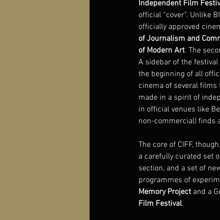
Independent Film Festiv
official “cover”. Unlike 
officially approved cine
of Journalism and Com
of Modern Art
. The seco
A sidebar of the festiva
the beginning of all off
cinema of several films 
made in a spirit of inde
in official venues like Be
non-commercial) finds a 
The core of CIFF, though
a carefully curated set 
section, and a set of ne
programmes of experimen
Memory Project
 and a G
Film Festival
.