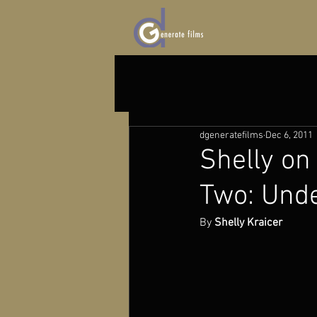
dgeneratefilms
Dec 6, 2011
Shelly on 
Two: Unde
By 
Shelly Kraicer