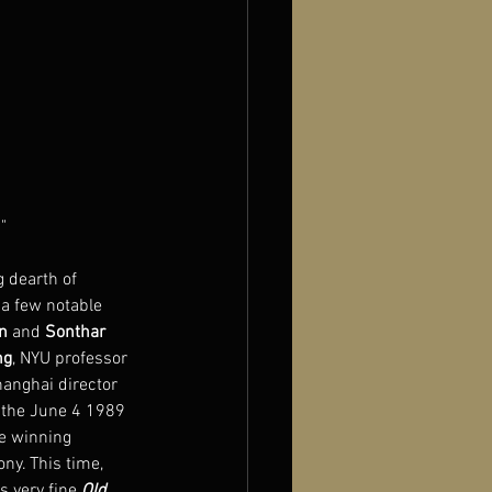
"
 dearth of 
 a few notable 
n
 and 
Sonthar 
ng
, NYU professor 
hanghai director 
f the June 4 1989 
e winning 
ny. This time, 
s very fine 
Old 