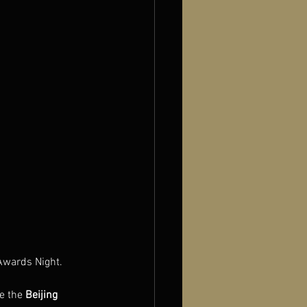
Awards Night.
e the 
Beijing 