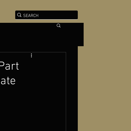
 Part
bate