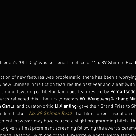
seden's "Old Dog" was screened in place of "No. 89 Shimen Road
ection of new features was problematic: there has been a worrying
hy new Chinese indie fiction features the past year and a half (with
r a mini flowering of Tibetan language features led by 
Pema Tsede
ards reflected this. The jury (directors 
Wu Wenguang
 & 
Zhang Mi
 Ganlu
, and curator/critic 
Li Xianting
) gave their Grand Prize to S
fiction feature 
No. 89 Shimen Road
. That film’s direct evocation o
ment, however, may have caused a slight programming hitch. Th
lly given a final prominent screening following the awards ceremo
echnical reasons”, with one of the Jury Prize winners: Pema Tseden’