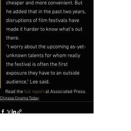
cheaper and more convenient. But 
he added that in the past two years, 
disruptions of film festivals have 
made it harder to know what’s out 
there.
“I worry about the upcoming as-yet-
unknown talents for whom really 
the festival is often the first 
exposure they have to an outside 
audience,” Lee said.
Read the 
full report
 at Associated Press.
Chinese Cinema Today