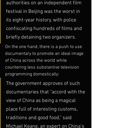
authorities on an independent film 
festival in Beijing was the worst in 
its eight-year history, with police 
confiscating hundreds of films and 
briefly detaining two organizers.
On the one hand, there is a push to use 
documentary to promote an ideal image 
of China across the world while 
countering less substantive television 
programming domestically:
The government approves of such 
documentaries that “accord with the 
view of China as being a magical 
place full of interesting customs, 
traditions and good food,” said 
Michael Keane, an expert on China’s 