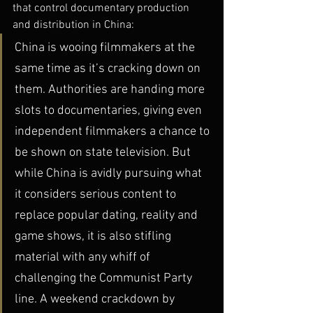
that control documentary production 
and distribution in China:
China is wooing filmmakers at the 
same time as it’s cracking down on 
them. Authorities are handing more 
slots to documentaries, giving even 
independent filmmakers a chance to 
be shown on state television. But 
while China is avidly pursuing what 
it considers serious content to 
replace popular dating, reality and 
game shows, it is also stifling 
material with any whiff of 
challenging the Communist Party 
line. A weekend crackdown by 