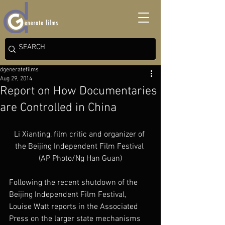
dgeneratefilms
Aug 29, 2014
Report on How Documentaries
are Controlled in China
Li Xianting, film critic and organizer of 
the Beijing Independent Film Festival 
(AP Photo/Ng Han Guan)
Following the recent shutdown of the 
Beijing Independent Film Festival, 
Louise Watt reports in the Associated 
Press on the larger state mechanisms 