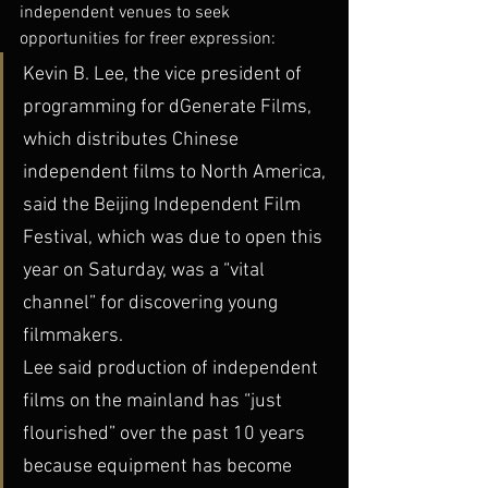
independent venues to seek 
opportunities for freer expression:
Kevin B. Lee, the vice president of 
programming for dGenerate Films, 
which distributes Chinese 
independent films to North America, 
said the Beijing Independent Film 
Festival, which was due to open this 
year on Saturday, was a “vital 
channel” for discovering young 
filmmakers.
Lee said production of independent 
films on the mainland has “just 
flourished” over the past 10 years 
because equipment has become 