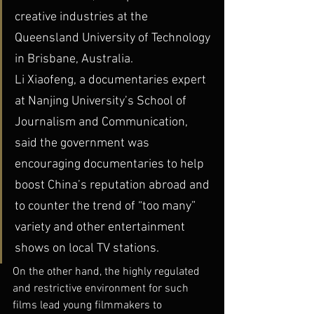
creative industries at the 
Queensland University of Technology 
in Brisbane, Australia.
Li Xiaofeng, a documentaries expert 
at Nanjing University’s School of 
Journalism and Communication, 
said the government was 
encouraging documentaries to help 
boost China’s reputation abroad and 
to counter the trend of “too many” 
variety and other entertainment 
shows on local TV stations.
On the other hand, the highly regulated 
and restrictive environment for such 
films lead young filmmakers to 