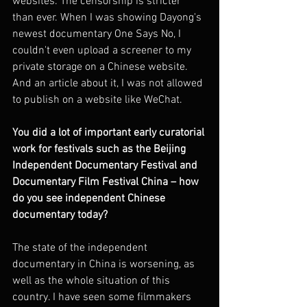
websites. The censorship is stricter 
than ever. When I was showing Dayong's 
newest documentary One Says No, I 
couldn't even upload a screener to my 
private storage on a Chinese website. 
And an article about it, I was not allowed 
to publish on a website like WeChat. 
You did a lot of important early curatorial 
work for festivals such as the Beijing 
Independent Documentary Festival and 
Documentary Film Festival China – how 
do you see independent Chinese 
documentary today?
The state of the independent 
documentary in China is worsening, as 
well as the whole situation of this 
country. I have seen some filmmakers 