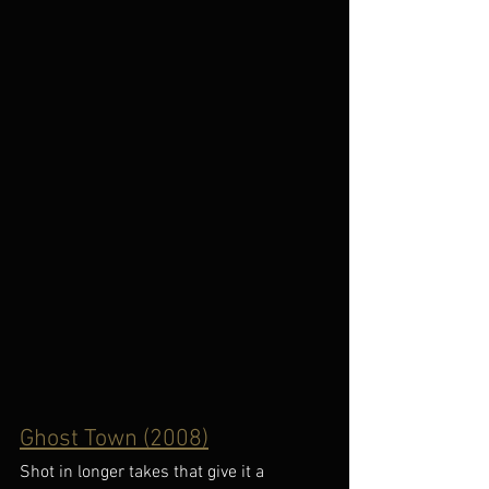
Ghost Town (2008)
Shot in longer takes that give it a 