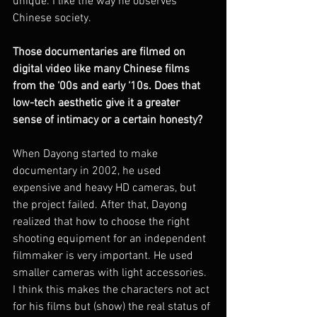
unique. I like the way he observes 
Chinese society.
Those documentaries are filmed on 
digital video like many Chinese films 
from the ‘00s and early ‘10s. Does that 
low-tech aesthetic give it a greater 
sense of intimacy or a certain honesty? 
When Dayong started to make 
documentary in 2002, he used 
expensive and heavy HD cameras, but 
the project failed. After that, Dayong 
realized that how to choose the right 
shooting equipment for an independent 
filmmaker is very important. He used 
smaller cameras with light accessories. 
I think this makes the characters not act 
for his films but (show) the real status of 