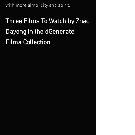
with more simplicity and spirit. 
Three Films To Watch by Zhao 
Dayong in the dGenerate 
Films Collection