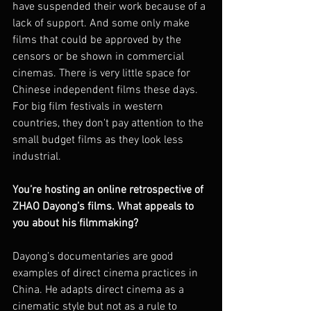
have suspended their work because of a 
lack of support. And some only make 
films that could be approved by the 
censors or be shown in commercial 
cinemas. There is very little space for 
Chinese independent films these days. 
For big film festivals in western 
countries, they don't pay attention to the 
small budget films as they look less 
industrial.
You’re hosting an online retrospective of 
ZHAO Dayong’s films. What appeals to 
you about his filmmaking?
Dayong’s documentaries are good 
examples of direct cinema practices in 
China. He adapts direct cinema as a 
cinematic style but not as a rule to 