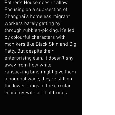
Father’s House doesn’t allow. 
Focusing on a sub-section of 
Shanghai’s homeless migrant 
workers barely getting by 
through rubbish-picking, it’s led 
by colourful characters with 
monikers like Black Skin and Big 
Fatty. But despite their 
enterprising élan, it doesn’t shy 
away from how while 
ransacking bins might give them 
a nominal wage, they’re still on 
the lower rungs of the circular 
economy, with all that brings. 