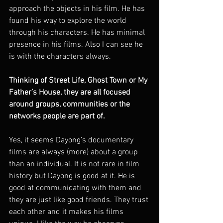
approach the objects in his film. He has 
found his way to explore the world 
through his characters. He has minimal 
presence in his films. Also I can see he 
is with the characters always.
Thinking of Street Life, Ghost Town or My 
Father’s House, they are all focused 
around groups, communities or the 
networks people are part of.
Yes, it seems Dayong’s documentary 
films are always (more) about a group 
than an individual. It is not rare in film 
history but Dayong is good at it. He is 
good at communicating with them and 
they are just like good friends. They trust 
each other and it makes his films 