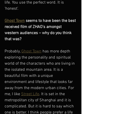
life. You use the perfect word. It is 
‘honest’.
Ghost Town
 seems to have been the best 
received film of ZHAO’s amongst 
western audiences – why do you think 
that was? 
Probably, 
Ghost Town
 has more depth 
exploring the personality and spiritual 
world of the characters who are living in 
the isolated mountain area. It is a 
beautiful film with a unique 
environment and lifestyle that looks far 
away from the modern urban cities. For 
me, I like 
Street Life
. It is set in the 
metropolitan city of Shanghai and it is 
complicated. But it is hard to say which 
one is better. I think people prefer a life 