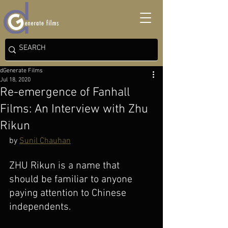
dGenerate Films
Jul 18, 2020
Re-emergence of Fanhall
Films: An Interview with Zhu
Rikun
by 
Sunil Chauhan
ZHU Rikun is a name that 
should be familiar to anyone 
paying attention to Chinese 
independents. 