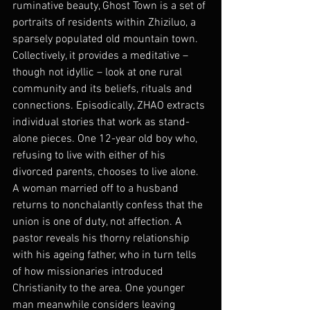
ruminative beauty, Ghost Town is a set of 
portraits of residents within Zhiziluo, a 
sparsely populated old mountain town. 
Collectively, it provides a meditative – 
though not idyllic – look at one rural 
community and its beliefs, rituals and 
connections. Episodically, ZHAO extracts 
individual stories that work as stand-
alone pieces. One 12-year old boy who, 
refusing to live with either of his 
divorced parents, chooses to live alone. 
A woman married off to a husband 
returns to nonchalantly confess that the 
union is one of duty, not affection. A 
pastor reveals his thorny relationship 
with his ageing father, who in turn tells 
of how missionaries introduced 
Christianity to the area. One younger 
man meanwhile considers leaving 