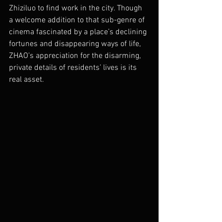
Zhiziluo to find work in the city. Though 
a welcome addition to that sub-genre of 
cinema fascinated by a place’s declining 
fortunes and disappearing ways of life, 
ZHAO’s appreciation for the disarming, 
private details of residents’ lives is its 
real asset. 