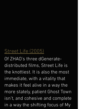
Street Life (2005)
Of ZHAO’s three dGenerate-
distributed films, Street Life is 
the knottiest. It is also the most 
immediate, with a vitality that 
makes it feel alive in a way the 
more stately, patient Ghost Town 
isn’t, and cohesive and complete 
in a way the shifting focus of My 