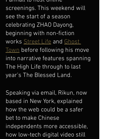
Fanhall to host online 
screenings. This weekend will 
see the start of a season 
celebrating ZHAO Dayong, 
beginning with non-fiction 
works 
Street Life
 and 
Ghost 
Town
 before following his move 
into narrative features spanning 
The High Life through to last 
year’s The Blessed Land. 
Speaking via email, Rikun, now 
based in New York, explained 
how the web could be a safer 
bet to make Chinese 
independents more accessible, 
how low-tech digital video still 