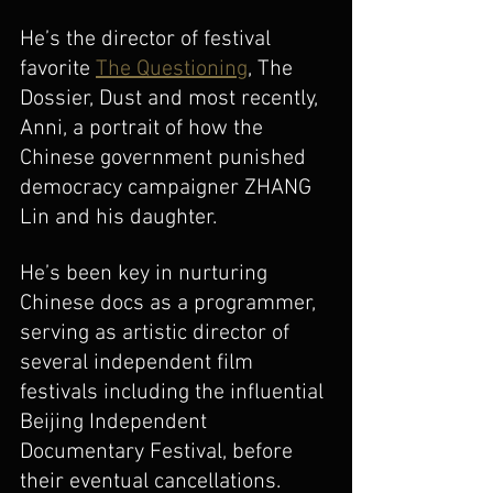
He’s the director of festival 
favorite 
The Questioning
, The 
Dossier, Dust and most recently, 
Anni, a portrait of how the 
Chinese government punished 
democracy campaigner ZHANG 
Lin and his daughter. 
He’s been key in nurturing 
Chinese docs as a programmer, 
serving as artistic director of 
several independent film 
festivals including the influential 
Beijing Independent 
Documentary Festival, before 
their eventual cancellations. 