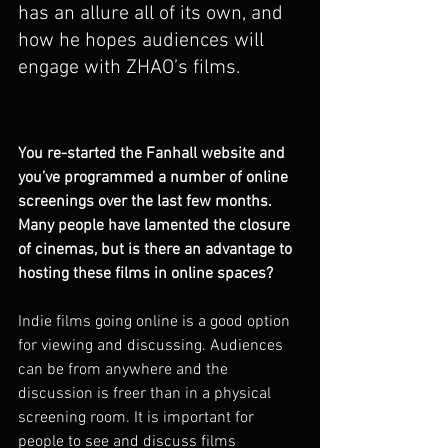
has an allure all of its own, and 
how he hopes audiences will 
engage with ZHAO’s films.     
You re-started the Fanhall website and 
you’ve programmed a number of online 
screenings over the last few months. 
Many people have lamented the closure 
of cinemas, but is there an advantage to 
hosting these films in online spaces?
Indie films going online is a good option 
for viewing and discussing. Audiences 
can be from anywhere and the 
discussion is freer than in a physical 
screening room. It is important for 
people to see and discuss films 