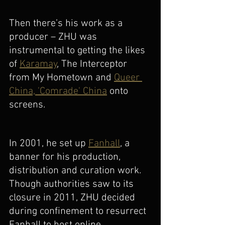
Then there’s his work as a 
producer – ZHU was 
instrumental to getting the likes 
of 
Karamay
, The Interceptor 
from My Hometown and 
Queer 
China, 'Comrade' China
 onto 
screens. 
In 2001, he set up 
Fanhall
, a 
banner for his production, 
distribution and curation work. 
Though authorities saw to its 
closure in 2011, ZHU decided 
during confinement to resurrect 