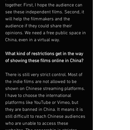
together. First, I hope the audience can 
see these independent films. Second, it 
will help the filmmakers and the 
audience if they could share their 
opinions. We need a free public space in 
China, even in a virtual way.
What kind of restrictions get in the way 
of showing these films online in China?
There is still very strict control. Most of 
the indie films are not allowed to be 
shown on Chinese streaming platforms. 
I have to choose the international 
platforms like YouTube or Vimeo, but 
they are banned in China. It means it is 
still difficult to reach Chinese audiences 
who are unable to access these 