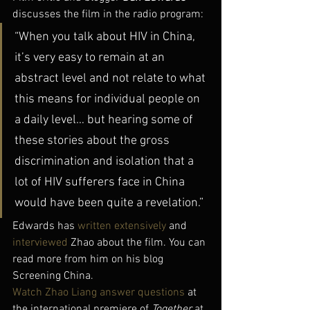
discusses the film in the radio program:
“When you talk about HIV in China, 
it’s very easy to remain at an 
abstract level and not relate to what 
this means for individual people on 
a daily level… but hearing some of 
these stories about the gross 
discrimination and isolation that a 
lot of HIV sufferers face in China 
would have been quite a revelation.”
Edwards has 
written extensively
 and 
interviewed
 Zhao about the film. You can 
read more from him on his blog 
Screening China.
Watch Zhao Liang answer questions
 at 
the international premiere of 
Together
 at 