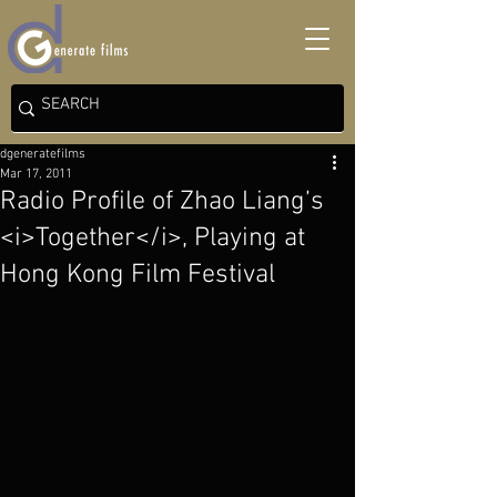
dgeneratefilms
Mar 17, 2011
Radio Profile of Zhao Liang’s
<i>Together</i>, Playing at
Hong Kong Film Festival