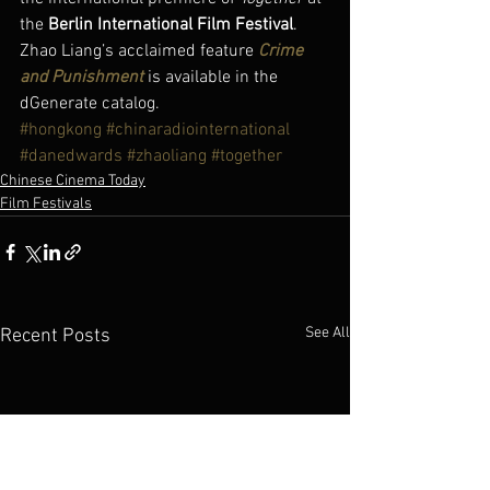
the 
Berlin International Film Festival
.
Zhao Liang’s acclaimed feature 
Crime 
and Punishment
 is available in the 
dGenerate catalog.
#hongkong
#chinaradiointernational
#danedwards
#zhaoliang
#together
Chinese Cinema Today
Film Festivals
See All
Recent Posts