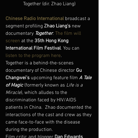
Together (dir. Zhao Liang)
Chinese Radio International
 broadcast a 
segment profiling 
Zhao Liang’s
 new 
documentary 
Together
. 
The film will 
screen
 at the 
35th Hong Kong 
International Film Festival
. You can 
listen to the program here
.
Together is a behind-the-scenes 
documentary of Chinese director 
Gu 
Changwei’s
 upcoming feature film 
A Tale 
of Magic
 (formerly known as 
Life is a 
Miracle
), which alludes to the 
discrimination faced by HIV/AIDS 
patients in China.  Zhao documented the 
interactions of the cast and crew as they 
came face-to-face with the disease 
during the production.
Film critic and blogger 
Dan Edwards