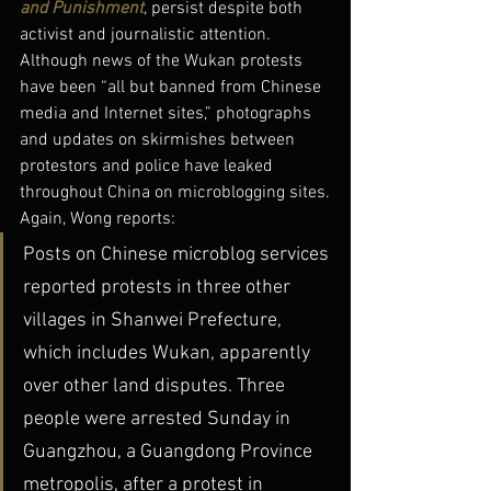
and Punishment
, persist despite both 
activist and journalistic attention.
Although news of the Wukan protests 
have been “all but banned from Chinese 
media and Internet sites,” photographs 
and updates on skirmishes between 
protestors and police have leaked 
throughout China on microblogging sites.
Again, Wong reports:
Posts on Chinese microblog services 
reported protests in three other 
villages in Shanwei Prefecture, 
which includes Wukan, apparently 
over other land disputes. Three 
people were arrested Sunday in 
Guangzhou, a Guangdong Province 
metropolis, after a protest in 