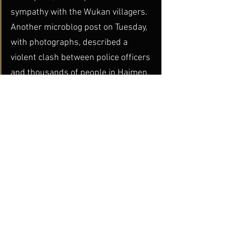
sympathy with the Wukan villagers.
Another microblog post on Tuesday, 
with photographs, described a 
violent clash between police officers 
and thousands of people in Haimen, 
a township in Shantou, a major 
Pacific coast city about 90 miles 
from Wukan. People in Wukan said 
Wednesday morning that Haimen’s 
streets appeared quiet, but the riot 
police were still out in force.
China Today
dGenerate Titles