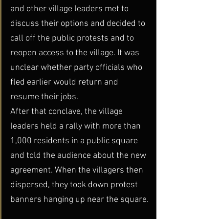
and other village leaders met to 
discuss their options and decided to 
call off the public protests and to 
reopen access to the village. It was 
unclear whether party officials who 
fled earlier would return and 
resume their jobs.
After that conclave, the village 
leaders held a rally with more than 
1,000 residents in a public square 
and told the audience about the new 
agreement. When the villagers then 
dispersed, they took down protest 
banners hanging up near the square.