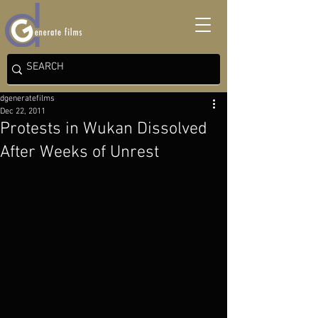
dgeneratefilms
Dec 22, 2011
Protests in Wukan Dissolved
After Weeks of Unrest