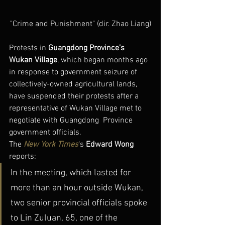
"Crime and Punishment" (dir. Zhao Liang)
Protests in 
Guangdong Province’s 
Wukan Village
, which began months ago 
in response to government seizure of 
collectively-owned agricultural lands, 
have suspended their protests after a 
representative of Wukan Village met to 
negotiate with Guangdong  Province 
government officials.
The 
New York Times
‘s 
Edward Wong
reports:
In the meeting, which lasted for 
more than an hour outside Wukan, 
two senior provincial officials spoke 
to Lin Zuluan, 65, one of the 