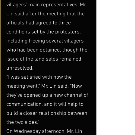
villagers’ main representatives. Mr. 
Lin said after the meeting that the 
officials had agreed to three 
conditions set by the protesters, 
including freeing several villagers 
who had been detained, though the 
issue of the land sales remained 
unresolved.
“I was satisfied with how the 
meeting went,” Mr. Lin said. “Now 
they’ve opened up a new channel of 
communication, and it will help to 
build a closer relationship between 
the two sides.”
On Wednesday afternoon, Mr. Lin 