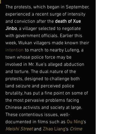
The protests, which began in September, 
experienced a recent surge of intensity 
and conviction after the 
death of Xue 
Jinbo
, a villager selected to negotiate 
with government officials. Earlier this 
week, Wukan villagers made known their 
intention
 to march to nearby Lufeng, a 
town whose police force may be 
involved in Mr. Xue’s alleged abduction 
and torture. The dual nature of the 
protests, designed to challenge both 
land seizure and perceived police 
brutality, has put a fine point on some of 
the most pervasive problems facing 
Chinese activists and society at large. 
These contentious issues, well-
documented in films such as 
Ou Ning
‘s 
Meishi Street
and 
Zhao Liang
‘s 
Crime 