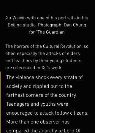
Xu Weixin with one of his portraits in his 
Beijing studio. Photograph: Dan Chung 
for "The Guardian"
The horrors of the Cultural Revolution, so 
often especially the attacks of elders 
and teachers by their young students 
are referenced in Xu’s work:
The violence shook every strata of 
society and rippled out to the 
farthest corners of the country. 
Teenagers and youths were 
encouraged to attack fellow citizens. 
More than one observer has 
compared the anarchy to Lord Of 