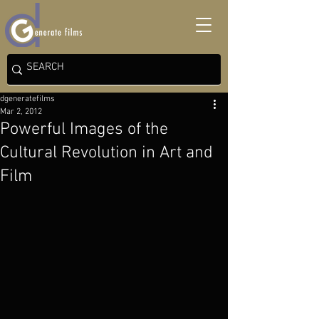
dgeneratefilms
Mar 2, 2012
Powerful Images of the
Cultural Revolution in Art and
Film