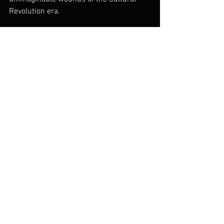
Revolution era.
China Today
dGenerate Titles
See All
Recent Posts