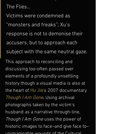
The Flies…
Victims were condemned as 
“monsters and freaks”; Xu’s 
response is not to demonise their 
accusers, but to approach each 
subject with the same neutral gaze.
This approach to reconciling and 
discussing too-often passed over 
elements of a profoundly unsettling 
history though a visual media is also at 
the heart of 
Hu Jie
‘s 2007 documentary 
Though I Am Gone
. 
Using archival 
photographs taken by the victim’s 
husband as a narrative through-line, 
Though I Am Gone
 uses the power of 
historic images to face–and give face to–
unimaginable wounds of the Cultural 