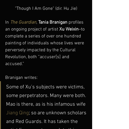
"Though I Am Gone" (dir. Hu Jie)
In 
The Guardian
, 
Tania Branigan
 profiles 
an ongoing project of artist 
Xu Weixin
–to 
complete a series of over one hundred 
painting of individuals whose lives were 
perversely impacted by the Cultural 
Revolution, both “accuser[s] and 
accused.”
Branigan writes:
Some of Xu’s subjects were victims, 
some perpetrators. Many were both. 
Mao is there, as is his infamous wife
Jiang Qing
; so are unknown scholars 
and Red Guards. It has taken the 