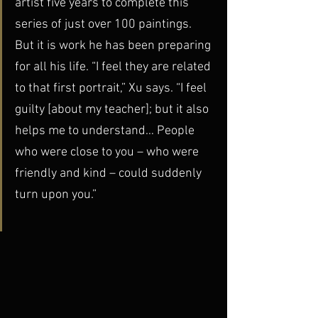
artist five years to complete this 
series of just over 100 paintings. 
But it is work he has been preparing 
for all his life. “I feel they are related 
to that first portrait,” Xu says. “I feel 
guilty [about my teacher]; but it also 
helps me to understand… People 
who were close to you – who were 
friendly and kind – could suddenly 
turn upon you.”