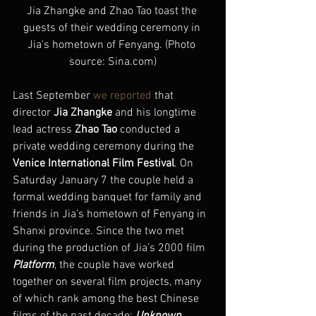
Jia Zhangke and Zhao Tao toast the 
guests of their wedding ceremony in 
Jia's hometown of Fenyang. (Photo 
source: Sina.com)
Last September 
we reported
 that 
director 
Jia Zhangke
 and his longtime 
lead actress 
Zhao Tao
 conducted a 
private wedding ceremony during the 
Venice International Film Festival
. On 
Saturday January 7 the couple held a 
formal wedding banquet for family and 
friends in Jia’s hometown of Fenyang in 
Shanxi province. Since the two met 
during the production of Jia’s 2000 film 
Platform
, the couple have worked 
together on several film projects, many 
of which rank among the best Chinese 