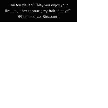
"Bai tou xie lao": "May you enjoy your 
lives together to your grey-haired days!"  
(Photo source: Sina.com)
Chinese Cinema Today
See All
Recent Posts