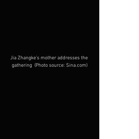
Jia Zhangke's mother addresses the 
gathering  (Photo source: Sina.com)