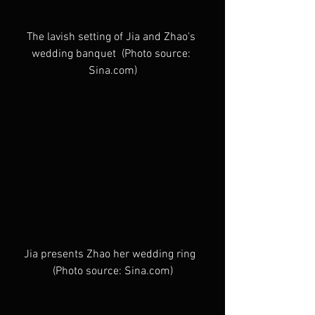
The lavish setting of Jia and Zhao's 
wedding banquet  (Photo source: 
Sina.com)
Jia presents Zhao her wedding ring  
(Photo source: Sina.com)