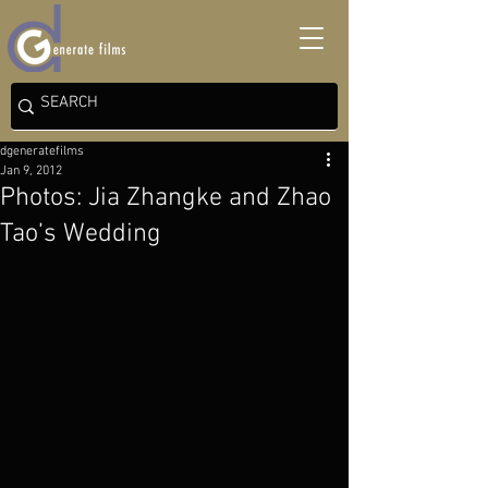
dgeneratefilms
Jan 9, 2012
Photos: Jia Zhangke and Zhao
Tao’s Wedding