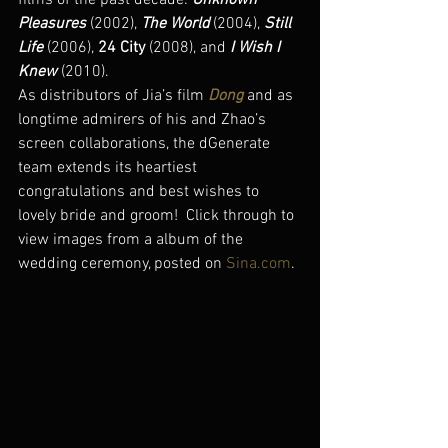
films of the past decade: 
Unknown 
Pleasures
 (2002), 
The World
 (2004), 
Still 
Life
 (2006), 
24 City
 (2008), and 
I Wish I 
Knew
 (2010).
As distributors of Jia’s film 
Dong
 and as 
longtime admirers of his and Zhao’s 
screen collaborations, the dGenerate 
team extends its heartiest 
congratulations and best wishes to 
lovely bride and groom!  Click through to 
view images from a album of the 
wedding ceremony, posted on 
Sina.com
.