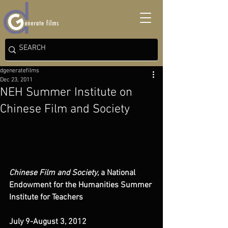
dgeneratefilms
Dec 23, 2011
NEH Summer Institute on
Chinese Film and Society
Chinese Film and Society,
 a National 
Endowment for the Humanities Summer 
Institute for Teachers
July 9-August 3, 2012