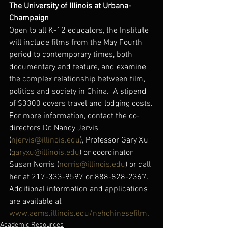
The University of Illinois at Urbana-
Champaign
Open to all K-12 educators, the Institute 
will include films from the May Fourth 
period to contemporary times, both 
documentary and feature, and examine 
the complex relationship between film, 
politics and society in China.  A stipend 
of $3300 covers travel and lodging costs.
For more information, contact the co-
directors Dr. Nancy Jervis 
(
njervis@illinois.edu
), Professor Gary Xu 
(
garyxu@illinois.edu
) or coordinator 
Susan Norris (
norris@illinois.edu
) or call 
her at 217-333-9597 or 888-828-2367.
Additional information and applications 
are available at 
www.aems.illinois.edu/nehchinesefilm
.
Academic Resources