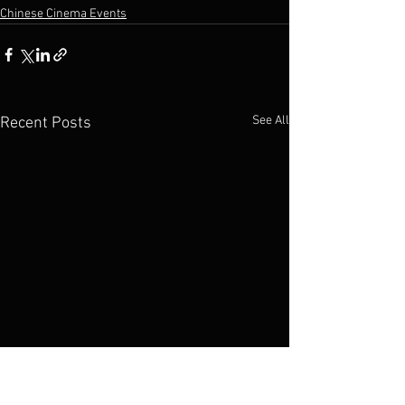
Chinese Cinema Events
See All
Recent Posts