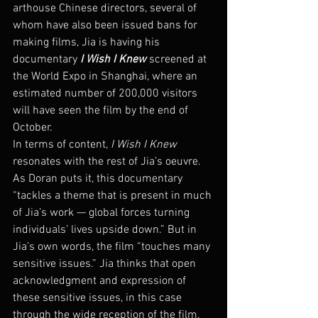
arthouse Chinese directors, several of 
whom have also been issued bans for 
making films, Jia is having his 
documentary 
I Wish I Knew
 screened at 
the World Expo in Shanghai, where an 
estimated number of 200,000 visitors 
will have seen the film by the end of 
October.
In terms of content, 
I Wish I Knew
resonates with the rest of Jia’s oeuvre. 
As Doran puts it, this documentary 
“tackles a theme that is present in much 
of Jia’s work — global forces turning 
individuals’ lives upside down.” But in 
Jia’s own words, the film “touches many 
sensitive issues.” Jia thinks that open 
acknowledgment and expression of 
these sensitive issues, in this case 
through the wide reception of the film, 