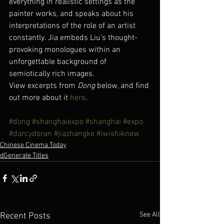
everything in realistic settings as the 
painter works, and speaks about his 
interpretations of the role of an artist 
constantly. Jia embeds Liu’s thought-
provoking monologues within an 
unforgettable background of 
semiotically rich images.
View excerpts from 
Dong
 below, and find 
out more about it 
here
.
#dong
#shanghaiexpo
#shanghai
#expo
#darcydoran
#jiazhangke
#iwishiknew
Chinese Cinema Today
dGenerate Titles
See All
Recent Posts