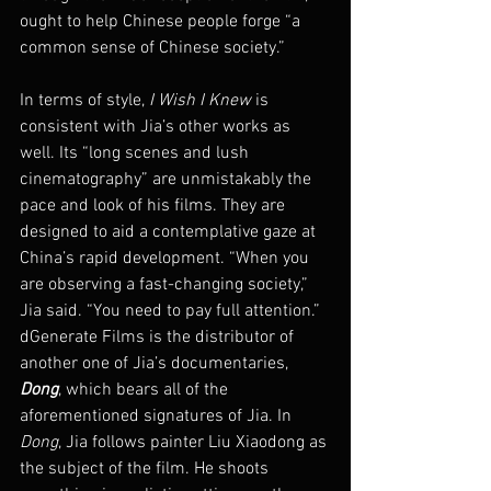
ought to help Chinese people forge “a 
common sense of Chinese society.”
In terms of style, 
I Wish I Knew
 is 
consistent with Jia’s other works as 
well. Its “long scenes and lush 
cinematography” are unmistakably the 
pace and look of his films. They are 
designed to aid a contemplative gaze at 
China’s rapid development. “When you 
are observing a fast-changing society,” 
Jia said. “You need to pay full attention.”
dGenerate Films is the distributor of 
another one of Jia’s documentaries, 
Dong
, which bears all of the 
aforementioned signatures of Jia. In 
Dong
, Jia follows painter Liu Xiaodong as 
the subject of the film. He shoots 