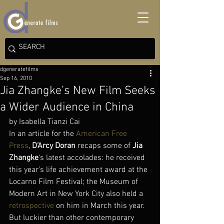
dgeneratefilms
Sep 16, 2010
Jia Zhangke’s New Film Seeks
a Wider Audience in China
by Isabella Tianzi Cai
In an article for the 
American Free 
Press
, 
D’Arcy Doran
 recaps some of 
Jia 
Zhangke
‘s latest accolades: he received 
this year’s life achievement award at the 
Locarno Film Festival; the Museum of 
Modern Art in New York City also held a 
retrospective
 on him in March this year. 
But luckier than other contemporary 