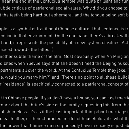
 near the end at the Confucius Temple was quite brilliant and fun
subtle critique of patriarchal social values. Why did you choose to 
t the teeth being hard but ephemeral, and the tongue being soft b
le is a symbol of traditional Chinese culture. That sentence is f
 tension in that environment. On the one hand, there’s a break with 
 hand, it represents the possibility of a new system of values. Actu
iased towards the latter.  (
other subtle theme of the film. Most obviously, when Ah Ming an
d later, when Yueyue says that she doesn’t need the Beijing hukou
apartments all over the world. At the Confucius Temple they joke, “
ge, would you marry him?” and “There’s no point to all these buildi
 “residence” is specifically connected to a patriarchal concept of 
nt to Chinese people. If you don’t have a house, you can’t get marri
more about the bride’s side of the family requesting this from the
t shameless. It’s as if the least important thing about marriage i
each other, or their character. In a lot of households, it’s what 
 the power that Chinese men supposedly have in society is just ab