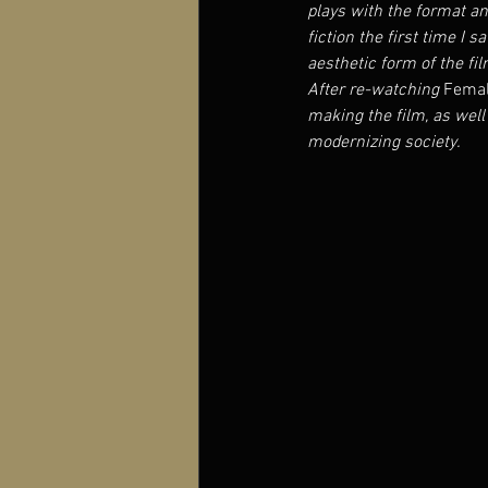
plays with the format and
fiction the first time I 
aesthetic form of the fil
After re-watching 
Femal
making the film, as well 
modernizing society.