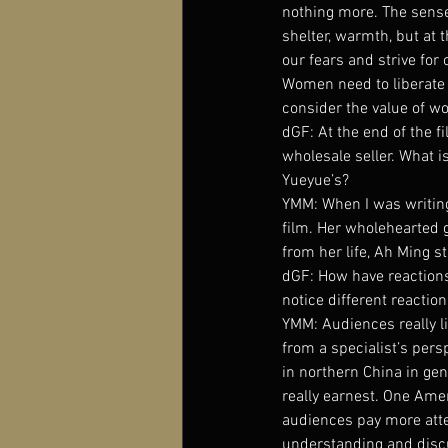
nothing more. The sense 
shelter, warmth, but at 
our fears and strive for 
Women need to liberate o
consider the value of wo
dGF: At the end of the f
wholesale seller. What i
Yueyue’s?
YMM: When I was writing 
film. Her wholehearted g
from her life, Ah Ming st
dGF: How have reactions
notice different reactio
YMM: Audiences really lik
from a specialist’s persp
in northern China in ge
really earnest. One Ame
audiences pay more atte
understanding and discu