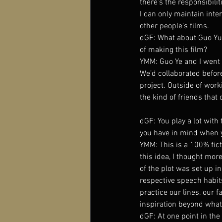
there’s the responsibilit
I can only maintain inte
other people’s films.
dGF: What about Guo Yue?
of making this film?
YMM: Guo Ye and I went t
We’d collaborated befor
project. Outside of worki
the kind of friends that 
dGF: You play a lot with
you have in mind when 
YMM: This is a 100% fict
this idea, I thought more
of the plot was set up i
respective speech habi
practice our lines, our 
inspiration beyond what 
dGF: At one point in the