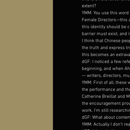
extent?
YMM: You use this word “b
Female Directors—this als
this identity should be 
barrier must exist, and 
I think that Chinese peopl
the truth and express tr
this becomes an extrav
dGF: I noticed a few re
beginning, and when Ah 
— writers, directors, m
YMM: First of all, these 
the performance and the 
Catherine Breillat and M
the encouragement provi
work. I’m still researchin
dGF: What about contemp
YMM: Actually I don’t re