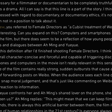
cessary for a filmmaker or documentarian to be completely truthfu
 drama. All I can say is that this line is a part of the story. I thin
essed with regard to documentary, or documentary ethics, it’s not
 not in a position to talk about it.
iew
, you referred to Female Directors as “a Cubist treatment of Wei
nteresting. Can you expand on this? Computers and smartphones a
he film, but there does seem to be a reflection of how young peop
ns and dialogues between Ah Ming and Yueyue.
his definition after I’d finished shooting Female Directors. I thin
rall character–concise and forceful and capable of triggering dis
ones and computers in the movie isn’t really relevant in this sens
ne of the film contains really strong, sudden outbursts that cause a
of forwarding posts on Weibo. When the audience sees each line o
 snap moral judgement, and that’s just like commenting on Weibo
reaction to information.
Yueyue confronts her and Ah Ming’s shared lover on the phone, she 
ween us?” Ah Ming replies: “This might mean that we can keep film
nds, there is always this artificial barrier between them, the film i
ion of human relationships in the 21st century? Is everyone always