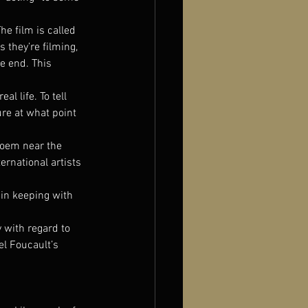
he film is called 
 they’re filming, 
e end. This 
l life. To tell 
re at what point 
poem near the 
rnational artists 
 in keeping with 
 with regard to 
l Foucault’s 