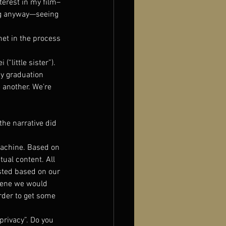
nterest in my film–
ing anyway—seeing 
met in the process 
little sister”). 
y graduation 
e another. We’re 
the narrative did 
 machine. Based on 
tual content. All 
usted based on our 
cene we would 
rder to get some 
privacy”. Do you 