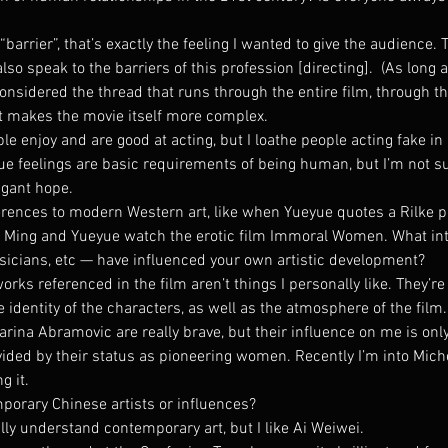
arrier”, that’s exactly the feeling I wanted to give the audience. T
o speak to the barriers of this profession [directing].  (As long as
considered the thread that runs through the entire film, through th
it makes the movie itself more complex.
e enjoy and are good at acting, but I loathe people acting fake in rea
ue feelings are basic requirements of being human, but I’m not su
agant hope.
ferences to modern Western art, like when Yueyue quotes a Rilke 
Ming and Yueyue watch the erotic film Immoral Women. What inte
usicians, etc — have influenced your own artistic development?
works referenced in the film aren’t things I personally like. They’re
identity of the characters, as well as the atmosphere of the film.
arina Abramovic are really brave, but their influence on me is only
ded by their status as pioneering women. Recently I’m into Miche
g it.
orary Chinese artists or influences?
ally understand contemporary art, but I like Ai Weiwei.