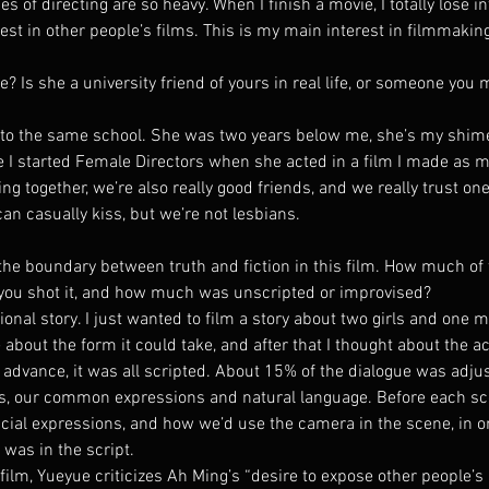
ies of directing are so heavy. When I finish a movie, I totally lose i
rest in other people’s films. This is my main interest in filmmak
 Is she a university friend of yours in real life, or someone you 
o the same school. She was two years below me, she’s my shimei (“
e I started Female Directors when she acted in a film I made as m
ng together, we’re also really good friends, and we really trust on
can casually kiss, but we’re not lesbians.
 the boundary between truth and fiction in this film. How much of 
you shot it, and how much was unscripted or improvised?
ional story. I just wanted to film a story about two girls and one
 about the form it could take, and after that I thought about the ac
n advance, it was all scripted. About 15% of the dialogue was adj
ts, our common expressions and natural language. Before each s
facial expressions, and how we’d use the camera in the scene, in o
was in the script.
 film, Yueyue criticizes Ah Ming’s “desire to expose other people’s 