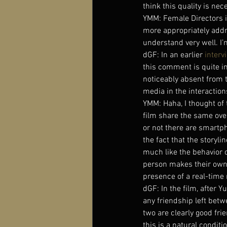
think this quality is ne
YMM: Female Directors is a
more appropriately addr
understand very well. I’m
dGF: In an earlier 
interv
this comment is quite i
noticeably absent from t
media in the interactio
YMM: Haha, I thought of t
film share the same ove
or not there are smartph
the fact that the storyli
much like the behavior 
person makes their own
presence of a real-time 
dGF: In the film, after 
any friendship left bet
two are clearly good frie
this is a natural condit