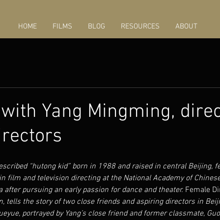
HOME
FILMS
BLOG
RESOURCES
ABOUT
 with Yang Mingming, direc
rectors
scribed “hutong kid” born in 1988 and raised in central Beijing, fe
in film and television directing at the National Academy of Chinese
a after pursuing an early passion for dance and theater. 
Female Di
on, tells the story of two close friends and aspiring directors in Bei
ueyue, portrayed by Yang’s close friend and former classmate, Guo