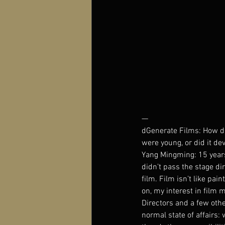
—
dGenerate Films: How did
were young, or did it dev
Yang Mingming: 15 years 
didn’t pass the stage di
film. Film isn’t like pai
on, my interest in film 
Directors and a few othe
normal state of affairs: