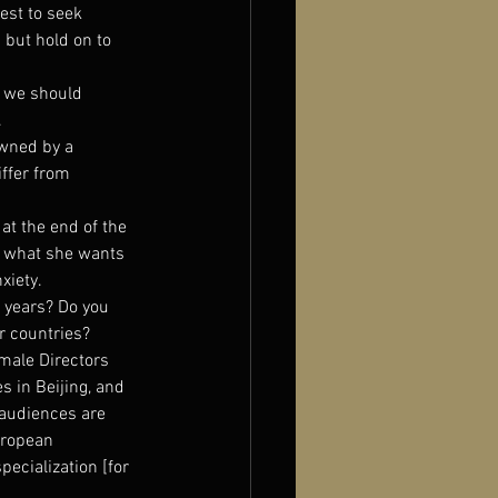
est to seek 
 but hold on to 
, we should 
.
owned by a 
ffer from 
at the end of the 
y what she wants 
xiety.
 years? Do you 
er countries?
emale Directors 
es in Beijing, and 
 audiences are 
uropean 
ecialization [for 