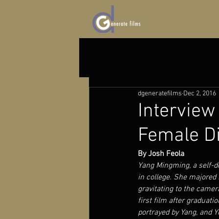
dgeneratefilms
Dec 2, 2016
Interview
Female Di
By Josh Feola 
Yang Mingming, a self-de
in college. She majored 
gravitating to the camer
first film after graduati
portrayed by Yang, and Y