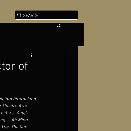
tor of
ll into filmmaking 
 Theatre Arts, 
rectors
, Yang’s 
jing — Ah Ming, 
 Yue. The film 