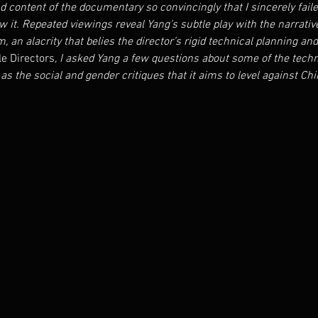
 content of the documentary so convincingly that I sincerely failed
saw it. Repeated viewings reveal Yang’s subtle play with the narrati
m, an alacrity that belies the director’s rigid technical planning an
e Directors
, I asked Yang a few questions about some of the techn
as the social and gender critiques that it aims to level against Chin