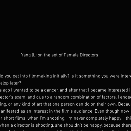
Yang (L) on the set of Female Directors
 you get into filmmaking initially? Is it something you were inter
elop later?
ago I wanted to be a dancer, and after that I became interested in
rector’s exam, and due to a random combination of factors, I ende
nting, or any kind of art that one person can do on their own. Becaus
manifested as an interest in the film’s audience. Even though now
r short films, when I’m shooting, I’m never completely happy. I thin
 when a director is shooting, she shouldn’t be happy, because ther