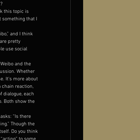
l?
k this topic is 
 something that I 
bo,” and I think 
re pretty 
le use social 
k Weibo and the 
cussion. Whether 
e. It’s more about 
 chain reaction, 
f dialogue, each 
. Both show the 
asks: “Is there 
ing.” Though the 
tself. Do you think 
 “acting” to some 