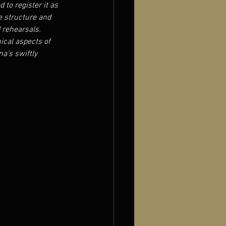
 to register it as 
ve structure and 
d rehearsals.
ical aspects of 
a’s swiftly 