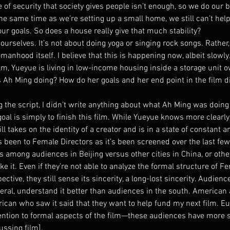
of security that society gives people isn’t enough, so we do our b
the same time as we’re setting up a small home, we still can’t help
our goals. So does a house really give that much stability?
urselves. It’s not about doing yoga or singing rock songs. Rather
manhood itself. I believe that this is happening now, albeit slowly
ilm, Yueyue is living in low-income housing inside a storage unit 
s Ah Ming doing? How do her goals and her end point in the film di
the script, I didn’t write anything about what Ah Ming was doing 
oal is simply to finish this film. While Yueyue knows more clearl
ill takes on the identity of a creator and is in a state of constant an
 been to Female Directors as it’s been screened over the last few
ns among audiences in Beijing versus other cities in China, or oth
e it. Even if they’re not able to analyze the formal structure of F
ective, they still sense its sincerity, a long-lost sincerity. Audienc
neral, understand it better than audiences in the south. American
rican who saw it said that they want to help fund my next film. E
ntion to formal aspects of the film—these audiences have more sp
ssing film].