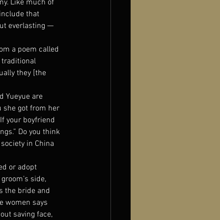
ny. Like much of 
include that 
ut everlasting — 
rom a poem called 
traditional 
ally they [the 
d Yueyue are 
 she got from her 
If your boyfriend 
ngs.” Do you think 
society in China 
ed or adopt 
 groom’s side, 
s the bride and 
the women says 
out saving face, 