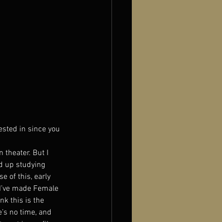
ested in since you 
 theater. But I 
d up studying 
e of this, early 
 I’ve made Female 
k this is the 
e’s no time, and 