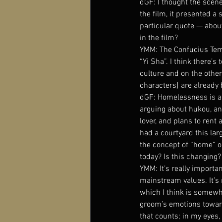
dGF: I thought the scene
the film, it presented a 
particular quote — abou
in the film?
YMM: The Confucius Temp
“Yi Sha”. I think there’s
culture and on the other
characters] are already b
dGF: Homelessness is an
arguing about hukou, an
lover, and plans to rent 
had a courtyard this lar
the concept of “home” or
today? Is this changing?
YMM: It’s really importa
mainstream values. It’s 
which I think is somewha
groom’s emotions toward 
that counts; in my eyes,