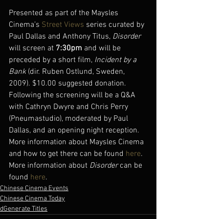
Presented as part of the Maysles 
Cinema’s 
Street Views
 series curated by 
Paul Dallas and Anthony Titus, 
Disorder
will screen at 
7:30pm
 and will be 
preceded by a short film, 
Incident by a 
Bank
 (dir. Ruben Ostlund, Sweden, 
2009). $10.00 suggested donation.
Following the screening will be a Q&A 
with Cathryn Dwyre and Chris Perry 
(Pneumastudio), moderated by Paul 
Dallas, and an opening night reception.
More information about Maysles Cinema 
and how to get there can be found 
here
.
More information about 
Disorder
 can be 
found 
here
.
Chinese Cinema Events
Chinese Cinema Today
dGenerate Titles