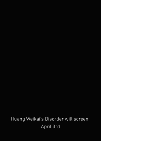
Huang Weikai's Disorder will screen 
April 3rd