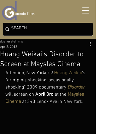
dgeneratefilms
Apr 2, 2012
Huang Weikai’s Disorder to
Screen at Maysles Cinema
Attention, New Yorkers! 
Huang Weikai
‘s 
“grimping, shocking, occasionally 
shocking” 2009 documentary 
Disorder
will screen on 
April 3rd
 at the 
Maysles 
Cinema
 at 343 Lenox Ave in New York.