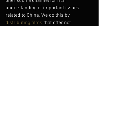
offer such a channel for rich 
understanding of important issues 
related to China. We do this by 
distributing films
 that offer not 
superficial entertainment or 
government-approved messages, but an 
independent vision of reality that’s 
relevant both to China and to the world. 
In other words, the films you don’t learn 
about on www.Chinesefilms.cn.
#avatar
#chinesefilmindustry
#foundingofarepublic
#wwwchinesefilmscn
Chinese Cinema Today
See All
Recent Posts