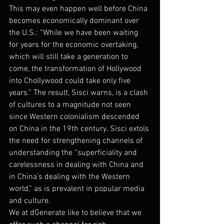
This may even happen well before China 
becomes economically dominant over 
the U.S.: “While we have been waiting 
for years for the economic overtaking, 
which will still take a generation to 
come, the transformation of Hollywood 
into Chollywood could take only five 
years.” The result, Sisci warns, is a clash 
of cultures to a magnitude not seen 
since Western colonialism descended 
on China in the 19th century. Sisci extols 
the need for strengthening channels of 
understanding the “superficiality and 
carelessness in dealing with China and 
in China’s dealing with the Western 
world,” as is prevalent in popular media 
and culture.
We at dGenerate like to believe that we 