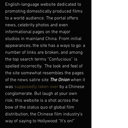
English-language website dedicated to 
promoting domestically produced films 
to a world audience. The portal offers 
news, celebrity photos and even 
informational pages on the major 
studios in mainland China. From initial 
appearances, the site has a ways to go: a 
number of links are broken, and among 
the top search terms “Confucious” is 
spelled incorrectly.  The look and feel of 
the site somewhat resembles the pages 
of the news satire site 
The Onion
 when it 
was 
supposedly taken over
 by a Chinese 
conglomerate. But laugh at your own 
risk; this website is a shot across the 
bow of the status quo of global film 
distribution, the Chinese film industry’s 
way of saying to Hollywood “It’s on!”