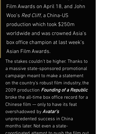
Film Awards on April 18, and John 
Woo’s 
Red Cliff
, a China-US 
production which took $250m 
worldwide and was crowned Asia’s 
box office champion at last week’s 
Asian Film Awards.
The stakes couldn’t be higher. Thanks to 
a massive state-sponsored promotional 
campaign meant to make a statement 
on the country’s robust film industry, the 
2009 production 
Founding of a Republic
broke the all-time box office record for a 
Chinese film — only to have its feat 
overshadowed by 
Avatar’s
unprecedented success in China 
months later. Not even a state-
coordinated attempt to push the film out 