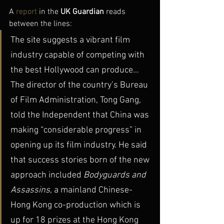
A 
report
 in the 
UK Guardian
 reads 
between the lines:
The site suggests a vibrant film 
industry capable of competing with 
the best Hollywood can produce… 
The director of the country’s Bureau 
of Film Administration, Tong Gang, 
told the Independent that China was 
making “considerable progress” in 
opening up its film industry. He said 
that success stories born of the new 
approach included 
Bodyguards and 
Assassins
, a mainland Chinese-
Hong Kong co-production which is 
up for 18 prizes at the Hong Kong 