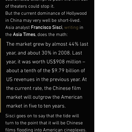
of theaters could stop it.
But the current dominance of Hollywood 
in China may very well be short-lived. 
Asia analyst 
Francisco Sisci
, 
writing
 in 
the 
Asia Times
, does the math:
The market grew by almost 44% last 
year, and about 30% in 2008. Last 
year, it was worth US$908 million – 
about a tenth of the $9.79 billion of 
US revenues in the previous year. At 
the current rate, the Chinese film 
market will outgrow the American 
market in five to ten years.
Sisci goes on to say that the tide will 
turn to the point that it will be Chinese 
films flooding into American cineplexes. 