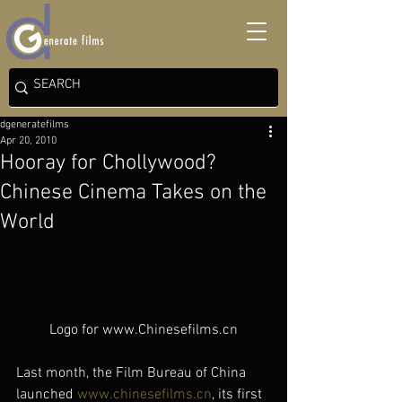
dgeneratefilms
Apr 20, 2010
Hooray for Chollywood?
Chinese Cinema Takes on the
World
Logo for www.Chinesefilms.cn
Last month, the Film Bureau of China 
launched 
www.chinesefilms.cn
, its first 