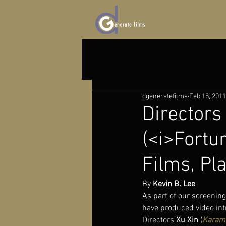
dgeneratefilms
Feb 18, 2011
Directors
(<i>Fortun
Films, Pl
By 
Kevin B. Lee
As part of our screeni
have produced video intr
Directors 
Xu Xin
 (
Karam