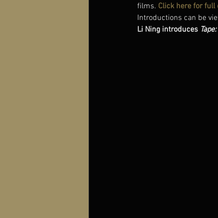
films. 
Click here for ful
Introductions can be vie
Li Ning introduces 
Tape: