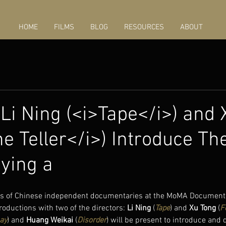
HOME
FILMS
BLOG
RESOURCES
ABOUT
 Li Ning (<i>Tape</i>) and
e Teller</i>) Introduce The
aying a
ngs of Chinese independent documentaries at the MoMA Documenta
oductions with two of the directors: 
Li Ning
 (
Tape
) and 
Xu Tong
 (
F
ay
) and 
Huang Weikai
 (
Disorder
) will be present to introduce and 