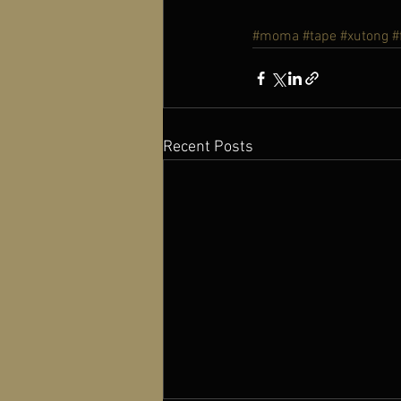
#moma
#tape
#xutong
#
Recent Posts