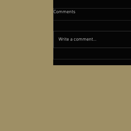
Comments
Write a comment...
New York Film Critics Circle
Recognizes dGenerate Films
with a Special Award