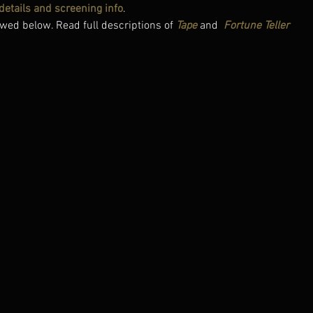
l details and screening info
.
wed below. Read full descriptions of 
Tape
 and 
Fortune Teller