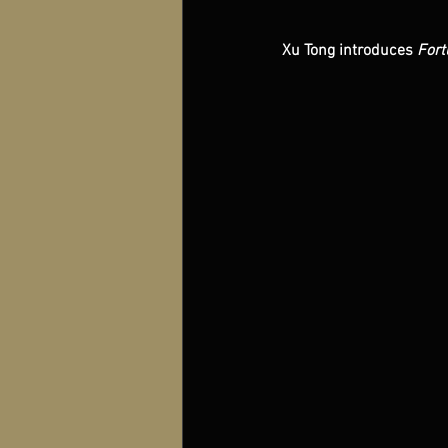
Xu Tong introduces 
Fort