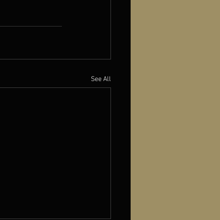
See All