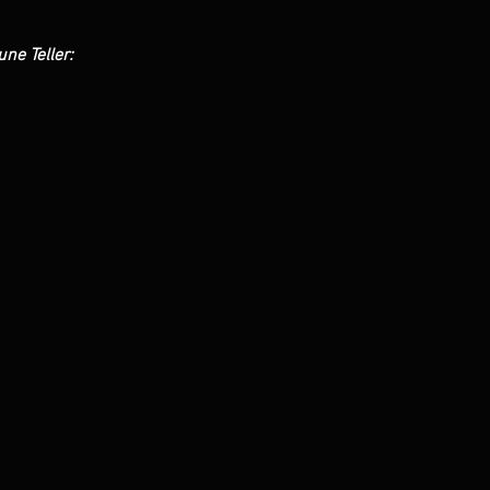
une Teller: