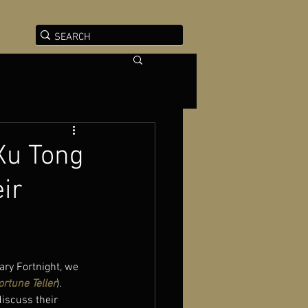
 Xu Tong
ir
ry Fortnight, we 
ortune Teller
). 
discuss their 