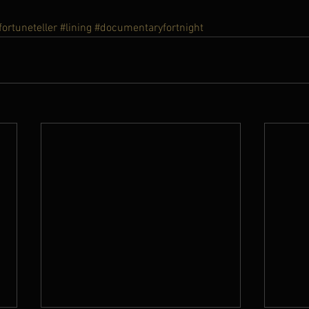
fortuneteller
#lining
#documentaryfortnight