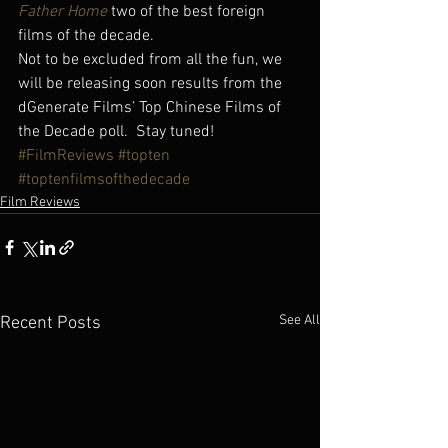
Father Home
 two of the best foreign 
films of the decade.
Not to be excluded from all the fun, we 
will be releasing soon results from the 
dGenerate Films’ Top Chinese Films of 
the Decade poll.  Stay tuned!
#FilmReviews
#topten
#toptenfilmsofthedecade
Film Reviews
See All
Recent Posts