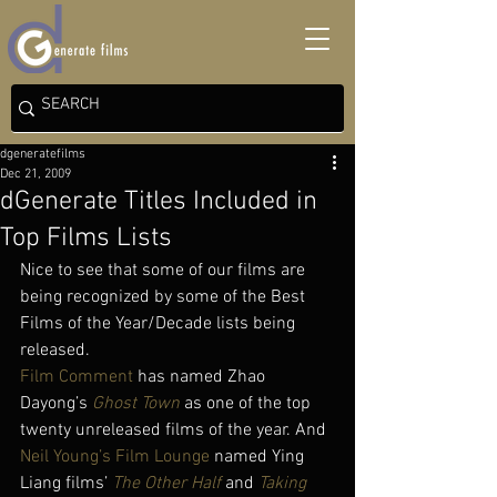
dgeneratefilms
Dec 21, 2009
dGenerate Titles Included in
Top Films Lists
Nice to see that some of our films are 
being recognized by some of the Best 
Films of the Year/Decade lists being 
released.
Film Comment 
has named Zhao 
Dayong’s 
Ghost Town
 as one of the top 
twenty unreleased films of the year. And 
Neil Young’s Film Lounge
 named Ying 
Liang films’ 
The Other Half
 and 
Taking 