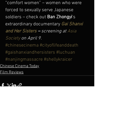
“comfort women” – women who were 
forced to sexually serve Japanese 
soldiers – check out 
Ban Zhongyi
‘s 
extraordinary documentary 
Gai Shanxi 
and Her Sisters
 – 
screening at 
Asia 
Society
 on April 9.
#chinesecinema
#cityoflifeanddeath
#gaishanxiandhersisters
#luchuan
#nanjingmassacre
#shellykraicer
Chinese Cinema Today
Film Reviews
See All
Recent Posts