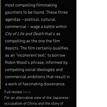
most compelling filmmaking 
gauntlets to be found. These three 
agendas – political, cultural, 
commercial – wage a battle within 
City of Life and Death
 that’s as 
compelling as the one the film 
depicts. The film certainly qualifies 
as an “incoherent text,” to borrow 
Robin Wood’s phrase, informed by 
competing social ideologies and 
commercial ambitions that result in 
a work of fascinating dissonance.
Full review 
here
.
For an alternative view of the Japanese 
occupation of China and the story of 