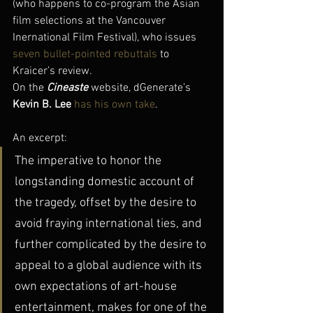
(who happens to co-program the Asian 
film selections at the Vancouver 
Inernational Film Festival), who issues 
seven bullet-pointed rebuttals
 to 
Kraicer’s review.
On the 
Cineaste
 website, dGenerate’s 
Kevin B. Lee
has his own take
.
An excerpt:
The imperative to honor the 
longstanding domestic account of 
the tragedy, offset by the desire to 
avoid fraying international ties, and 
further complicated by the desire to 
appeal to a global audience with its 
own expectations of art-house 
entertainment, makes for one of the 