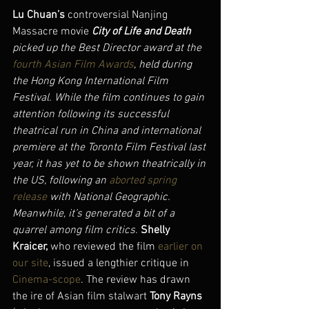
Lu Chuan’s
 controversial Nanjing 
Massacre movie 
City of Life and Death 
picked up the Best Director award at the 
fourth Asian Film Awards
, held during 
the Hong Kong International Film 
Festival. While the film continues to gain 
attention following its successful 
theatrical run in China and international 
premiere at the Toronto Film Festival last 
year, it has yet to be shown theatrically in 
the US, following an 
aborted spring 
release
 with National Geographic. 
Meanwhile, it’s generated a bit of a 
quarrel among film critics. 
Shelly 
Kraicer, 
who reviewed the film 
earlier on 
our site
, issued a lengthier critique in 
Cinema-scope
. The review has drawn 
the ire of Asian film stalwart 
Tony Rayns