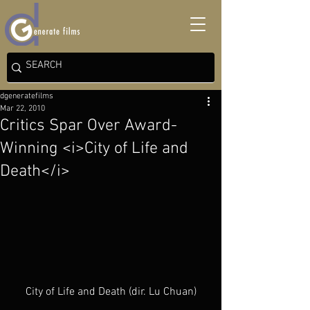
dgeneratefilms
Mar 22, 2010
Critics Spar Over Award-
Winning <i>City of Life and
Death</i>
City of Life and Death (dir. Lu Chuan)