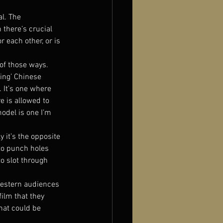
l. The 
there’s crucial 
 each other, or is 
of those ways. 
ing’ Chinese 
 It’s one where 
e is allowed to 
model is one I’m 
y it’s the opposite 
 to punch holes 
o slot through 
 Western audiences 
ilm that they 
hat could be 