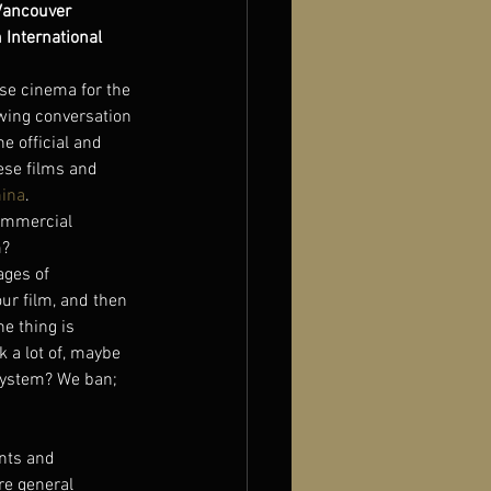
Vancouver 
International 
se cinema for the 
wing conversation 
e official and 
ese films and 
hina
.
commercial 
m?
ages of 
ur film, and then 
he thing is 
 a lot of, maybe 
 system? We ban; 
ents and 
re general 