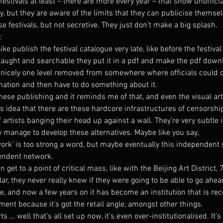
 festivals at least – there are more every year – that show unofficia
, but they are aware of the limits that they can publicise themsel
se festivals, but not secretive. They just don’t make a big splash.
.
ike publish the festival catalogue very late, like before the festival
 caught and searchable they put it in a pdf and make the pdf downl
… nicely one level removed from somewhere where officials could 
ation and then have to do something about it.
nese publishing and it reminds me of that, and even the visual ar
s idea that there are these hardcore infrastructures of censorship
of artists banging their head up against a wall. They’re very subtle 
 manage to develop these alternatives. Maybe like you say, 
’ is too strong a word, but maybe eventually this independent 
endent network.
 get to a point of critical mass, like with the Beijing Art District, 
lar, they never really knew if they were going to be able to go ahe
e, and now a few years on it has become an institution that is re
nt because it’s got the retail angle, amongst other things.
ts … well that’s all set up now, it’s even over-institutionalised. It’