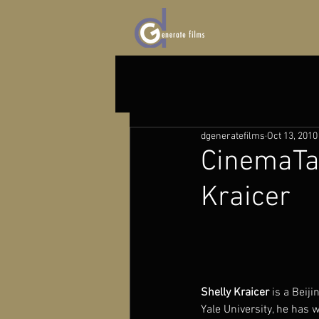
dgeneratefilms
Oct 13, 2010
CinemaTal
Kraicer
Shelly Kraicer
 is a Beij
Yale University, he has w