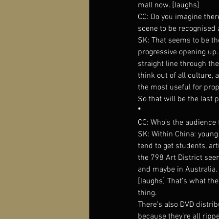
mall now. [laughs]
CC: Do you imagine ther
scene to be recognised 
SK: That seems to be the
progressive opening up. 
straight line through the
think out of all culture,
the most useful for pr
So that will be the last 
*
CC: Who’s the audience 
SK: Within China: young 
tend to get students, ar
the 798 Art District se
and maybe in Australia.
[laughs] That’s what they
thing.
There’s also DVD distri
because they’re all rippe