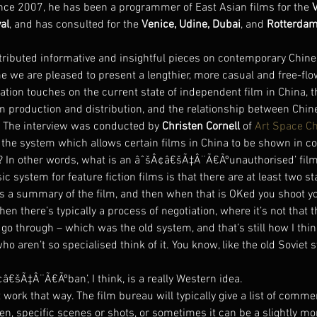
ince 2007, he has been a programmer of East Asian films for the 
al
, and has consulted for the 
Venice, Udine, Dubai
, and 
Rotterdam 
ntributed informative and insightful pieces on contemporary Chine
e we are pleased to present a lengthier, more casual and free-flo
ation touches on the current state of independent film in China, th
lm production and distribution, and the relationship between Chin
. The interview was conducted by 
Christen Cornell
 of 
Art Space C
s the system which allows certain films in China to be shown in 
? In other words, what is an âˆšÂ¢â€šÃ‡Â¨Ã€Ãºunauthorised’ fil
ic system for feature fiction films is that there are at least two st
 a summary of the film, and then when that is OKed you shoot yo
hen there’s typically a process of negotiation, where it’s not that t
go through – which was the old system, and that’s still how I think
 aren’t so specialised think of it. You know, like the old Soviet
€šÃ‡Â¨Ã€Ãºban’, I think, is a really Western idea.
t work that way. The film bureau will typically give a list of comm
ten, specific scenes or shots, or sometimes it can be a slightly mo