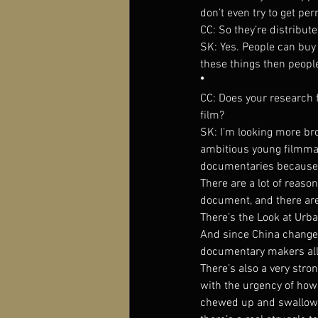
don’t even try to get p
CC: So they’re distribu
SK: Yes. People can buy 
these things then peop
*
CC: Does your research 
film?
SK: I’m looking more bro
ambitious young filmmak
documentaries because t
There are a lot of reaso
document, and there are
There’s the Look at Urba
And since China changes
documentary makers all
There’s also a very str
with the urgency of how 
chewed up and swallowed 