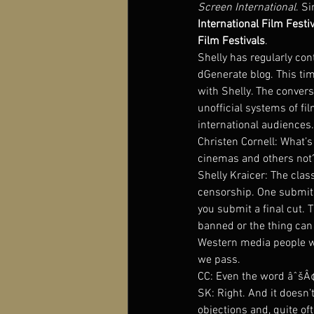
Screen International
. S
International Film Festiv
Film Festivals
.
Shelly has regularly co
dGenerate blog. This tim
with Shelly. The convers
unofficial systems of fi
international audiences
Christen Cornell: What’
cinemas and others not
Shelly Kraicer: The class
censorship. One submits
you submit a final cut. T
banned or the thing can 
Western media people who
we pass.
CC: Even the word âˆšÂ¢â
SK: Right. And it doesn’
objections and, quite of