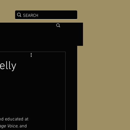
elly
and educated at 
lage Voice
, and 