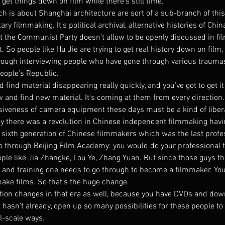
o get things down on film while there’s still time.
h is about Shanghai architecture are sort of a sub-branch of thi
y filmmaking. It’s political archival, alternative histories of China
t the Communist Party doesn’t allow to be openly discussed in fi
. So people like Hu Jie are trying to get real history down on film,
hrough interviewing people who have gone through various trauma
People’s Republic.
 find material disappearing really quickly, and you’ve got to get it
w and find new material. It’s coming at them from every direction.
nsiveness of camera equipment these days must be a kind of libera
ay there was a revolution in Chinese independent filmmaking havin
 sixth generation of Chinese filmmakers which was the last profes
go through Beijing Film Academy: you would do your professional t
ple like Jia Zhangke, Lou Ye, Zhang Yuan. But since those guys th
s and training one needs to go through to become a filmmaker. You
make films. So that’s the huge change.
ution changes in that era as well, because you have DVDs and dow
it hasn’t already, open up so many possibilities for these people to 
ll-scale ways.