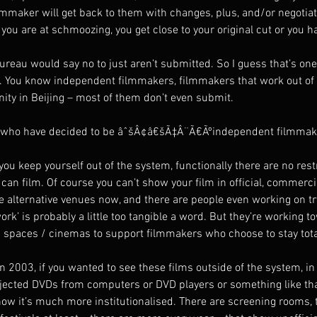
lmmaker will get back to them with changes, plus, and/or negotiati
u are at schmoozing, you get close to your original cut or you hav
bureau would say no to just aren’t submitted. So I guess that’s on
ing. You know independent filmmakers, filmmakers that work out of
ty in Beijing – most of them don’t even submit.
e who have decided to be âˆšÂ¢â€šÃ‡Â¨Ã€Ãºindependent filmmaker
you keep yourself out of the system, functionally there are no rest
can film. Of course you can’t show your film in official, commerc
 alternative venues now, and there are people even working on try
’ is probably a little too tangible a word. But they’re working t
g spaces / cinemas to support filmmakers who choose to stay total
 2003, if you wanted to see these films outside of the system, in 
ojected DVDs from computers or DVD players or something like th
now it’s much more institutionalised. There are screening rooms, 