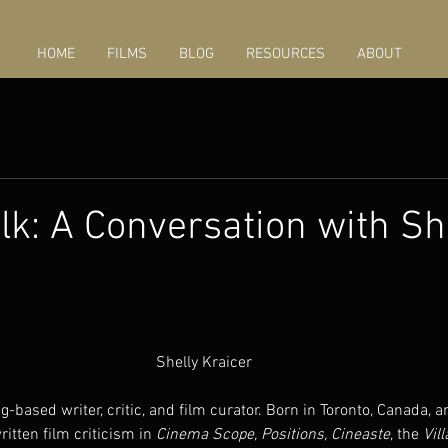
HOME
FILMS
BLOG
RESOURCES
ABOUT
k: A Conversation with Sh
Shelly Kraicer
ing-based writer, critic, and film curator. Born in Toronto, Canada, 
ritten film criticism in 
Cinema Scope, Positions, Cineaste
, the 
Vil