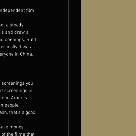
independent film 
ot a steady 
sis and draw a 
nd openings. But I 
assically it was 
ryone in China. 
.
t screenings you 
rt screenings in 
eum in America 
n people. 
ean, that’s a good 
make money, 
 of the films that 