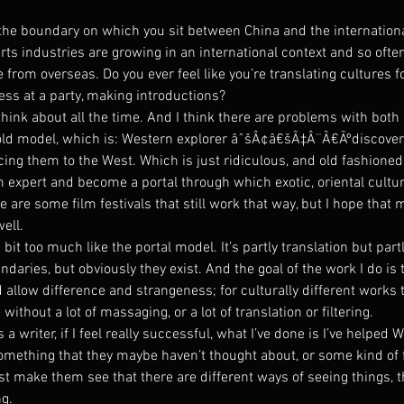
ut the boundary on which you sit between China and the internationa
s industries are growing in an international context and so often 
from overseas. Do you ever feel like you’re translating cultures for
tess at a party, making introductions?
think about all the time. And I think there are problems with both 
old model, which is: Western explorer âˆšÂ¢â€šÃ‡Â¨Ã€Ãºdiscover
ng them to the West. Which is just ridiculous, and old fashioned.
n expert and become a portal through which exotic, oriental cultur
 are some film festivals that still work that way, but I hope that 
well.
e bit too much like the portal model. It’s partly translation but partl
undaries, but obviously they exist. And the goal of the work I do is
allow difference and strangeness; for culturally different works t
without a lot of massaging, or a lot of translation or filtering.
 writer, if I feel really successful, what I’ve done is I’ve helped
omething that they maybe haven’t thought about, or some kind of f
st make them see that there are different ways of seeing things, t
ng.