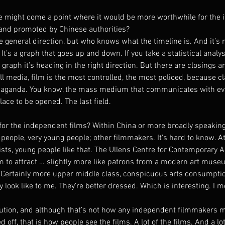
e might come a point where it would be more worthwhile for the 
and promoted by Chinese authorities?
 general direction, but who knows what the timeline is. And it’s n
It’s a graph that goes up and down. If you take a statistical analy
 graph it’s heading in the right direction. But there are closings a
 all media, film is the most controlled, the most policed, because cl
opaganda. You know, the mass medium that communicates with eve
place to be opened. The last field.
for the independent films? Within China or more broadly speaking
people, very young people; other filmmakers. It’s hard to know. A
tists, young people like that. The Ullens Centre for Contemporary A
em to attract … slightly more like patrons from a modern art mus
 Certainly more upper middle class, conspicuous arts consumptio
 look like to me. They’re better dressed. Which is interesting. I m
bution, and although that’s not how any independent filmmakers 
d off, that is how people see the films. A lot of the films. And a lot