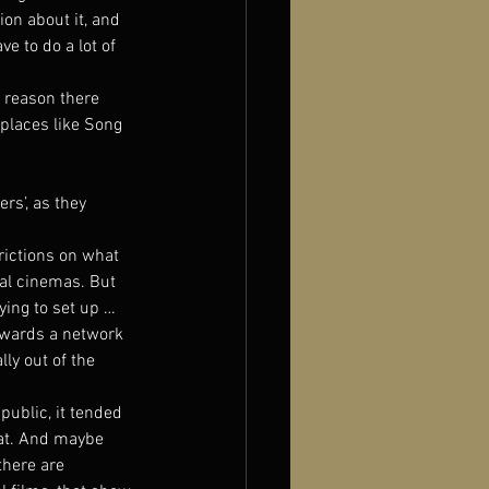
on about it, and 
e to do a lot of 
e reason there 
 places like Song 
s’, as they 
rictions on what 
ial cinemas. But 
ing to set up … 
owards a network 
ly out of the 
public, it tended 
at. And maybe 
there are 