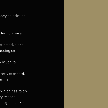
oney on printing 
ndent Chinese 
t creative and 
ussing on 
so much to 
pretty standard. 
ers and 
 which has to do 
y’re gone, 
 by cities. So 