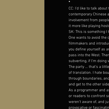
*
CC: I’d like to talk abo
contemporary Chinese art
involvement from people 
it more like playing hos
SK: This is something I 
One wants to avoid the 
filmmakers and introduci
you define yourself as a
pass into the West. There
subverting, if I’m doing 
The party … that’s a littl
of translation. I hate bo
through boundaries, and 
and get to the other side 
As a programmer and as a
or readers to confront s
weren’t aware of, and ju
provocative or fascinati