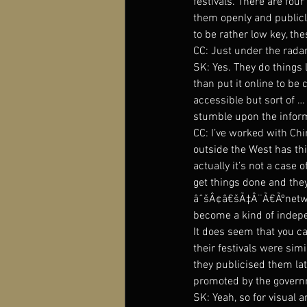
festivals. There are four
them openly and publicly
to be rather low key, the
CC: Just under the radar
SK: Yes. They do things l
than put it online to be
accessible but sort of 
stumble upon the inform
CC: I’ve worked with Chi
outside the West has thi
actually it’s not a case 
get things done and they
âˆšÂ¢â€šÃ‡Â¨Ã€Ãºnetwork
become a kind of indep
It does seem that you can
their festivals were simi
they publicised them lat
promoted by the governme
SK: Yeah, so for visual ar