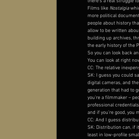
there’s a real struggle t
Films like 
Nostalgia 
whic
more political documentar
people about history tha
allow to be written about
building up archives, t
the early history of the 
So you can look back and
You can look at right no
CC: The relative inexpe
SK: I guess you could s
digital cameras, and the
generation that had to 
you’re a filmmaker – peo
professional credential
and if you’re good, you 
CC: And I guess distrib
SK: Distribution can, if 
least in low-profile sma