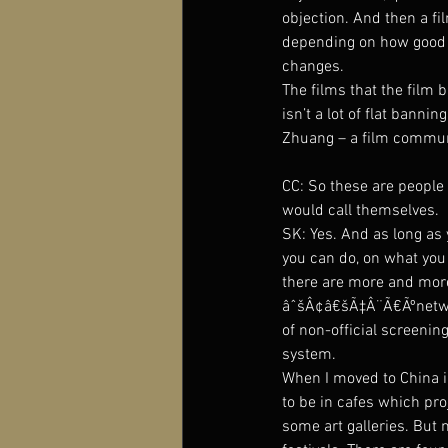
objection. And then a fi
depending on how good yo
changes.
The films that the film 
isn’t a lot of flat bann
Zhuang – a film communi
CC: So these are peopl
would call themselves.
SK: Yes. And as long as 
you can do, on what you 
there are more and more
âˆšÂ¢â€šÃ‡Â¨Ã€Ãºnetwork
of non-official screenin
system.
When I moved to China in
to be in cafes which pr
some art galleries. But 