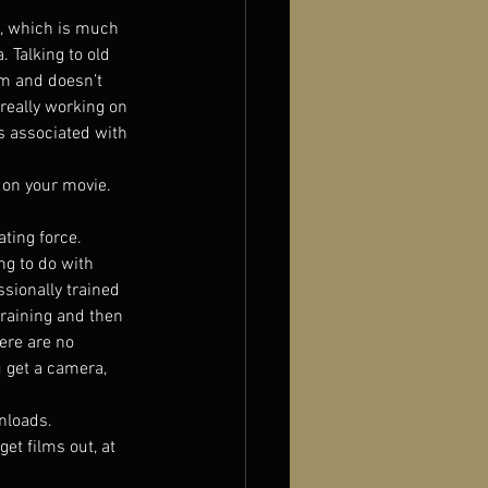
s, which is much 
. Talking to old 
lm and doesn’t 
 really working on 
s associated with 
 on your movie. 
ting force.
g to do with 
sionally trained 
raining and then 
ere are no 
 get a camera, 
nloads.
get films out, at 