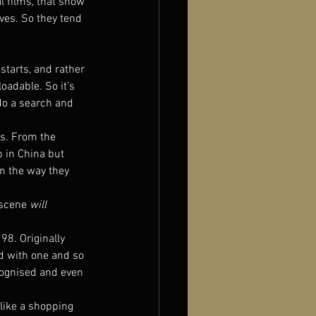
l films, that show 
ves. So they tend 
 starts, and rather 
oadable. So it’s 
do a search and 
ts. From the 
 in China but 
in the way they 
scene 
will
798. Originally 
ad with one and so 
cognised and even 
s like a shopping 