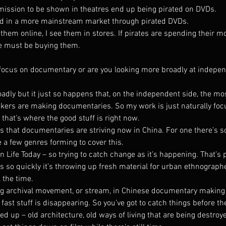
ermission to be shown in theatres end up being pirated on DVDs.
ted in a more mainstream market through pirated DVDs.
them online, I see them in stores. If pirates are spending their m
le must be buying them.
focus on documentary or are you looking more broadly at indepe
adly but it just so happens that, on the independent side, the mos
ers are making documentaries. So my work is just naturally foc
hat’s where the good stuff is right now.
ns that documentaries are striving now in China. For one there’s 
 a few genres forming to cover this.
n Life Today – so trying to catch change as it’s happening. That’s 
 so quickly it’s throwing up fresh material for urban ethnograph
 the time.
ong archival movement, or stream, in Chinese documentary making
fast stuff is disappearing. So you’ve got to catch things before the
up – old architecture, old ways of living that are being destroyed