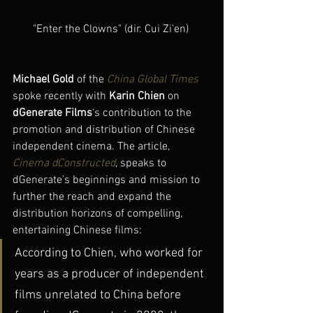
"Enter the Clowns" (dir. Cui Zi'en) 
Michael Gold 
of the 
China Global Times
spoke recently with
 Karin Chien
 on 
dGenerate Films
‘s contribution to the 
promotion and distribution of Chinese 
independent cinema. The article, 
Cinema dConstructed
, speaks to 
dGenerate’s beginnings and mission to 
further the reach and expand the 
distribution horizons of compelling, 
entertaining Chinese films:
According to Chien, who worked for 
years as a producer of independent  
films unrelated to China before 