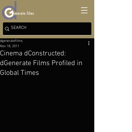
dgeneratefilms
Nov 18, 2011
Cinema dConstructed:
dGenerate Films Profiled in
Global Times