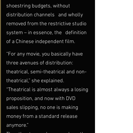
shoestring budgets, without 
distribution channels   and wholly 
removed from the restrictive studio 
system – in essence, the   definition 
of a Chinese independent film.
“For any movie, you basically have 
three avenues of distribution:  
theatrical, semi-theatrical and non-
theatrical,” she explained.  
“Theatrical is almost always a losing 
proposition, and now with DVD  
sales slipping, no one is making 
money from a standard release 
anymore.”