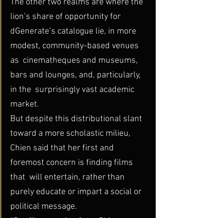
The other two realms are where the 
lion’s share of opportunity for  
dGenerate’s catalogue lie, in more 
modest, community-based venues 
as  cinematheques and museums, 
bars and lounges, and, particularly, 
in the  surprisingly vast academic 
market.
But despite this distributional slant 
toward a more scholastic milieu,  
Chien said that her first and 
foremost concern is finding films 
that  will entertain, rather than 
purely educate or impart a social or  
political message.