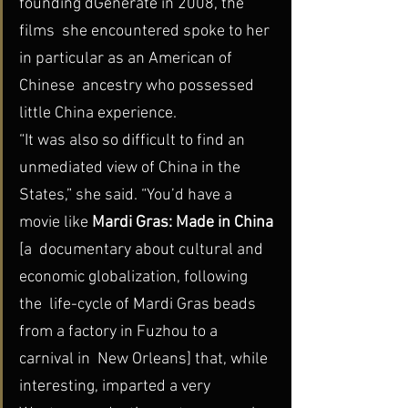
founding dGenerate in 2008, the 
films  she encountered spoke to her 
in particular as an American of 
Chinese  ancestry who possessed 
little China experience.
“It was also so difficult to find an 
unmediated view of China in the 
States,” she said. “You’d have a 
movie like 
Mardi Gras: Made in China 
[a  documentary about cultural and 
economic globalization, following 
the  life-cycle of Mardi Gras beads 
from a factory in Fuzhou to a 
carnival in  New Orleans] that, while 
interesting, imparted a very 