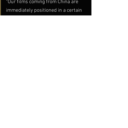
“Our films coming from China are 
immediately positioned in a certain  
way, in a political context,” she said. 
“But we’re not looking for  movies 
that can ‘tell’ you something about 
China – if you learn  something from 
our movies, that’s great, but our 
main concern is  aesthetic value.”
dGenerate News
dGenerate Titles
See All
Recent Posts