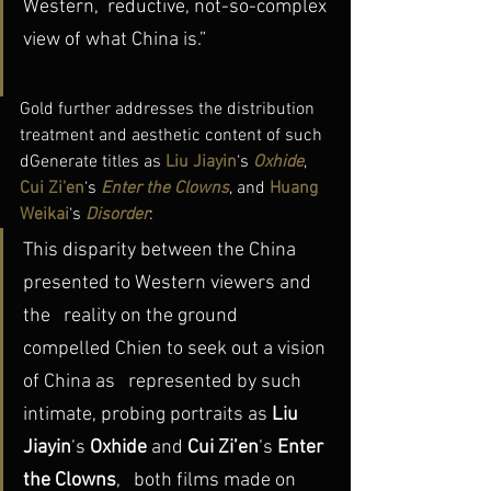
Western,  reductive, not-so-complex 
view of what China is.”
Gold further addresses the distribution 
treatment and aesthetic content of such 
dGenerate titles as 
Liu Jiayin
‘s 
Oxhide
, 
Cui Zi’en
‘s 
Enter the Clowns
, and 
Huang 
Weikai
‘s 
Disorder
:
This disparity between the China 
presented to Western viewers and 
the   reality on the ground 
compelled Chien to seek out a vision 
of China as   represented by such 
intimate, probing portraits as 
Liu 
Jiayin
‘s 
Oxhide
 and 
Cui Zi’en
‘s 
Enter 
the Clowns
,   both films made on 