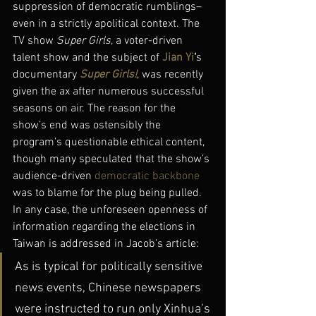
suppression of democratic rumblings–
even in a strictly apolitical context. The 
TV show 
Super Girls
, a voter-driven 
talent show and the subject of 
Jian Yi
‘
s 
documentary 
Super Girls!
, was recently 
given the ax after numerous successful 
seasons on air. The reason for the 
show’s end was ostensibly the 
program’s questionable ethical content, 
though many speculated that the show’s 
audience-driven 
democratic backbone
was to blame for the plug being pulled.
In any case, the unforeseen openness of 
information regarding the elections in 
Taiwan is addressed in Jacob’s article:
As is typical for politically sensitive 
news events, Chinese newspapers 
were instructed to run only Xinhua’s 