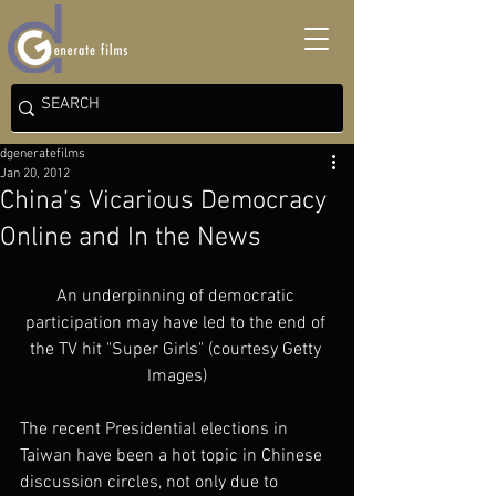
dgeneratefilms
Jan 20, 2012
China’s Vicarious Democracy
Online and In the News
An underpinning of democratic 
participation may have led to the end of 
the TV hit "Super Girls" (courtesy Getty 
Images)
The recent Presidential elections in 
Taiwan have been a hot topic in Chinese 
discussion circles, not only due to 