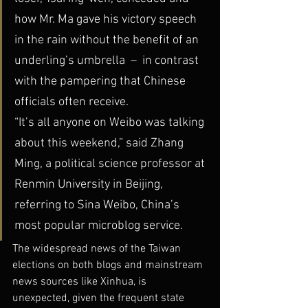
how Mr. Ma gave his victory speech 
in the rain without the benefit of an 
underling’s umbrella  –  in contrast 
with the pampering that Chinese 
officials often receive.
“It’s all anyone on Weibo was talking 
about this weekend,” said Zhang 
Ming, a political science professor at 
Renmin University in Beijing, 
referring to Sina Weibo, China’s 
most popular microblog service.
The widespread news of the Taiwan 
elections on both blogs and mainstream 
news sources like Xinhua, is 
unexpected, given the frequent state 