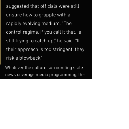
suggested that officials were still 
unsure how to grapple with a 
rapidly evolving medium. “The 
control regime, if you call it that, is 
still trying to catch up,” he said. “If 
their approach is too stringent, they 
risk a blowback.”
Whatever the culture surrounding state 
news coverage media programming, the 
blogosphere proves to be a force to be 
reckoned with, absorbing and 
proliferating information and creating a 
truly new kind of dialogue.
China Today
dGenerate Titles