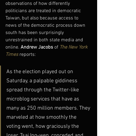
observations of how differently 
politicians are treated in democratic 
Taiwan, but also because access to 
news of the democratic process down 
south has been surprisingly 
unrestrained in both state media and 
online. 
Andrew Jacobs
 of 
The New York 
Times
 reports:
As the election played out on 
Saturday, a palpable giddiness 
spread through the Twitter-like 
microblog services that have as 
many as 250 million members. They 
marveled at how smoothly the 
voting went, how graciously the 
loser, Tsai Ing-wen, conceded and 