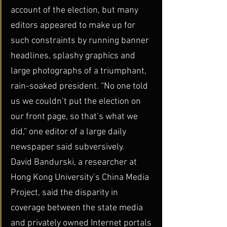
account of the election, but many 
editors appeared to make up for 
such constraints by running banner 
headlines, splashy graphics and 
large photographs of a triumphant, 
rain-soaked president. “No one told 
us we couldn’t put the election on 
our front page, so that’s what we 
did,” one editor of a large daily 
newspaper said subversively.
David Bandurski, a researcher at 
Hong Kong University’s China Media 
Project, said the disparity in 
coverage between the state media 
and privately owned Internet portals 