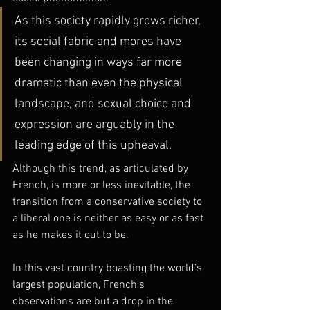
As this society rapidly grows richer, 
its social fabric and mores have 
been changing in ways far more 
dramatic than even the physical 
landscape, and sexual choice and 
expression are arguably in the 
leading edge of this upheaval.
Although this trend, as articulated by 
French, is more or less inevitable, the 
transition from a conservative society to 
a liberal one is neither as easy or as fast 
as he makes it out to be.
In this vast country boasting the world’s 
largest population, French’s 
observations are but a drop in the 