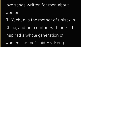
love songs written for men about 
women.
“Li Yuchun is the mother of unisex in 
China, and her comfort with herself 
inspired a whole generation of 
women like me,” said Ms. Feng.
But how do the young in China approach 
these issues of personal freedom, in 
their identities, their behaviors, and their 
pursuit of “alternative” lifestyles? The 
answers to these questions can be 
found in 
Jian Yi’s
 documentary 
Super, 
Girls!
 Jian allows his subjects sufficient 
space and freedom to explore these 
topics and express themselves, not 
within the context of the “adult” world, 
but on their own terms. The resulting 