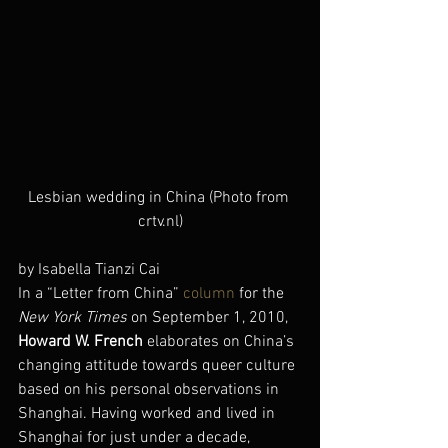
Lesbian wedding in China (Photo from 
crtv.nl)
by Isabella Tianzi Cai
In a “Letter from China” 
column
 for the 
New York Times
 on September 1, 2010, 
Howard W. French
 elaborates on China’s 
changing attitude towards queer culture 
based on his personal observations in 
Shanghai. Having worked and lived in 
Shanghai for just under a decade, 