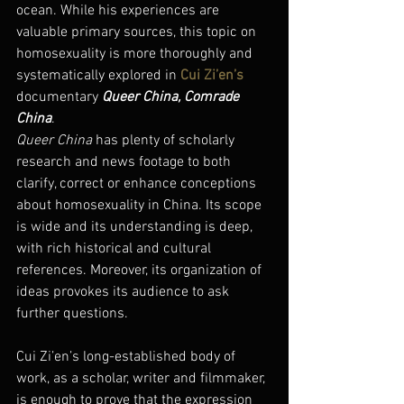
ocean. While his experiences are 
valuable primary sources, this topic on 
homosexuality is more thoroughly and 
systematically explored in 
Cui Zi’en’s
documentary 
Queer China, Comrade 
China
.
Queer China
 has plenty of scholarly 
research and news footage to both 
clarify, correct or enhance conceptions 
about homosexuality in China. Its scope 
is wide and its understanding is deep, 
with rich historical and cultural 
references. Moreover, its organization of 
ideas provokes its audience to ask 
further questions.
Cui Zi’en’s long-established body of 
work, as a scholar, writer and filmmaker, 
is enough to prove that the expression 