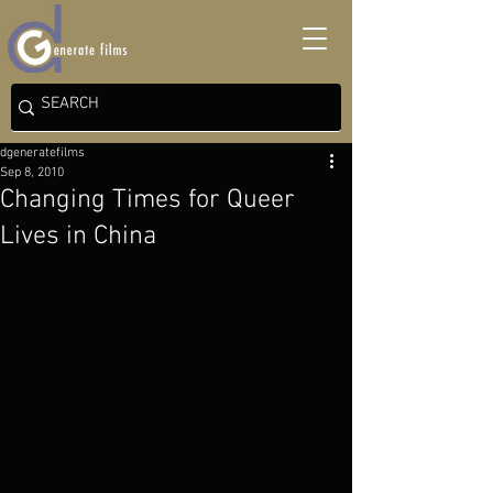
dgeneratefilms
Sep 8, 2010
Changing Times for Queer
Lives in China