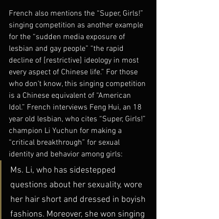
French also mentions the “Super, Girls!” 
singing competition as another example 
for the “sudden media exposure of 
lesbian and gay people” “the rapid 
decline of [restrictive] ideology in most 
every aspect of Chinese life.” For those 
who don’t know, this singing competition 
is a Chinese equivalent of “American 
Idol.” French interviews Feng Hui, an 18 
year old lesbian, who cites “Super, Girls!” 
champion Li Yuchun for making a 
“critical breakthrough” for sexual 
identity and behavior among girls:
Ms. Li, who has sidestepped 
questions about her sexuality, wore 
her hair short and dressed in boyish 
fashions. Moreover, she won singing 