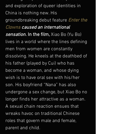
and exploration of queer identities in 
China is nothing new. His 
groundbreaking debut feature 
Enter the 
Clowns
 caused an international 
sensation. 
In the film, 
Xiao Bo (Yu Bo) 
lives in a world where the lines defining 
men from women are constantly 
dissolving. He kneels at the deathbed of 
his father (played by Cui) who has 
become a woman, and whose dying 
wish is to have oral sex with his/her 
son. His boyfriend “Nana” has also 
undergone a sex change, but Xiao Bo no 
longer finds her attractive as a woman. 
A sexual chain reaction ensues that 
wreaks havoc on traditional Chinese 
roles that govern male and female, 
parent and child.