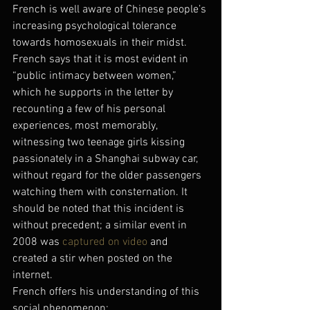
French is well aware of Chinese people’s 
increasing psychological tolerance 
towards homosexuals in their midst.
French says that it is most evident in 
“public intimacy between women,” 
which he supports in the letter by 
recounting a few of his personal 
experiences, most memorably, 
witnessing two teenage girls kissing 
passionately in a Shanghai subway car, 
without regard for the older passengers 
watching them with consternation. It 
should be noted that this incident is 
without precedent; a similar event in 
2008 was 
captured on video
 and 
created a stir when posted on the 
internet.
French offers his understanding of this 
social phenomenon: