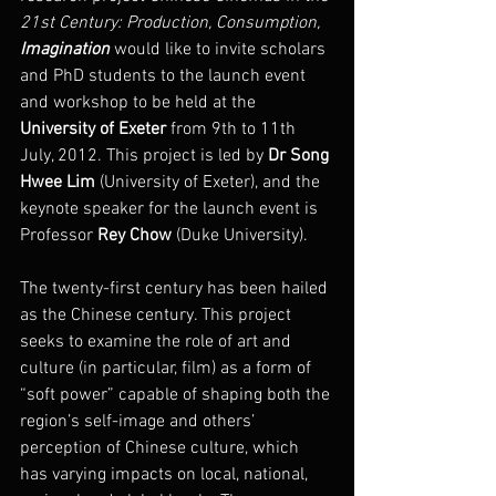
21st Century: Production, Consumption, 
Imagination
 would like to invite scholars 
and PhD students to the launch event 
and workshop to be held at the 
University of Exeter
 from 9th to 11th 
July, 2012. This project is led by 
Dr Song 
Hwee Lim
 (University of Exeter), and the 
keynote speaker for the launch event is 
Professor 
Rey Chow
 (Duke University).
The twenty-first century has been hailed 
as the Chinese century. This project 
seeks to examine the role of art and 
culture (in particular, film) as a form of 
“soft power” capable of shaping both the 
region’s self-image and others’ 
perception of Chinese culture, which 
has varying impacts on local, national, 