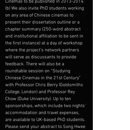
Cinemas to be published in 2013-2014.
(b) We also invite PhD students working 
on any area of Chinese cinemas to 
present their dissertation outline or a 
chapter summary (250-word abstract 
and institutional affiliation to be sent in 
the first instance) at a day of workshop 
where the project’s network partners 
will serve as discussants to provide 
feedback. There will also be a 
roundtable session on “Studying 
Chinese Cinemas in the 21st Century” 
with Professor Chris Berry (Goldsmiths 
College, London) and Professor Rey 
Chow (Duke University). Up to ten 
sponsorships, which include two nights’ 
accommodation and travel expenses, 
are available to UK-based PhD students.
Please send your abstract to Song Hwee 