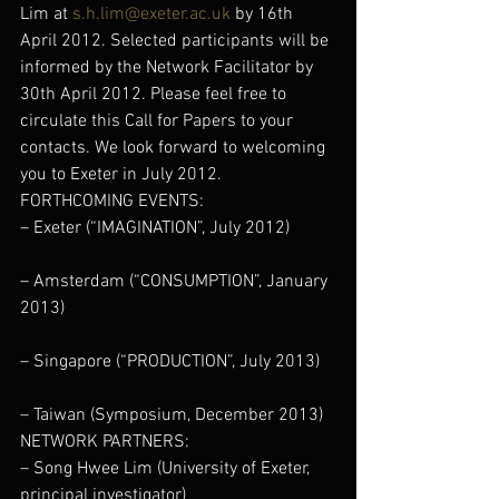
Lim at 
s.h.lim@exeter.ac.uk
 by 16th 
April 2012. Selected participants will be 
informed by the Network Facilitator by 
30th April 2012. Please feel free to 
circulate this Call for Papers to your 
contacts. We look forward to welcoming 
you to Exeter in July 2012.
FORTHCOMING EVENTS:
– Exeter (“IMAGINATION”, July 2012)
– Amsterdam (“CONSUMPTION”, January 
2013)
– Singapore (“PRODUCTION”, July 2013)
– Taiwan (Symposium, December 2013)
NETWORK PARTNERS:
– Song Hwee Lim (University of Exeter, 
principal investigator)