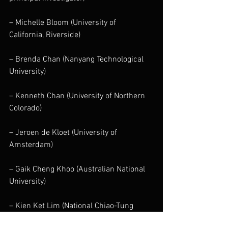
– Michelle Bloom (University of 
California, Riverside)
– Brenda Chan (Nanyang Technological 
University)
– Kenneth Chan (University of Northern 
Colorado)
– Jeroen de Kloet (University of 
Amsterdam)
– Gaik Cheng Khoo (Australian National 
University)
– Kien Ket Lim (National Chiao-Tung 
University)