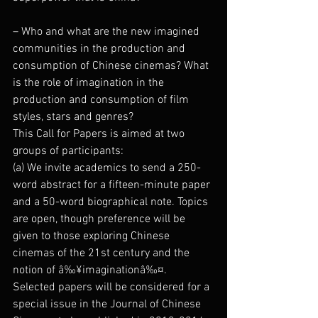
– Who and what are the new imagined 
communities in the production and 
consumption of Chinese cinemas? What 
is the role of imagination in the 
production and consumption of film 
styles, stars and genres?
This Call for Papers is aimed at two 
groups of participants:
(a) We invite academics to send a 250-
word abstract for a fifteen-minute paper 
and a 50-word biographical note. Topics 
are open, though preference will be 
given to those exploring Chinese 
cinemas of the 21st century and the 
notion of â‰¥imaginationâ‰¤. 
Selected papers will be considered for a 
special issue in the Journal of Chinese 