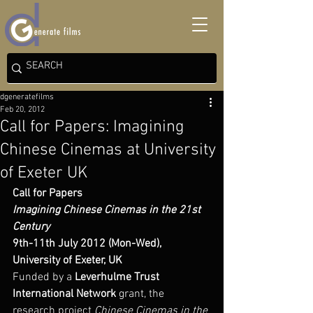
dgeneratefilms
Feb 20, 2012
Call for Papers: Imagining
Chinese Cinemas at University
of Exeter UK
Call for Papers
Imagining Chinese Cinemas in the 21st 
Century
9th-11th July 2012 (Mon-Wed), 
University of Exeter, UK
Funded by a 
Leverhulme Trust 
International Network
 grant, the 
research project 
Chinese Cinemas in the 