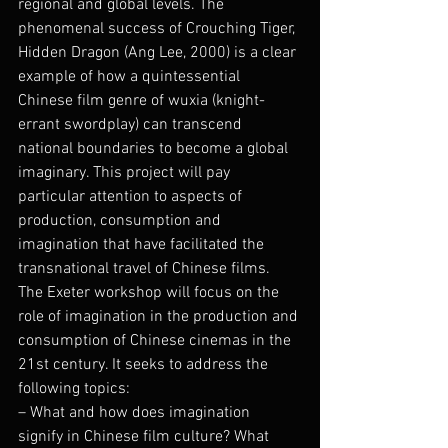
regional and global levels. The 
phenomenal success of Crouching Tiger, 
Hidden Dragon (Ang Lee, 2000) is a clear 
example of how a quintessential 
Chinese film genre of wuxia (knight-
errant swordplay) can transcend 
national boundaries to become a global 
imaginary. This project will pay 
particular attention to aspects of 
production, consumption and 
imagination that have facilitated the 
transnational travel of Chinese films.
The Exeter workshop will focus on the 
role of imagination in the production and 
consumption of Chinese cinemas in the 
21st century. It seeks to address the 
following topics:
– What and how does imagination 
signify in Chinese film culture? What 