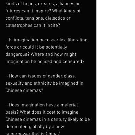
kinds of hopes, dreams, alliances or 
futures can it inspire? What kinds of 
conflicts, tensions, dialectics or 
catastrophes can it incite?
– Is imagination necessarily a liberating 
force or could it be potentially 
dangerous? Where and how might 
imagination be policed and censured?
– How can issues of gender, class, 
sexuality and ethnicity be imagined in 
Chinese cinemas?
– Does imagination have a material 
basis? What does it cost to imagine 
Chinese cinemas in a century likely to be 
dominated globally by a new 
superpower that is China?