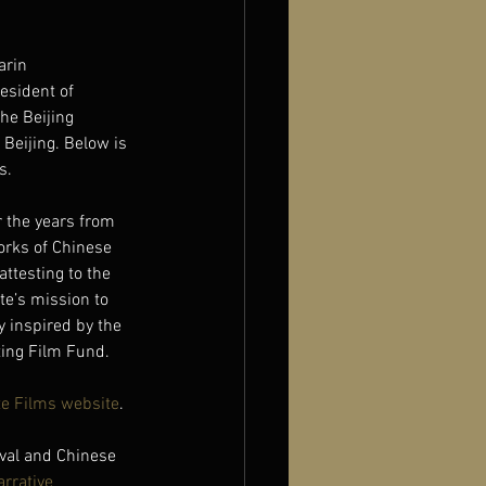
arin 
esident of 
he Beijing 
Beijing. Below is 
s.
 the years from 
orks of Chinese 
attesting to the 
te’s mission to 
 inspired by the 
ting Film Fund.
e Films website
.
val and Chinese 
arrative 