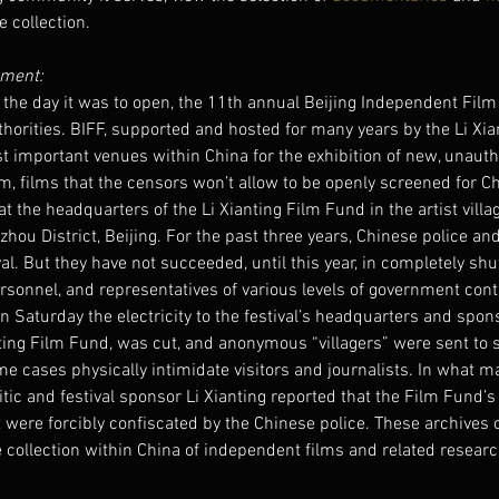
 collection.
ment: 
the day it was to open, the 11th annual Beijing Independent Film
horities. BIFF, supported and hosted for many years by the Li Xia
 important venues within China for the exhibition of new, unauth
m, films that the censors won’t allow to be openly screened for C
at the headquarters of the Li Xianting Film Fund in the artist vill
hou District, Beijing. For the past three years, Chinese police and
al. But they have not succeeded, until this year, in completely shu
ersonnel, and representatives of various levels of government con
on Saturday the electricity to the festival’s headquarters and spon
nting Film Fund, was cut, and anonymous “villagers” were sent to 
e cases physically intimidate visitors and journalists. In what 
ic and festival sponsor Li Xianting reported that the Film Fund’
were forcibly confiscated by the Chinese police. These archives 
e collection within China of independent films and related resear