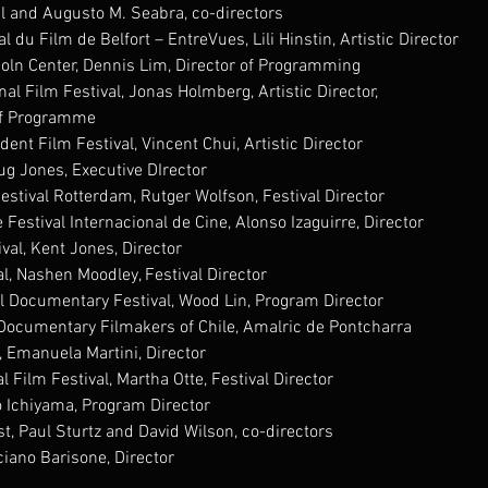
il and Augusto M. Seabra, co-directors
al du Film de Belfort – EntreVues, Lili Hinstin, Artistic Director
coln Center, Dennis Lim, Director of Programming
al Film Festival, Jonas Holmberg, Artistic Director,
of Programme
nt Film Festival, Vincent Chui, Artistic Director
g Jones, Executive DIrector
Festival Rotterdam, Rutger Wolfson, Festival Director
Festival Internacional de Cine, Alonso Izaguirre, Director
val, Kent Jones, Director
l, Nashen Moodley, Festival Director
l Documentary Festival, Wood Lin, Program Director
 Documentary Filmakers of Chile, Amalric de Pontcharra
l, Emanuela Martini, Director
 Film Festival, Martha Otte, Festival Director
o Ichiyama, Program Director
t, Paul Sturtz and David Wilson, co-directors
ciano Barisone, Director