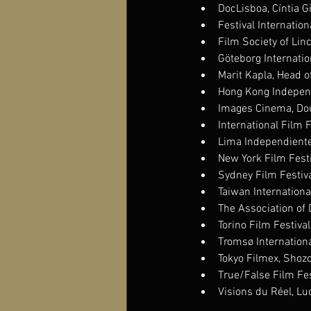
DocLisboa, Cíntia G
Festival Internation
Film Society of Lin
Göteborg Internation
Marit Kapla, Head 
Hong Kong Independe
Images Cinema, Dou
International Film 
Lima Independiente 
New York Film Festi
Sydney Film Festiva
Taiwan Internationa
The Association of
Torino Film Festiva
Tromsø International
Tokyo Filmex, Shoz
True/False Film Fes
Visions du Réel, Lu