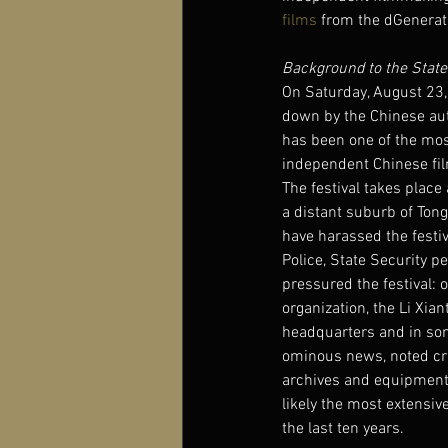
films
 from the dGenerate
Background to the State
On Saturday, August 23, 
down by the Chinese aut
has been one of the most
independent Chinese fil
The festival takes place 
a distant suburb of Tongz
have harassed the festiv
Police, State Security p
pressured the festival: 
organization, the Li Xia
headquarters and in som
ominous news, noted crit
archives and equipment 
likely the most extensiv
the last ten years.