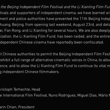
the Beijing Independent Film Festival and the Li Xianting Film Fu
tivals and supporters of independent cinema, we have learned w
ment and police authorities have prevented the 11th Beijing Inde
zhuang, Beijing, from opening last weekend, August 23rd, and deta
, Fan Rong, and Li Xianting for several hours. We are also deepl
zation, the Li Xianting Film Fund, has been raided, and the entirety
independent Chinese cinema have reportedly been confiscated.
t Chinese authorities to permit the Beijing Independent Film Festi
hibit a full range of alternative cinematic voices in China, to allow
nce, and to allow the Li Xianting Film Fund to continue its vital m
ng independent Chinese filmmakers.
hristoph Terhechte, Head
e International Film Festival, Nuno Rodrigues, Miguel Dias, Mário M
rin Chien, President