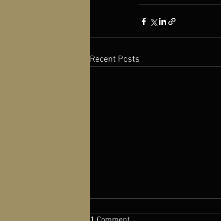
Recent Posts
1 Comment