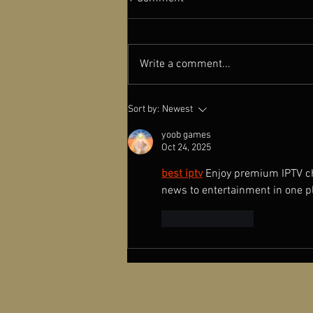
Write a comment...
A NEW OLD PLAY featured in
Sort by:
Newest
Cinema Scope Magazine
yoob games
Oct 24, 2025
best iptv
Enjoy premium IPTV cha
news to entertainment in one p
Like
Reply