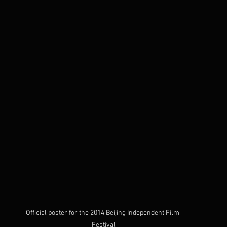
Official poster for the 2014 Beijing Independent Film 
Festival