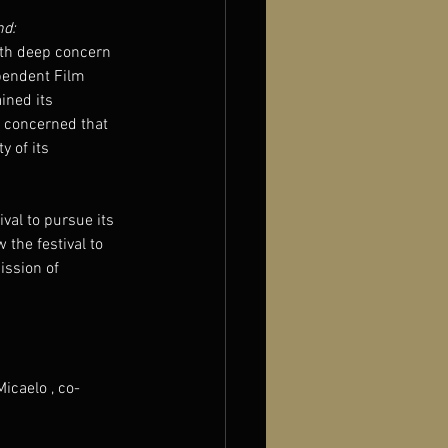
nd:
ith deep concern 
pendent Film 
ined its 
y concerned that 
 of its 
val to pursue its 
 the festival to 
ission of 
icaelo , co-