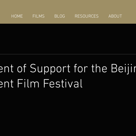
HOME
FILMS
BLOG
RESOURCES
ABOUT
nt of Support for the Beiji
nt Film Festival