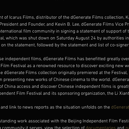
t of Icarus Films, distributor of the dGenerate Films collection, K
President and Founder, and Kevin B. Lee, dGenerate Films Vice Pr
ternational film community in signing a statement of support of t
al, which was shut down on Saturday August 24 by authorities in 
on the statement, followed by the statement and list of co-signer
se independent films, dGenerate Films has benefitted greatly over
 Film Festival as a renowned resource to discover exciting new w
e dGenerate Films collection originally premiered at the Festival, 
n in presenting new works of Chinese cinema to the world. dGenera
of China access and discover Chinese independent films is greatly
pendent Film Festival and its sponsoring organization, the Li Xian
and link to news reports as the situation unfolds on the 
dGenerat
standing work associated with the Beijing Independent Film Festi
community it serves, view the selection of 
documentaries
 and 
n