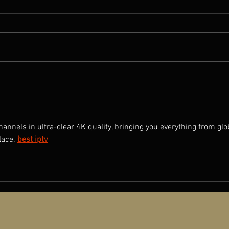
Rave
A NEW OLD PLAY: Director Qiu
Jiongjiong Interviewed by
Producer Ding Ningyuan
nnels in ultra-clear 4K quality, bringing you everything from glo
lace.
best iptv