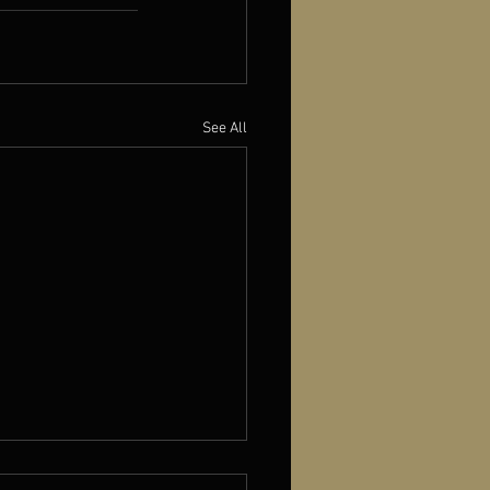
See All