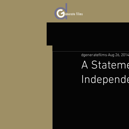
dgeneratefilms
Aug 26, 2014
A Stateme
Independe