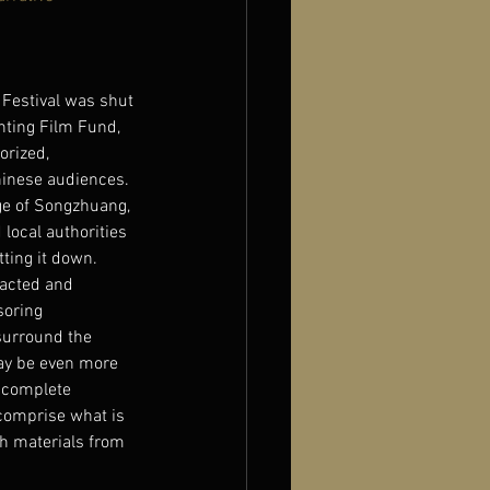
 Festival was shut 
nting Film Fund, 
orized, 
hinese audiences. 
age of Songzhuang, 
 local authorities 
tting it down.
tacted and 
soring 
surround the 
may be even more 
s complete 
comprise what is 
ch materials from 