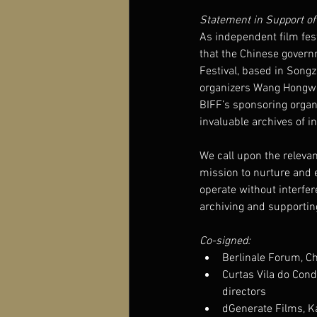
Statement in Support of 
As independent film fes
that the Chinese govern
Festival, based in Song
organizers Wang Hongwei
BIFF’s sponsoring organi
invaluable archives of 
We call upon the relevan
mission to nurture and ex
operate without interfere
archiving and supporti
Co-signed:
Berlinale Forum, C
Curtas Vila do Cond
directors
dGenerate Films, Ka