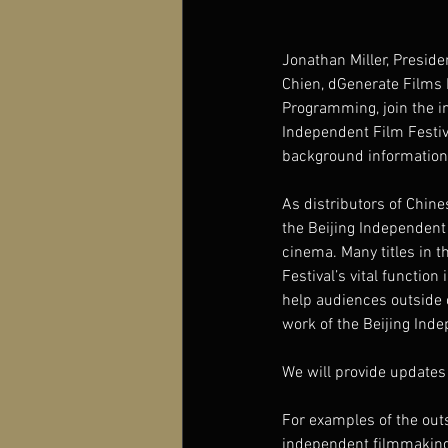
Jonathan Miller, Presiden
Chien, dGenerate Films 
Programming, join the in
Independent Film Festiv
background information 
As distributors of Chine
the Beijing Independent
cinema. Many titles in th
Festival’s vital functio
help audiences outside 
work of the Beijing Inde
We will provide updates 
For examples of the out
independent filmmaking 