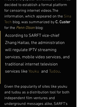
decided to establish a formal platform 
for censoring internet videos.The 
information, which appeared on the 
Sina 
Tech
 blog, was summarized by 
C. Custer
for the 
Penn Olson
 blog:
According to SARFT vice-chief 
Zhang Haitao, the administration 
will regulate IPTV streaming 
services, mobile video services, and 
traditional internet television 
services like 
Youku
  and 
Tudou
.
Given the popularity of sites like youku 
and tudou as a distribution tool for both 
independent film ventures and 
underground messages alike, SARFT’s 