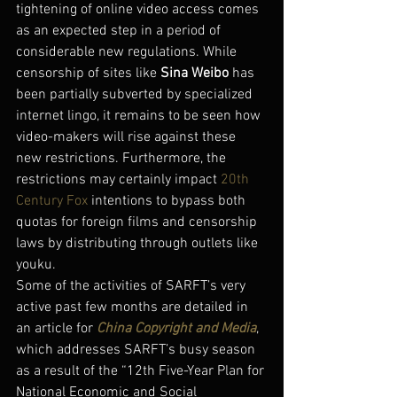
tightening of online video access comes 
as an expected step in a period of 
considerable new regulations. While 
censorship of sites like 
Sina Weibo
 has 
been partially subverted by specialized 
internet lingo, it remains to be seen how 
video-makers will rise against these 
new restrictions. Furthermore, the 
restrictions may certainly impact 
20th 
Century Fox
 intentions to bypass both 
quotas for foreign films and censorship 
laws by distributing through outlets like 
youku.
Some of the activities of SARFT’s very 
active past few months are detailed in 
an article for 
China Copyright and Media
, 
which addresses SARFT’s busy season 
as a result of the “12th Five-Year Plan for 
National Economic and Social 