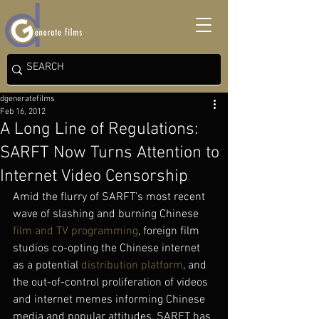
dgeneratefilms
Feb 16, 2012
A Long Line of Regulations:
SARFT Now Turns Attention to
Internet Video Censorship
Amid the flurry of SARFT’s most recent 
wave of slashing and burning Chinese 
film and TV programming
, foreign film 
studios co-opting the Chinese internet 
as a potential 
distribution platform
, and 
the out-of-control proliferation of videos 
and internet memes informing Chinese 
media and popular attitudes, SARFT has 