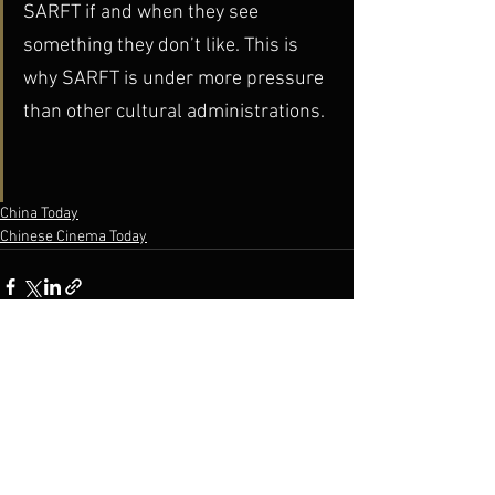
SARFT if and when they see 
something they don’t like. This is 
why SARFT is under more pressure 
than other cultural administrations.
China Today
Chinese Cinema Today
See All
Recent Posts