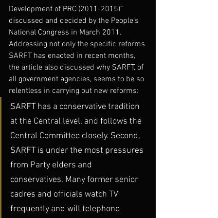
Development of PRC (2011-2015)” 
discussed and decided by the People’s 
National Congress in March 2011. 
Addressing not only the specific reforms 
SARFT has enacted in recent months, 
the article also discussed why SARFT, of 
all government agencies, seems to be so 
relentless in carrying out new reforms:
SARFT has a conservative tradition 
at the Central level, and follows the 
Central Committee closely. Second, 
SARFT is under the most pressures 
from Party elders and 
conservatives. Many former senior 
cadres and officials watch TV 
frequently and will telephone 