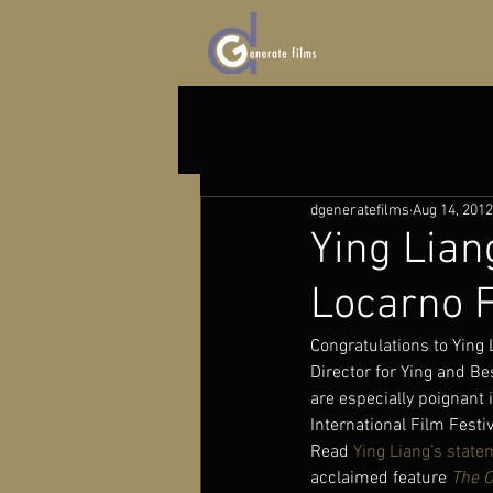
dgeneratefilms
Aug 14, 2012
Ying Lian
Locarno F
Congratulations to Ying
Director for Ying and Be
are especially poignant 
International Film Festi
Read 
Ying Liang’s state
acclaimed feature 
The O