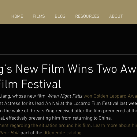
HOME
FILMS
BLOG
RESOURCES
ABOUT
g’s New Film Wins Two Aw
ilm Festival
 Liang, whose new film 
When Night Falls
won Golden Leopard Awa
st Actress for its lead An Nai at the Locarno Film Festival last w
in the wake of threats Ying received after the film premiered at th
val, effectively preventing him from returning to China.
ment regarding the situation around his film
. 
Learn more about h
ther Half
, part of the 
dGenerate catalog
.