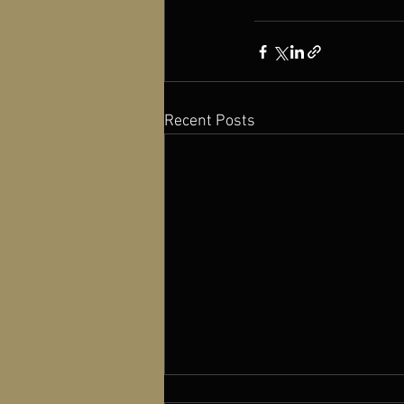
Recent Posts