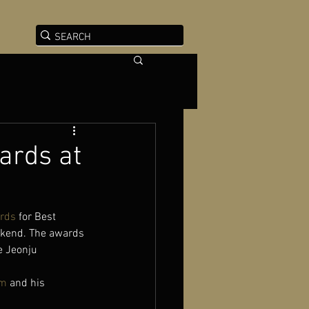
ards at
rds
 for Best 
eekend. The awards 
e Jeonju 
im
 and his 