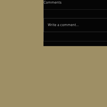
Comments
Write a comment...
Rave Reviews of LOST COURSE