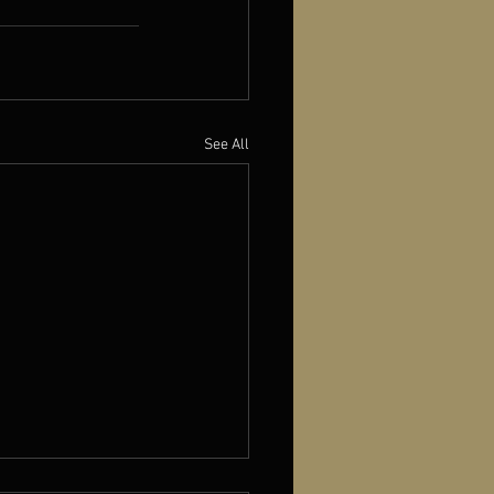
See All