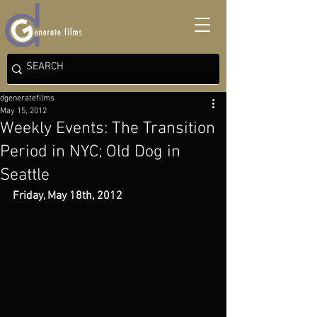
dgeneratefilms
May 15, 2012
Weekly Events: The Transition
Period in NYC; Old Dog in
Seattle
Friday, May 18th, 2012