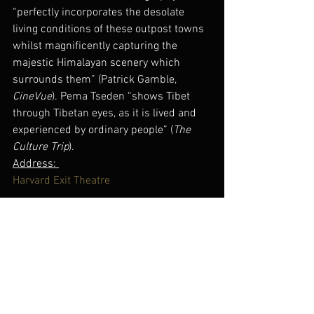
“perfectly incorporates the desolate 
living conditions of these outpost towns 
whilst magnificently capturing the 
majestic Himalayan scenery which 
surrounds them” (Patrick Gamble, 
CineVue
). Pema Tseden “shows Tibet 
through Tibetan eyes, as it is lived and 
experienced by ordinary people” (
The 
Culture Trip
).
Address: 
Harvard Exit Theatre
807 East Roy Street
Seattle, WA 98102
(206) 781-5755
Tickets & More Information 
here
.