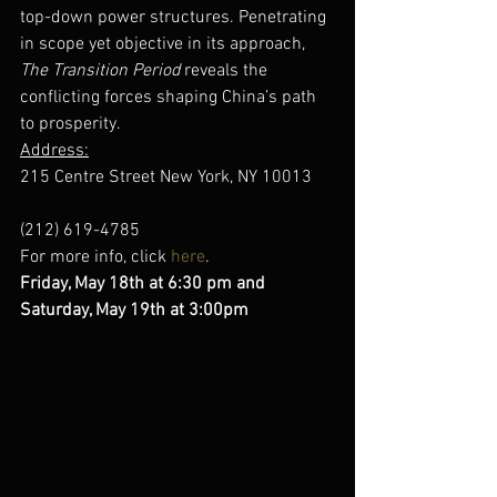
top-down power structures. Penetrating 
in scope yet objective in its approach, 
The Transition Period
 reveals the 
conflicting forces shaping China’s path 
to prosperity.
Address:
215 Centre Street New York, NY 10013
(212) 619-4785
For more info, click 
here
.
Friday, May 18th at 6:30 pm and 
Saturday, May 19th at 3:00pm 