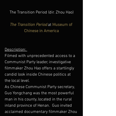
The Transition Period (dir. Zhou Hao)
The Transition Period
 at 
Museum of 
Chinese in America
Description: 
Filmed with unprecedented access to a 
Communist Party leader, investigative 
filmmaker Zhou Hao offers a startlingly 
candid look inside Chinese politics at 
the local level.
As Chinese Communist Party secretary, 
Guo Yongchang was the most powerful 
man in his county, located in the rural 
inland province of Henan.  Guo invited 
acclaimed documentary filmmaker Zhou 