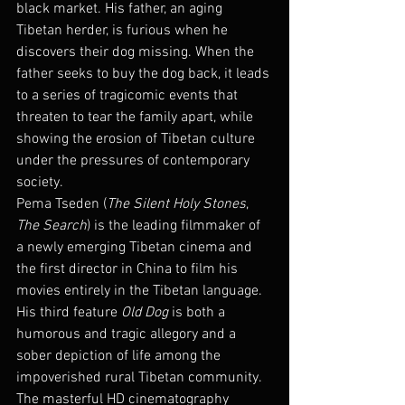
black market. His father, an aging 
Tibetan herder, is furious when he 
discovers their dog missing. When the 
father seeks to buy the dog back, it leads 
to a series of tragicomic events that 
threaten to tear the family apart, while 
showing the erosion of Tibetan culture 
under the pressures of contemporary 
society.
Pema Tseden (
The Silent Holy Stones
, 
The Search
) is the leading filmmaker of 
a newly emerging Tibetan cinema and 
the first director in China to film his 
movies entirely in the Tibetan language. 
His third feature 
Old Dog
 is both a 
humorous and tragic allegory and a 
sober depiction of life among the 
impoverished rural Tibetan community. 
The masterful HD cinematography 