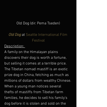
Old Dog (dir. Pema Tseden)
Old Dog
 at 
Seattle International Film 
Festival
Description: 
A family on the Himalayan plains 
discovers their dog is worth a fortune, 
but selling it comes at a terrible price.
The Tibetan nomad mastiff is an exotic 
prize dog in China, fetching as much as 
millions of dollars from wealthy Chinese. 
When a young man notices several 
thefts of mastiffs from Tibetan farm 
families, he decides to sell his family’s 
dog before it is stolen and sold on the 