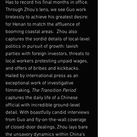
Hao to record his final months in office. 
Through Zhou’s lens, we see Guo work 
tirelessly to achieve his greatest desire: 
for Henan to match the affluence of 
booming coastal areas.  Zhou also 
captures the sordid details of local-level 
politics in pursuit of growth: lavish 
parties with foreign investors, threats to 
local workers protesting unpaid wages, 
and offers of bribes and kickbacks.
Hailed by international press as an 
exceptional work of investigative 
filmmaking, 
The Transition Period
captures the daily life of a Chinese 
official with incredible ground-level 
detail. With boastfully candid interviews 
from Guo and fly-on-the-wall coverage 
of closed-door dealings, Zhou lays bare 
the unsavory dynamics within China’s 