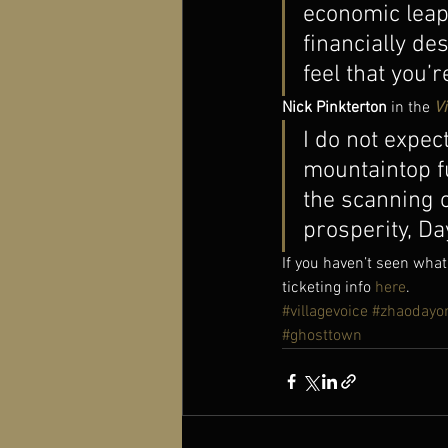
economic leap 
financially de
feel that you’
Nick Pinkterton
 in the 
Vi
I do not expec
mountaintop fu
the scanning o
prosperity, D
If you haven’t seen what
ticketing info 
here
.
#villagevoice
#zhaodayo
#ghosttown