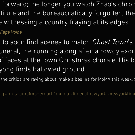
forward; the longer you watch Zhao’s chroni
stitute and the bureaucratically forgotten, th
re witnessing a country fraying at its edges.
llage Voice
:
t to soon find scenes to match 
Ghost Town
‘s 
neral, the running along after a rowdy exor
f faces at the town Christmas chorale. His b
ayong finds hallowed ground.
 the critics are raving about, make a beeline for MoMA this week.
ng
#museumofmodernart
#moma
#timeoutnewyork
#newyorktim