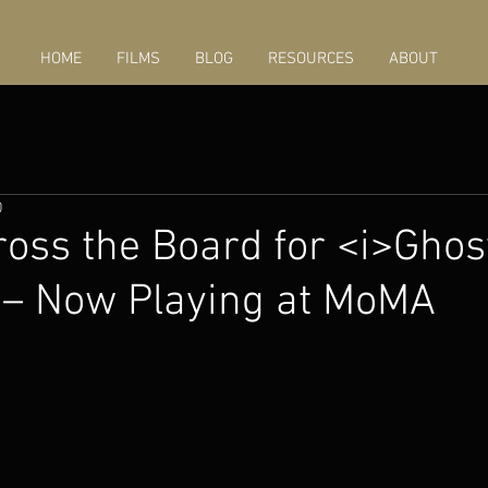
HOME
FILMS
BLOG
RESOURCES
ABOUT
0
oss the Board for <i>Ghos
 – Now Playing at MoMA