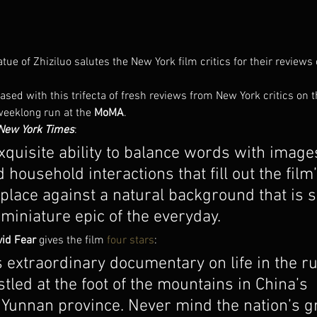
ue of Zhiziluo salutes the New York film critics for their reviews
sed with this trifecta of fresh reviews from New York critics on t
weeklong run at the 
MoMA
.
New York Times
:
xquisite ability to balance words with imag
d household interactions that fill out the film
place against a natural background that is s
 miniature epic of the everyday.
vid Fear
 gives the film 
four stars
:
extraordinary documentary on life in the rur
stled at the foot of the mountains in China’s 
Yunnan province. Never mind the nation’s gr