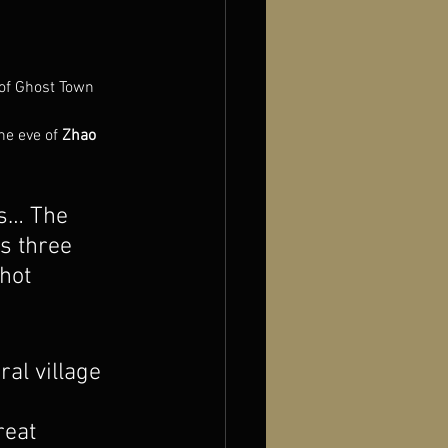
 of Ghost Town
he eve of 
Zhao 
es… The 
’s three 
hot 
al village 
eat 