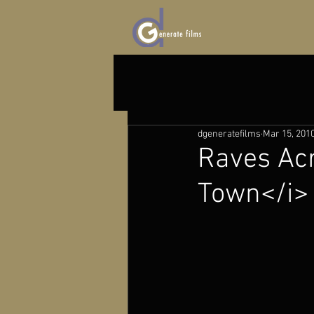
dgeneratefilms
Mar 15, 201
Raves Acr
Town</i>