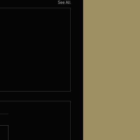
See All