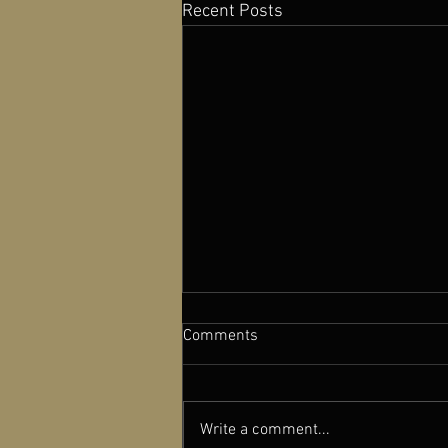
Recent Posts
Comments
Write a comment...