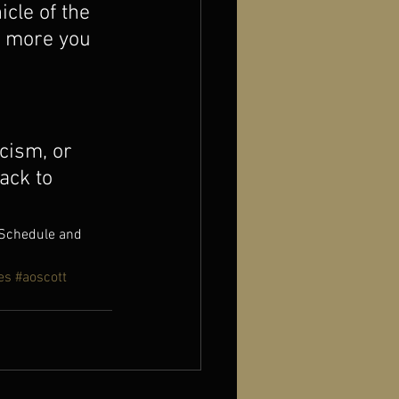
cle of the 
e more you 
cism, or 
ack to 
 Schedule and 
es
#aoscott