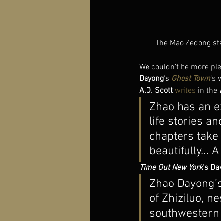
The Mao Zedong stat
We couldn’t be more plea
Dayong
‘s
Ghost Town
‘s 
A.O. Scott
writes
 in the 
Zhao has an e
life stories an
chapters take 
beautifully… A
Time Out New York
‘s Da
Zhao Dayong’s 
of Zhiziluo, ne
southwestern 