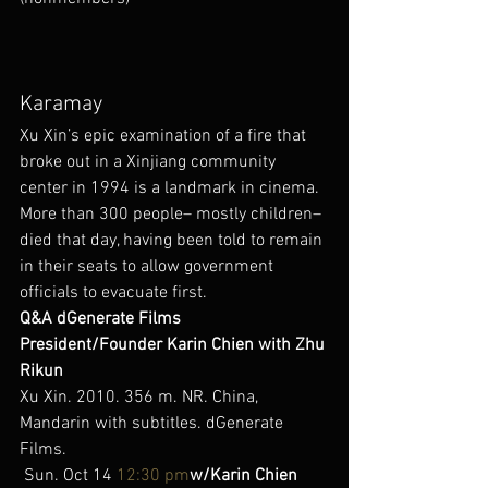
Karamay
Xu Xin’s epic examination of a fire that 
broke out in a Xinjiang community 
center in 1994 is a landmark in cinema. 
More than 300 people– mostly children– 
died that day, having been told to remain 
in their seats to allow government 
officials to evacuate first.
Q&A dGenerate Films 
President/Founder Karin Chien with Zhu 
Rikun
Xu Xin. 2010. 356 m. NR. China, 
Mandarin with subtitles. dGenerate 
Films.
 Sun. Oct 14 
12:30 pm
w/Karin Chien 