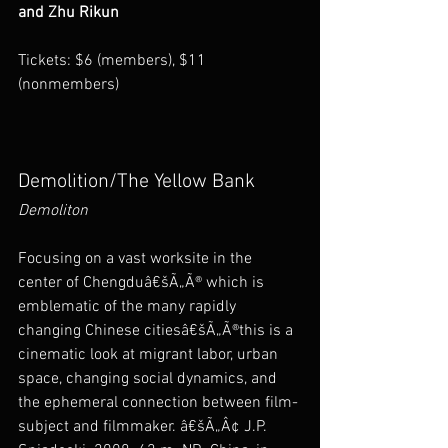
and Zhu Rikun
Tickets: $6 (members), $11 
(nonmembers)
Demolition/The Yellow Bank
Demoliton
Focusing on a vast worksite in the 
center of Chengduâ€šÃ„Ã® which is 
emblematic of the many rapidly 
changing Chinese citiesâ€šÃ„Ã®this is a 
cinematic look at migrant labor, urban 
space, changing social dynamics, and 
the ephemeral connection between film-
subject and filmmaker. â€šÃ„Â¢ J.P. 