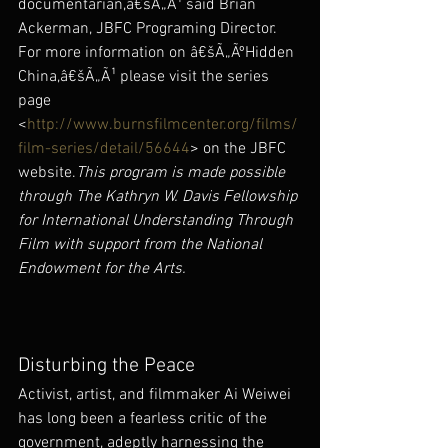
documentarian,â€šÃ„Ã¹ said Brian 
Ackerman, JBFC Programing Director. 
For more information on â€šÃ„ÃºHidden 
China,â€šÃ„Ã¹ please visit the series 
page 
<
http://www.burnsfilmcenter.org/films/
film-series/detail/56644
> on the JBFC 
website.
This program is made possible 
through The Kathryn W. Davis Fellowship 
for International Understanding Through 
Film with support from the National 
Endowment for the Arts.
Disturbing the Peace
Activist, artist, and filmmaker Ai Weiwei 
has long been a fearless critic of the 
government, adeptly harnessing the 