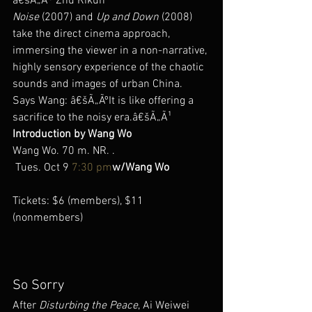
â€šÃ„Ã® Zhu Rikun
Noise
 (2007) and 
Up and Down
 (2008) 
take the direct cinema approach, 
immersing the viewer in a non-narrative, 
highly sensory experience of the chaotic 
sounds and images of urban China. 
Says Wang: â€šÃ„ÃºIt is like offering a 
sacrifice to the noisy era.â€šÃ„Ã¹
Introduction by Wang Wo
Wang Wo. 70 m. NR. .
 Tues. Oct 9 
7:30 pm
w/Wang Wo
Tickets: $6 (members), $11 
(nonmembers)
So Sorry
After 
Disturbing the Peace
, Ai Weiwei 