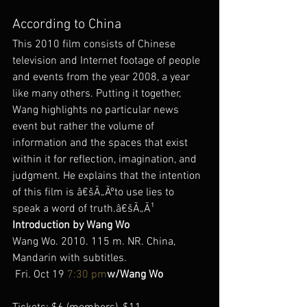
According to China
This 2010 film consists of Chinese 
television and Internet footage of people 
and events from the year 2008, a year 
like many others. Putting it together, 
Wang highlights no particular news 
event but rather the volume of 
information and the spaces that exist 
within it for reflection, imagination, and 
judgment. He explains that the intention 
of this film is â€šÃ„Ãºto use lies to 
speak a word of truth.â€šÃ„Ã¹
Introduction by Wang Wo
Wang Wo. 2010. 115 m. NR. China, 
Mandarin with subtitles.
 Fri. Oct 19 
7:30 pm
w/Wang Wo