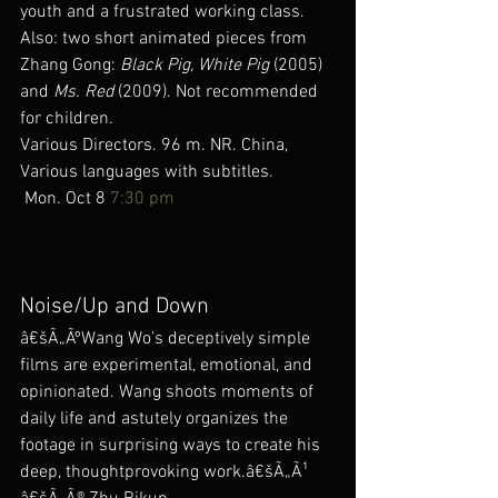
youth and a frustrated working class. 
Also: two short animated pieces from 
Zhang Gong: 
Black Pig, White Pig
 (2005) 
and 
Ms. Red
 (2009). Not recommended 
for children.
Various Directors. 96 m. NR. China, 
Various languages with subtitles.
 Mon. Oct 8 
7:30 pm
Noise/Up and Down
â€šÃ„ÃºWang Wo’s deceptively simple 
films are experimental, emotional, and 
opinionated. Wang shoots moments of 
daily life and astutely organizes the 
footage in surprising ways to create his 
deep, thoughtprovoking work.â€šÃ„Ã¹ 