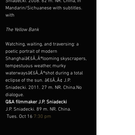
Sniadecki. 2008. 62 m. NR. China, in 
Mandarin/Sichuanese with subtitles.
with
The Yellow Bank
Watching, waiting, and traversing: a 
poetic portrait of modern 
Shanghaiâ€šÃ„Ã®looming skyscrapers, 
tempestuous weather, murky 
waterwaysâ€šÃ„Ã®shot during a total 
eclipse of the sun. â€šÃ„Â¢ J.P. 
Sniadecki. 2011. 27 m. NR. China.No 
dialogue.
Q&A filmmaker J.P. Sniadecki
J.P. Sniadecki. 89 m. NR. China.
 Tues. Oct 16 
7:30 pm