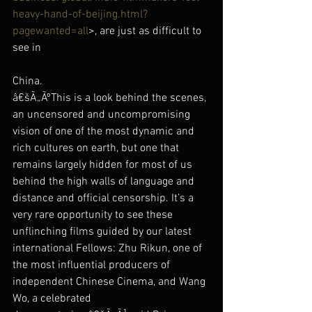
heavy-hand-of-beijing.html?
pagewanted=all
>, are just as difficult to 
see in
China.
â€šÃ„ÃºThis is a look behind the scenes, 
an uncensored and uncompromising 
vision of one of the most dynamic and 
rich cultures on earth, but one that 
remains largely hidden for most of us 
behind the high walls of language and 
distance and official censorship. It’s a 
very rare opportunity to see these 
unflinching films guided by our latest 
international Fellows: Zhu Rikun, one of 
the most influential producers of 
independent Chinese Cinema, and Wang 
Wo, a celebrated 