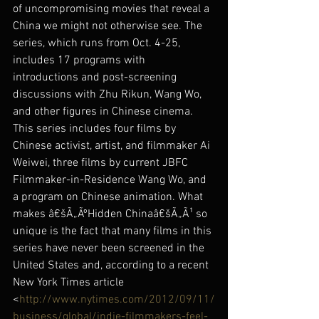
of uncompromising movies that reveal a 
China we might not otherwise see. The 
series, which runs from Oct. 4-25, 
includes 17 programs with 
introductions and post-screening 
discussions with Zhu Rikun, Wang Wo, 
and other figures in Chinese cinema. 
This series includes four films by 
Chinese activist, artist, and filmmaker Ai 
Weiwei, three films by current JBFC 
Filmmaker-in-Residence Wang Wo, and 
a program on Chinese animation. What 
makes â€šÃ„ÃºHidden Chinaâ€šÃ„Ã¹ so 
unique is the fact that many films in this 
series have never been screened in the 
United States and, according to a recent 
New York Times article 
<
http://www.nytimes.com/2012/09/11/
business/global/indie-filmmakers-feel-