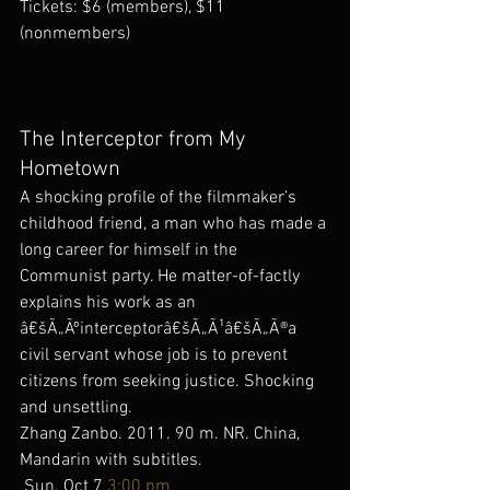
Tickets: $6 (members), $11 
(nonmembers)
The Interceptor from My 
Hometown
A shocking profile of the filmmaker’s 
childhood friend, a man who has made a 
long career for himself in the 
Communist party. He matter-of-factly 
explains his work as an 
â€šÃ„Ãºinterceptorâ€šÃ„Ã¹â€šÃ„Ã®a 
civil servant whose job is to prevent 
citizens from seeking justice. Shocking 
and unsettling.
Zhang Zanbo. 2011. 90 m. NR. China, 
Mandarin with subtitles.
 Sun. Oct 7 
3:00 pm