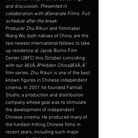
and discussion. 
Presented in 
collaboration with dGenerate Films. Full 
schedule after the break.
Producer Zhu Rikun and filmmaker 
Wang Wo, both natives of China, are the 
two newest international fellows to take 
up residence at Jacob Burns Film 
Center (JBFC) this October, coinciding 
with our â€šÃ„ÃºHidden Chinaâ€šÃ„Ã¹ 
film series. Zhu Rikun is one of the best 
known figures in Chinese independent 
cinema. In 2001 he founded Fanhall 
Studio, a production and distribution 
company whose goal was to stimulate 
the development of independent 
Chinese cinema. He produced many of 
the hardest-hitting Chinese films in 
recent years, including such major 