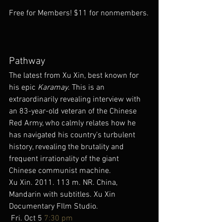
Free for Members! $11 for nonmembers.
Pathway
The latest from Xu Xin, best known for 
his epic 
Karamay
. This is an 
extraordinarily revealing interview with 
an 83-year-old veteran of the Chinese 
Red Army, who calmly relates how he 
has navigated his country’s turbulent 
history, revealing the brutality and 
frequent irrationality of the giant 
Chinese communist machine.
Xu Xin. 2011. 113 m. NR. China, 
Mandarin with subtitles. Xu Xin 
Documentary FIlm Studio.
 Fri. Oct 5 
7:30 pm