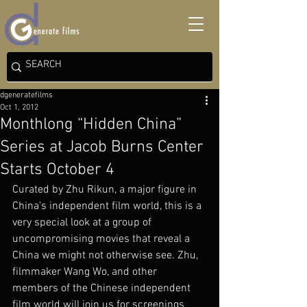
dgeneratefilms
Oct 1, 2012
Monthlong “Hidden China”
Series at Jacob Burns Center
Starts October 4
Curated by Zhu Rikun, a major figure in 
China’s independent film world, this is a 
very special look at a group of 
uncompromising movies that reveal a 
China we might not otherwise see. Zhu, 
filmmaker Wang Wo, and other 
members of the Chinese independent 
film world will join us for screenings 