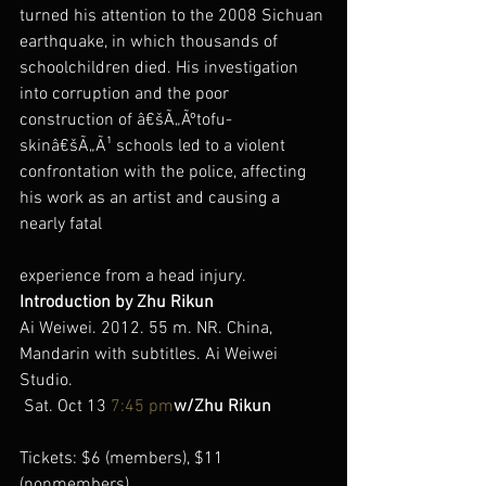
turned his attention to the 2008 Sichuan 
earthquake, in which thousands of 
schoolchildren died. His investigation 
into corruption and the poor 
construction of â€šÃ„Ãºtofu-
skinâ€šÃ„Ã¹ schools led to a violent 
confrontation with the police, affecting 
his work as an artist and causing a 
nearly fatal
experience from a head injury.
Introduction by Zhu Rikun
Ai Weiwei. 2012. 55 m. NR. China, 
Mandarin with subtitles. Ai Weiwei 
Studio.
 Sat. Oct 13 
7:45 pm
w/Zhu Rikun
Tickets: $6 (members), $11 
(nonmembers)