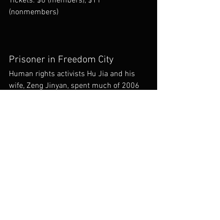
Tickets: $6 (members), $11 
(nonmembers)
Prisoner in Freedom City
Human rights activists Hu Jia and his 
wife, Zeng Jinyan, spent much of 2006 
restricted to their Beijing apartment in a 
complex with the unlikely name of 
Freedom City. While she blogged about 
life under detention, he shot this 
startling documentary.
Hu Jia. 2008. 47 m. NR. China, Mandarin 
with subtitles.
 Sat. Oct 20 
7:45 pm