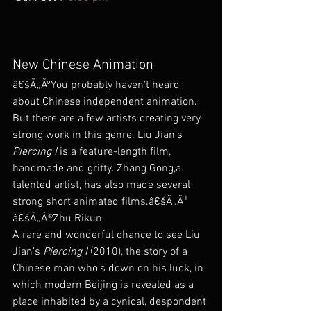
New Chinese Animation
â€šÃ„ÃºYou probably haven’t heard 
about Chinese independent animation. 
But there are a few artists creating very 
strong work in this genre. Liu Jian’s 
Piercing I
 is a feature-length film, 
handmade and gritty. Zhang Gong,a 
talented artist, has also made several 
strong short animated films.â€šÃ„Ã¹ 
â€šÃ„Ã®Zhu Rikun
A rare and wonderful chance to see Liu 
Jian’s 
Piercing I
 (2010), the story of a 
Chinese man who’s down on his luck, in 
which modern Beijing is revealed as a 
place inhabited by a cynical, despondent 