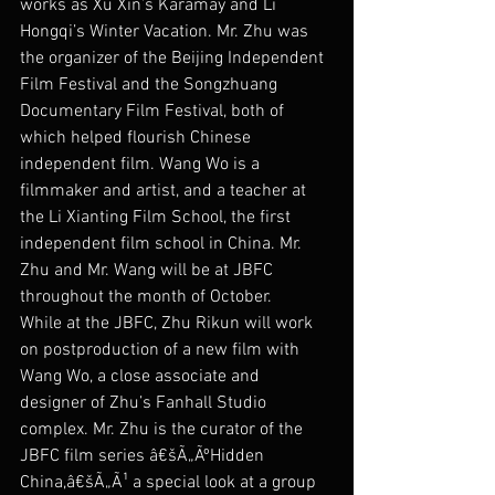
works as Xu Xin’s Karamay and Li 
Hongqi’s Winter Vacation. Mr. Zhu was 
the organizer of the Beijing Independent 
Film Festival and the Songzhuang 
Documentary Film Festival, both of 
which helped flourish Chinese 
independent film. Wang Wo is a 
filmmaker and artist, and a teacher at 
the Li Xianting Film School, the first 
independent film school in China. Mr. 
Zhu and Mr. Wang will be at JBFC 
throughout the month of October.
While at the JBFC, Zhu Rikun will work 
on postproduction of a new film with 
Wang Wo, a close associate and 
designer of Zhu’s Fanhall Studio 
complex. Mr. Zhu is the curator of the 
JBFC film series â€šÃ„ÃºHidden 
China,â€šÃ„Ã¹ a special look at a group 