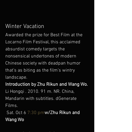
Winter Vacation
Awarded the prize for Best Film at the 
Locarno Film Festival, this acclaimed 
absurdist comedy targets the 
nonsensical undertones of modern 
Chinese society with deadpan humor 
that’s as biting as the film’s wintry 
landscape.
Introduction by Zhu Rikun and Wang Wo.
Li Hongqi . 2010. 91 m. NR. China, 
Mandarin with subtitles. dGenerate 
Films.
 Sat. Oct 6 
7:30 pm
w/Zhu Rikun and 
Wang Wo