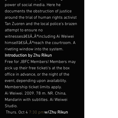
power of social media. Here he 
documents the obstruction of justice 
around the trial of human rights activist 
Tan Zuoren and the local police’s brazen 
attempt to ensure no 
witnessesâ€šÃ„Ã®including Ai Weiwei 
himselfâ€šÃ„Ã®reach the courtroom. A 
riveting window into the system.
Introduction by Zhu Rikun
Free for JBFC Members! Members may 
pick up their free ticket/s at the box 
office in advance, or the night of the 
event, depending upon availability. 
Membership ticket limits apply.
Ai Weiwei. 2009. 78 m. NR. China, 
Mandarin with subtitles. Ai Weiwei 
Studio.
 Thurs. Oct 4 
7:30 pm
w/Zhu Rikun