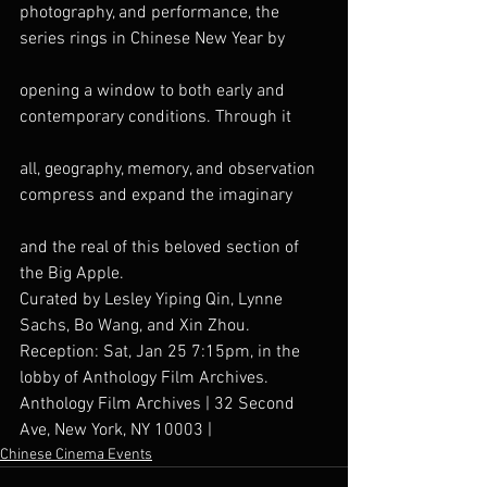
photography, and performance, the 
series rings in Chinese New Year by
opening a window to both early and 
contemporary conditions. Through it
all, geography, memory, and observation 
compress and expand the imaginary
and the real of this beloved section of 
the Big Apple.
Curated by Lesley Yiping Qin, Lynne 
Sachs, Bo Wang, and Xin Zhou.
Reception: Sat, Jan 25 7:15pm, in the 
lobby of Anthology Film Archives.
Anthology Film Archives | 32 Second 
Ave, New York, NY 10003 |
Chinese Cinema Events