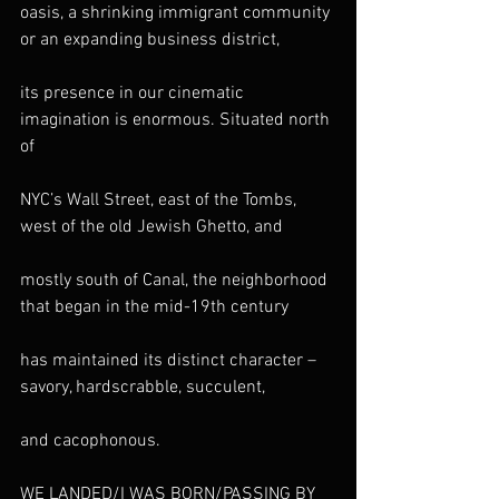
oasis, a shrinking immigrant community 
or an expanding business district,
its presence in our cinematic 
imagination is enormous. Situated north 
of
NYC’s Wall Street, east of the Tombs, 
west of the old Jewish Ghetto, and
mostly south of Canal, the neighborhood 
that began in the mid-19th century
has maintained its distinct character – 
savory, hardscrabble, succulent,
and cacophonous.
WE LANDED/I WAS BORN/PASSING BY 