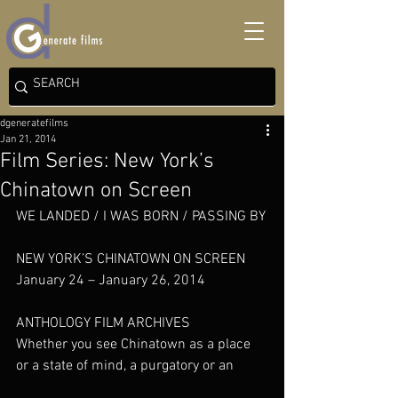
dgeneratefilms
Jan 21, 2014
Film Series: New York’s
Chinatown on Screen
WE LANDED / I WAS BORN / PASSING BY
NEW YORK’S CHINATOWN ON SCREEN
January 24 – January 26, 2014
ANTHOLOGY FILM ARCHIVES
Whether you see Chinatown as a place 
or a state of mind, a purgatory or an