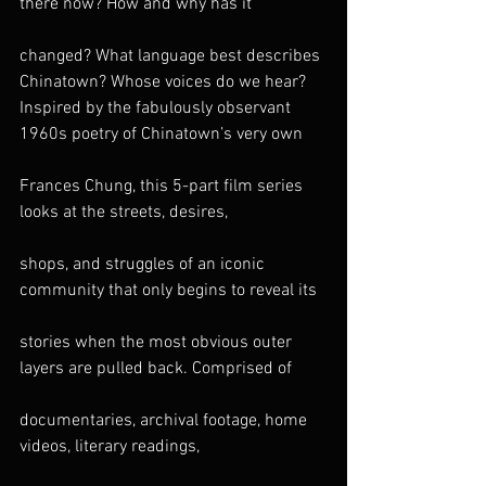
there now? How and why has it
changed? What language best describes 
Chinatown? Whose voices do we hear?
Inspired by the fabulously observant 
1960s poetry of Chinatown’s very own
Frances Chung, this 5-part film series 
looks at the streets, desires,
shops, and struggles of an iconic 
community that only begins to reveal its
stories when the most obvious outer 
layers are pulled back. Comprised of
documentaries, archival footage, home 
videos, literary readings,