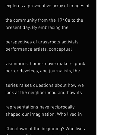
explores a provocative array of images of
the community from the 1940s to the 
present day. By embracing the
perspectives of grassroots activists, 
performance artists, conceptual
visionaries, home-movie makers, punk 
horror devotees, and journalists, the
series raises questions about how we 
look at the neighborhood and how its
representations have reciprocally 
shaped our imagination. Who lived in
Chinatown at the beginning? Who lives 