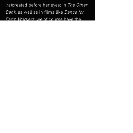
(re)created before her eyes; in 
The Other 
Bank
, as well as in films like 
Dance for 
Farm Workers
, we of course have the 
sense of the documented – the subject 
of the film – being created as the film 
unfolds, to the point where the 
documentary form and the 
dance/performance form are 
inseparable, part of the same creative 
impulse. This impulse, then, is the very 
act of ‘performative writing,’ producing a 
document that does not just explain or 
describe, but rather 
acts
, or, to 
paraphrase J.L. Austin, “
does 
something 
with words” and images.
– Charles Leary, 
“Performing 
Documentary, or Making It To the Other 
Bank.”
 Senses of Cinema