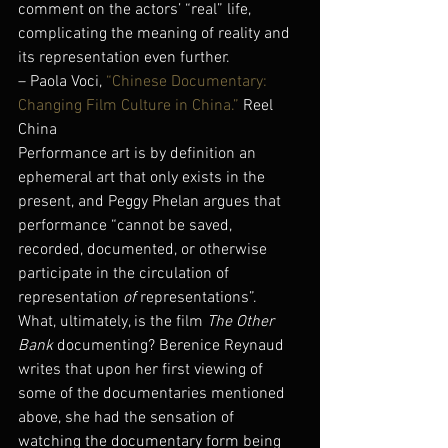
comment on the actors’ “real” life, 
complicating the meaning of reality and 
its representation even further.
– Paola Voci, 
“Chinese Documentary: 
Changing Film Culture in China.”
 Reel 
China
Performance art is by definition an 
ephemeral art that only exists in the 
present, and Peggy Phelan argues that 
performance “cannot be saved, 
recorded, documented, or otherwise 
participate in the circulation of 
representation 
of
 representations”. 
What, ultimately, is the film 
The Other 
Bank
 documenting? Berenice Reynaud 
writes that upon her first viewing of 
some of the documentaries mentioned 
above, she had the sensation of 
watching the documentary form being 