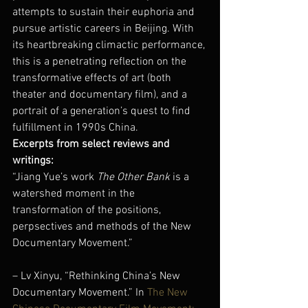
attempts to sustain their euphoria and 
pursue artistic careers in Beijing. With 
its heartbreaking climactic performance, 
this is a penetrating reflection on the 
transformative effects of art (both 
theater and documentary film), and a 
portrait of a generation’s quest to find 
fulfillment in 1990s China.
Excerpts from select reviews and 
writings: 
“Jiang Yue’s work 
The Other Bank
 is a 
watershed moment in the 
transformation of the positions, 
perpsectives and methods of the New 
Documentary Movement.”
– Lv Xinyu, “Rethinking China’s New 
Documentary Movement.” In 
The New 