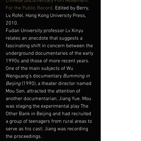
Chinese Documentary Film Movement: 
For the Public Record
. Edited by Berry, 
Lv, Rofel. Hong Kong University Press, 
2010.
Fudan University professor Lv Xinyu 
relates an anecdote that suggests a 
fascinating shift in concern between the 
underground documentaries of the early 
1990s and those of more recent years. 
One of the main subjects of Wu 
Wenguang’s documentary 
Bumming in 
Beijing
 (1990), a theater director named 
Mou Sen, attracted the attention of 
another documentarian, Jiang Yue. Mou 
was staging the experimental play The 
Other Bank in Beijing and had recruited 
a group of teenagers from rural areas to 
serve as his cast; Jiang was recording 
the proceedings.