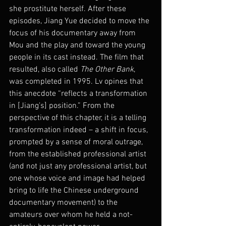
she prostitute herself. After these 
episodes, Jiang Yue decided to move the 
focus of his documentary away from 
Mou and the play and toward the young 
people in its cast instead. The film that 
resulted, also called 
The Other Bank
, 
was completed in 1995. Lv opines that 
this anecdote “reflects a transformation 
in [Jiang’s] position.” From the 
perspective of this chapter, it is a telling 
transformation indeed – a shift in focus, 
prompted by a sense of moral outrage, 
from the established professional artist 
(and not just any professional artist, but 
one whose voice and image had helped 
bring to life the Chinese underground 
documentary movement) to the 
amateurs over whom he held a not-