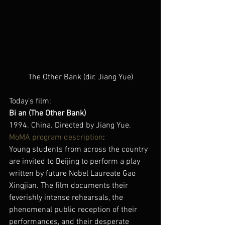
The Other Bank (dir. Jiang Yue)
Today’s film:
Bi an (The Other Bank)
1994. China. Directed by Jiang Yue.
MoMA program description
:
Young students from across the country 
are invited to Beijing to perform a play 
written by future Nobel Laureate Gao 
Xingjian. The film documents their 
feverishly intense rehearsals, the 
phenomenal public reception of their 
performances, and their desperate 