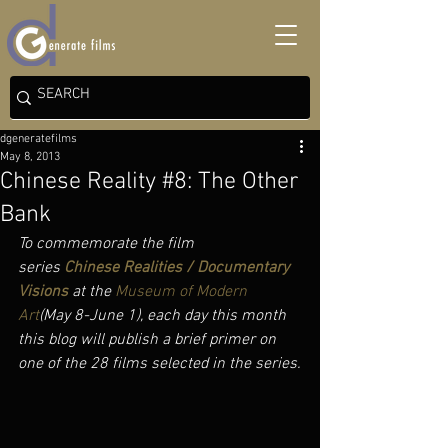
dgeneratefilms
May 8, 2013
Chinese Reality #8: The Other
Bank
To commemorate the film 
series 
Chinese Realities / Documentary 
Visions
 at the 
Museum of Modern 
Art
(May 8-June 1), each day this month 
this blog will publish a brief primer on 
one of the 28 films selected in the series.