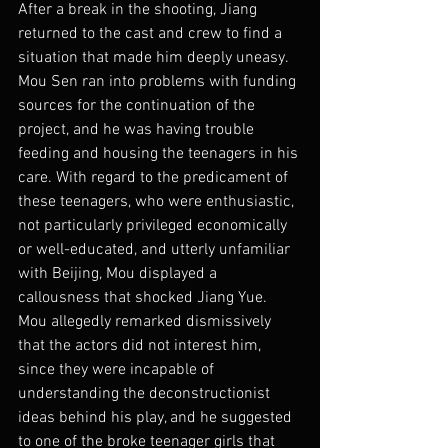
After a break in the shooting, Jiang 
returned to the cast and crew to find a 
situation that made him deeply uneasy. 
Mou Sen ran into problems with funding 
sources for the continuation of the 
project, and he was having trouble 
feeding and housing the teenagers in his 
care. With regard to the predicament of 
these teenagers, who were enthusiastic, 
not particularly privileged economically 
or well-educated, and utterly unfamiliar 
with Beijing, Mou displayed a 
callousness that shocked Jiang Yue. 
Mou allegedly remarked dismissively 
that the actors did not interest him, 
since they were incapable of 
understanding the deconstructionist 
ideas behind his play, and he suggested 
to one of the broke teenager girls that 