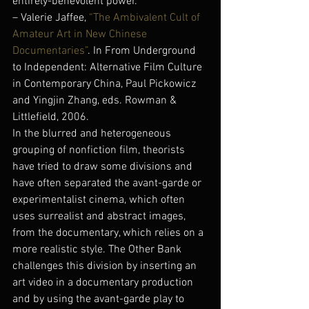
entirely-benevolent power.
– Valerie Jaffee,
 “The Ambivalent Cult of 
Amateur Art in New Chinese 
Documentaries”
. In From Underground 
to Independent: Alternative Film Culture 
in Contemporary China, Paul Pickowicz 
and Yingjin Zhang, eds. Rowman & 
Littlefield, 2006.
In the blurred and heterogeneous 
grouping of nonfiction film, theorists 
have tried to draw some divisions and 
have often separated the avant-garde or 
experimentalist cinema, which often 
uses surrealist and abstract images, 
from the documentary, which relies on a 
more realistic style. The Other Bank 
challenges this division by inserting an 
art video in a documentary production 
and by using the avant-garde play to 