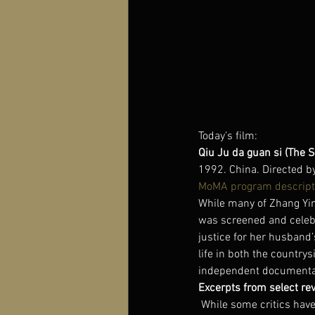
Today’s film:
Qiu Ju da guan si (The S
1992. China. Directed b
MoMA program descript
While many of Zhang Yimo
was screened and celeb
justice for her husband
life in both the country
independent documentari
Excerpts from select re
While some critics have