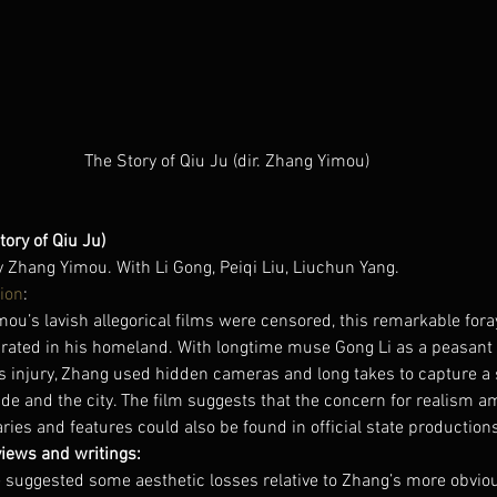
The Story of Qiu Ju (dir. Zhang Yimou)
tory of Qiu Ju)
y Zhang Yimou. With Li Gong, Peiqi Liu, Liuchun Yang.
ion
:
u’s lavish allegorical films were censored, this remarkable foray
rated in his homeland. With longtime muse Gong Li as a peasan
’s injury, Zhang used hidden cameras and long takes to capture a 
side and the city. The film suggests that the concern for realism 
es and features could also be found in official state production
views and writings:
 suggested some aesthetic losses relative to Zhang’s more obviou