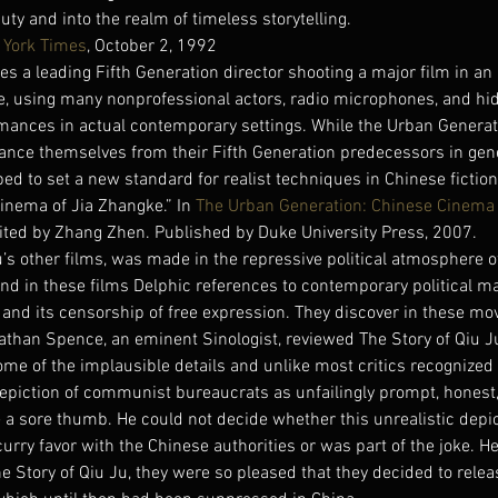
uty and into the realm of timeless storytelling.
 York Times
, October 2, 1992
les a leading Fifth Generation director shooting a major film in a
, using many nonprofessional actors, radio microphones, and hi
ormances in actual contemporary settings. While the Urban Generati
ance themselves from their Fifth Generation predecessors in gene
ed to set a new standard for realist techniques in Chinese fiction
Cinema of Jia Zhangke.” In 
The Urban Generation: Chinese Cinema a
dited by Zhang Zhen. Published by Duke University Press, 2007.
’s other films, was made in the repressive political atmosphere o
nd in these films Delphic references to contemporary political ma
 and its censorship of free expression. They discover in these movi
han Spence, an eminent Sinologist, reviewed The Story of Qiu Ju
ome of the implausible details and unlike most critics recognize
depiction of communist bureaucrats as unfailingly prompt, honest, 
ke a sore thumb. He could not decide whether this unrealistic depi
rry favor with the Chinese authorities or was part of the joke. He 
 Story of Qiu Ju, they were so pleased that they decided to releas