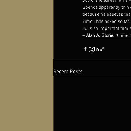
two of the earlier films
Spence apparently think
because he believes tha
Yimou has asked so far, 
Ju is an important film a
– 
Alan A. Stone
, “Comedy
Recent Posts