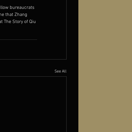
ellow bureaucrats 
me that Zhang 
t The Story of Qiu 
See All