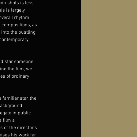
ain shots is less 
his is largely 
overall rhythm 
d compositions, as 
into the bustling 
 contemporary 
and star someone 
ng the film, we 
es of ordinary 
familiar star, the 
 background 
egate in public 
 film a 
 of the director’s 
aises his work far 