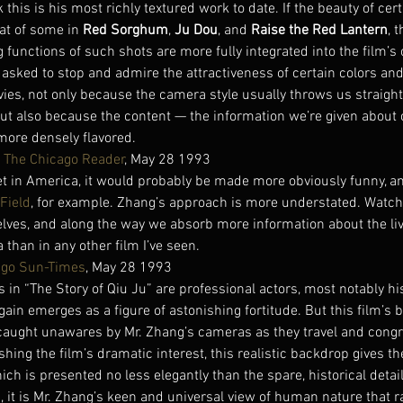
k this is his most richly textured work to date. If the beauty of cert
at of some in 
Red Sorghum
, 
Ju Dou
, and 
Raise the Red Lantern
, t
g functions of such shots are more fully integrated into the film’s 
asked to stop and admire the attractiveness of certain colors an
vies, not only because the camera style usually throws us straight 
but also because the content — the information we’re given about
more densely flavored.
, 
The Chicago Reader
, May 28 1993
 set in America, it would probably be made more obviously funny, 
 Field
, for example. Zhang’s approach is more understated. Watchi
elves, and along the way we absorb more information about the liv
 than in any other film I’ve seen.
ago Sun-Times
, May 28 1993
in “The Story of Qiu Ju” are professional actors, most notably his 
gain emerges as a figure of astonishing fortitude. But this film’s
 caught unawares by Mr. Zhang’s cameras as they travel and congr
hing the film’s dramatic interest, this realistic backdrop gives the
h is presented no less elegantly than the spare, historical details
n, it is Mr. Zhang’s keen and universal view of human nature that r