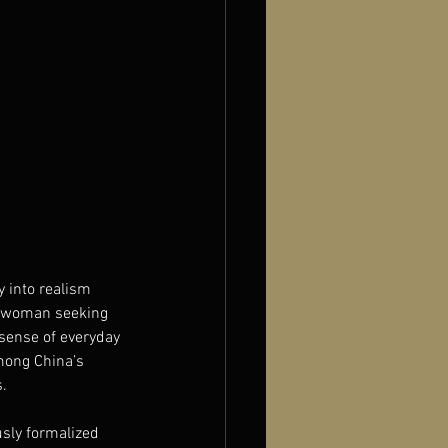
 into realism 
t woman seeking 
sense of everyday 
among China’s 
s.
sly formalized 