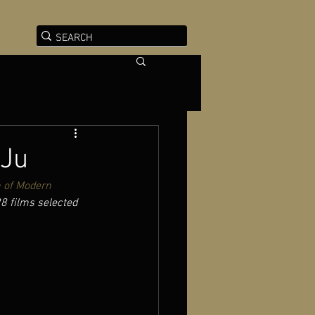
 Ju
of Modern 
28 films selected 