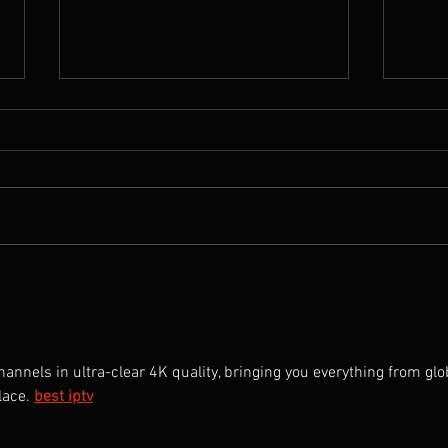
A Tribute to Pema Tseden,
New Y
1969-2023
Reco
with
nnels in ultra-clear 4K quality, bringing you everything from glo
lace.
best iptv