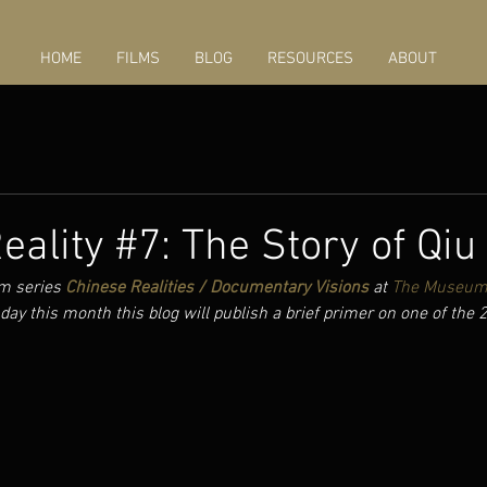
HOME
FILMS
BLOG
RESOURCES
ABOUT
eality #7: The Story of Qiu
m series 
Chinese Realities / Documentary Visions
 at 
The Museum 
day this month this blog will publish a brief primer on one of the 