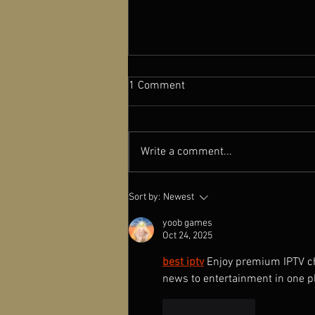
1 Comment
Write a comment...
Launch of the Chinese
Sort by:
Newest
Independent Film Archive
(CIFA) at Newcastle University
yoob games
Oct 24, 2025
best iptv
Enjoy premium IPTV cha
news to entertainment in one p
Like
Reply