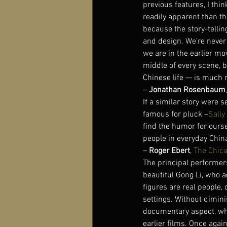
previous features, I thin
readily apparent than th
because the story-tellin
and design. We’re never 
we are in the earlier mo
middle of every scene, 
Chinese life — is much 
– 
Jonathan Rosenbaum
If a similar story were
famous for pluck –
Sally
find the humor for ours
people in everyday China
– 
Roger Ebert
, 
The Chic
The principal performers 
beautiful Gong Li, who a
figures are real people,
settings. Without diminis
documentary aspect, whic
earlier films. Once agai