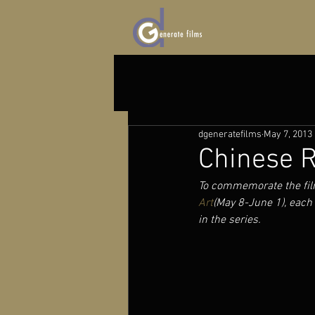
dgeneratefilms
May 7, 2013
Chinese R
To commemorate the fil
Art
(May 8-June 1), each 
in the series.