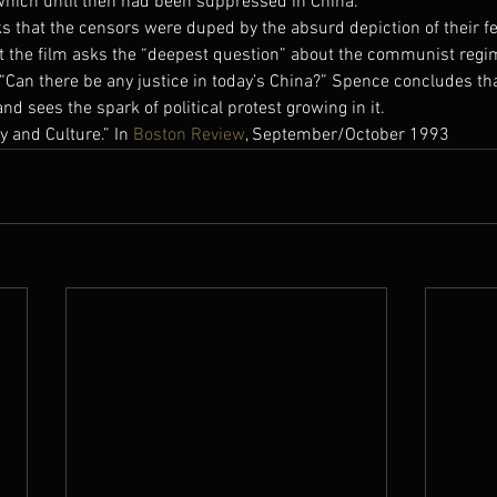
 which until then had been suppressed in China.
s that the censors were duped by the absurd depiction of their f
t the film asks the “deepest question” about the communist regi
“Can there be any justice in today’s China?” Spence concludes tha
nd sees the spark of political protest growing in it.
 and Culture.” In 
Boston Review
, September/October 1993