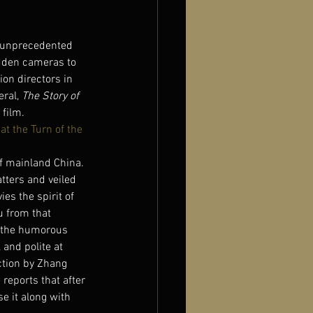
n unprecedented 
dden cameras to 
on directors in 
ral, 
The Story of 
 film.
t the Turn of the 
f mainland China. 
tters and veiled 
es the spirit of 
 from that 
d the humorous 
and polite at 
ction by Zhang 
reports that after 
e it along with 