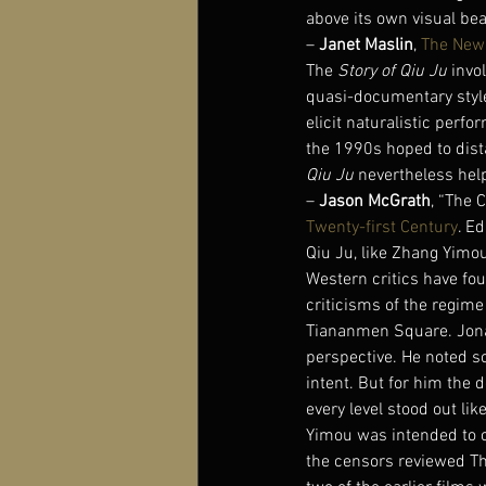
above its own visual bea
– 
Janet Maslin
, 
The New
The 
Story of Qiu Ju
 invo
quasi-documentary style
elicit naturalistic perf
the 1990s hoped to dist
Qiu Ju
 nevertheless help
– 
Jason McGrath
, “The 
Twenty-first Century
. E
Qiu Ju, like Zhang Yimou
Western critics have fou
criticisms of the regime
Tiananmen Square. Jonat
perspective. He noted s
intent. But for him the 
every level stood out li
Yimou was intended to cu
the censors reviewed The