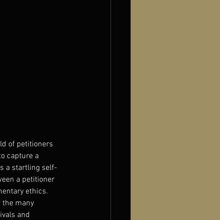
d of petitioners 
to capture a 
 a startling self-
een a petitioner 
entary ethics. 
f the many 
ivals and 