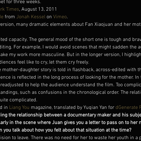
bet for three weeks.
rk Times
, August 13, 2011
de
 from 
Jonah Kessel
 on 
Vimeo
.
t version, many dramatic elements about Fan Xiaojuan and her moth
ited capacity. The general mood of the short one is tough and brave,
editing. For example, I would avoid scenes that might sadden the 
o make my work more masculine. But in the longer version, I highli
iences feel like to cry, let them cry freely.
e mother-daughter story is told in flashback, across-edited with th
ience is reflected in the long process of looking for the mother. In
s readjusted to help the audience understand the film. Too compli
dings, such as confusions in the chronological order. The relat
quite complicated.
d in 
Liang You
 magazine, translated by Yuqian Yan for 
dGenerate 
ding the relationship between a documentary maker and his subje
ularly in the scene where Juan gives you a letter to pass on to her 
n you talk about how you felt about that situation at the time?
ision to leave. There was no need for her to waste her youth in a p