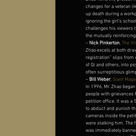
changes for a veteran li
up death during a workp
ignoring the girl’s scho
challenges his viewers t
the mutually reinforcing 
– 
Nick Pinkerton
, 
The Vil
Zhao excels at both dra
registration” slips from 
of Qi and others, into 
often surreptitious glim
– 
Bill Weber
, 
Slant Maga
In 1996, Mr. Zhao began 
people with grievances f
petition office. It was 
to abduct and punish th
cameras inside the petit
were stalking him. The f
was immediately banned 