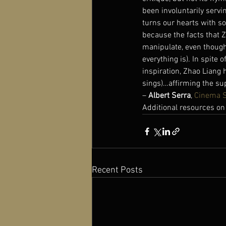
been involuntarily servi
turns our hearts with so
because the facts that Z
manipulate, even though 
everything is). In spite
inspiration, Zhao Liang h
sings)…affirming the supe
– 
Albert Serra
, 
Cinema 
Additional resources on
Recent Posts