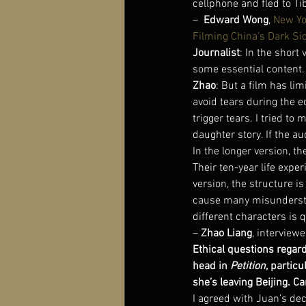
cellphone and fled to Ti
–  
Edward Wong
, 
New Yo
Filming China’s Dark Si
Journalist
: In the shor
some essential content.
Zhao
: But a film has lim
avoid tears during the 
trigger tears. I tried t
daughter story. If the aud
In the longer version, th
Their ten-year life exper
version, the structure i
cause many misunderstan
different characters is 
– 
Zhao Liang
, interviewe
Ethical questions regar
head in 
Petition
, partic
she’s leaving Beijing. Ca
I agreed with Juan’s dec