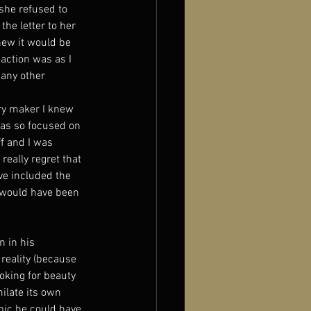
she refused to 
he letter to her 
new it would be 
eaction was as I 
 any other 
ry maker I knew 
was so focused on 
f and I was 
 really regret that 
ve included the 
 would have been 
n in his 
reality (because 
ooking for beauty 
ilate its own 
opic he could have 