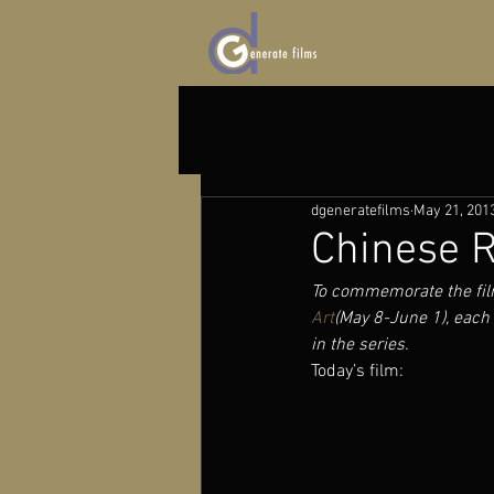
dgeneratefilms
May 21, 201
Chinese R
To commemorate the fil
Art
(May 8-June 1), each 
in the series.
Today’s film: