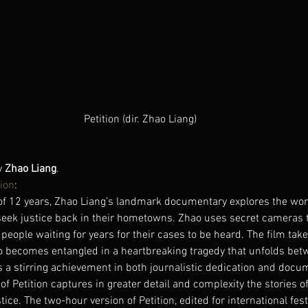
Petition (dir. Zhao Liang)
y 
Zhao Liang
.
ion
:
of 12 years, Zhao Liang’s landmark documentary explores the worl
 seek justice back in their hometowns. Zhao uses secret cameras 
eople waiting for years for their cases to be heard. The film takes
o becomes entangled in a heartbreaking tragedy that unfolds betw
s a stirring achievement in both journalistic dedication and docum
of Petition captures in greater detail and complexity the stories o
ice. The two-hour version of Petition, edited for international fest