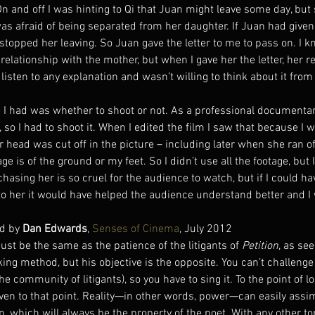
n and off I was hinting to Qi that Juan might leave some day, but 
as afraid of being separated from her daughter. If Juan had given t
topped her leaving. So Juan gave the letter to me to pass on. I k
relationship with the mother, but when I gave her the letter, her r
listen to any explanation and wasn’t willing to think about it from
le I had was whether to shoot or not. As a professional documenta
 so I had to shoot it. When I edited the film I saw that because I 
er head was cut off in the picture – including later when she ran of
ge is of the ground or my feet. So I didn’t use all the footage, but I
hasing her is so cruel for the audience to watch, but if I could ha
o her it would have helped the audience understand better and I
d by 
Dan Edwards
, 
Senses of Cinema
, July 2012
st be the same as the patience of the litigants of 
Petition
, as see
ng method, but his objective is the opposite. You can’t challenge 
he community of litigants), so you have to sing it. To the point of l
even to that point. Reality—in other words, power—can easily assim
mn, which will always be the property of the poet. With any other t