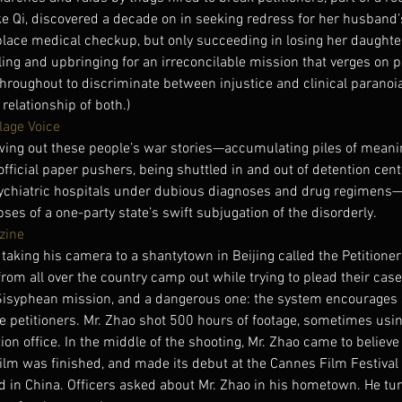
ke Qi, discovered a decade on in seeking redress for her husband’
lace medical checkup, but only succeeding in losing her daughter
oling and upbringing for an irreconcilable mission that verges on 
hroughout to discriminate between injustice and clinical paranoia
relationship of both.)
lage Voice
wing out these people’s war stories—accumulating piles of meani
official paper pushers, being shuttled in and out of detention cente
psychiatric hospitals under dubious diagnoses and drug regimens
pses of a one-party state’s swift subjugation of the disorderly.
zine
taking his camera to a shantytown in Beijing called the Petitioners
rom all over the country camp out while trying to plead their case 
a Sisyphean mission, and a dangerous one: the system encourages s
e petitioners. Mr. Zhao shot 500 hours of footage, sometimes usi
ion office. In the middle of the shooting, Mr. Zhao came to believe
ilm was finished, and made its debut at the Cannes Film Festival
in China. Officers asked about Mr. Zhao in his hometown. He turn