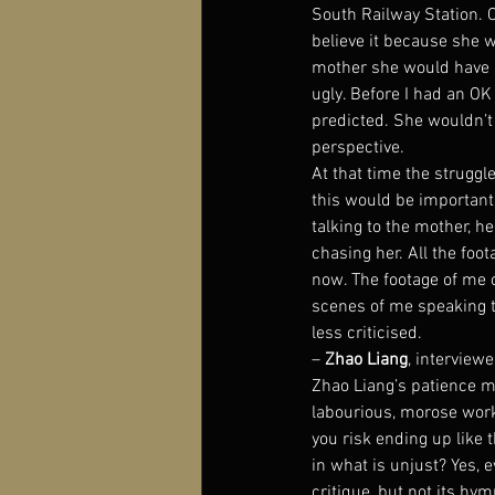
South Railway Station. O
believe it because she w
mother she would have s
ugly. Before I had an OK 
predicted. She wouldn’t 
perspective.
At that time the strugg
this would be important,
talking to the mother, h
chasing her. All the foota
now. The footage of me c
scenes of me speaking t
less criticised.
– 
Zhao Liang
, interviewe
Zhao Liang’s patience mu
labourious, morose worki
you risk ending up like t
in what is unjust? Yes, 
critique, but not its hy