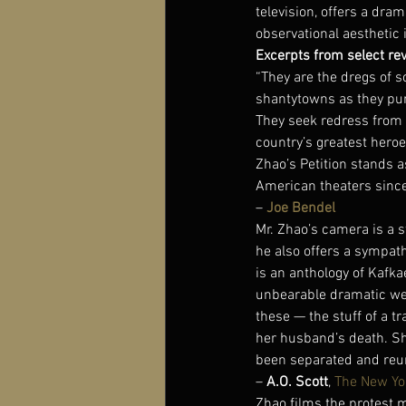
television, offers a dra
observational aesthetic 
Excerpts from select re
“They are the dregs of s
shantytowns as they pur
They seek redress from 
country’s greatest heroe
Zhao’s Petition stands 
American theaters since 
– 
Joe Bendel
Mr. Zhao’s camera is a s
he also offers a sympath
is an anthology of Kafk
unbearable dramatic weig
these — the stuff of a 
her husband’s death. She 
been separated and reuni
– 
A.O. Scott
, 
The New Yo
Zhao films the protest m