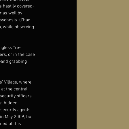
s hastily covered-
 as well by 
psychosis. (Zhao 
, while observing 
ngless “re-
rs, or in the case 
—and grabbing 
’ Village, where 
at the central 
ecurity officers 
ng hidden 
 security agents 
 in May 2009, but 
ed off his 