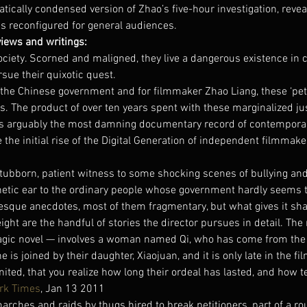
matically condensed version of Zhao’s five-hour investigation, reve
is reconfigured for general audiences.
views and writings:
ociety. Scorned and maligned, they live a dangerous existence in 
sue their quixotic quest.
the Chinese government and for filmmaker Zhao Liang, these ‘petit
s. The product of over ten years spent with these marginalized jus
as arguably the most damning documentary record of contemporar
the initial rise of the Digital Generation of independent filmmake
tubborn, patient witness to some shocking scenes of bullying and
etic ear to the ordinary people whose government hardly seems to
aesque anecdotes, most of them fragmentary, but what gives it sh
ht are the handful of stories the director pursues in detail. The
tragic novel — involves a woman named Qi, who has come from the 
is joined by their daughter, Xiaojuan, and it is only late in the fil
ted, that you realize how long their ordeal has lasted, and how te
rk Times
, Jan 13 2011
arches and raids by thugs hired to break petitioners, part of a rou