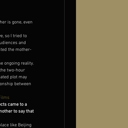
er is gone, even 
 so I tried to 
audiences and 
ghted the mother-
e ongoing reality. 
 the two-hour 
cated plot may 
ionship between 
Films
cts came to a 
mother to say that 
lace like Beijing 