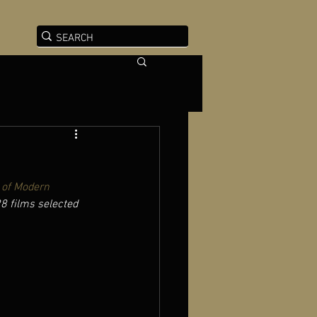
of Modern 
28 films selected 