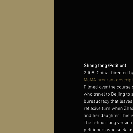
Shang fang (Petition)
2009. China. Directed b
MoMA program descript
Filmed over the course 
who travel to Beijing to
bureaucracy that leaves p
reflexive turn when Zha
and her daughter. This i
The 5-hour long version 
petitioners who seek just