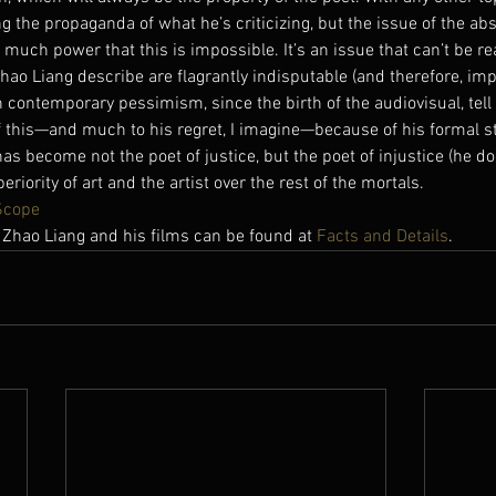
ng the propaganda of what he’s criticizing, but the issue of the abs
 much power that this is impossible. It’s an issue that can’t be r
hao Liang describe are flagrantly indisputable (and therefore, imp
contemporary pessimism, since the birth of the audiovisual, tell 
 of this—and much to his regret, I imagine—because of his formal st
as become not the poet of justice, but the poet of injustice (he doe
riority of art and the artist over the rest of the mortals.
Scope
 Zhao Liang and his films can be found at 
Facts and Details
.