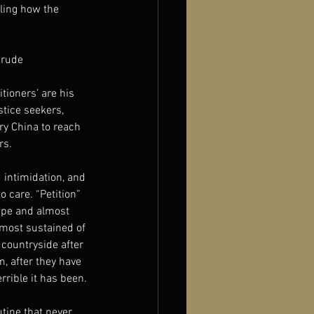
aling how the 
crude 
ioners’ are his 
tice seekers, 
y China to reach 
rs.
 intimidation, and 
 care. “Petition” 
ape and almost 
 most sustained of 
countryside after 
m, after they have 
rrible it has been.
tine that never 