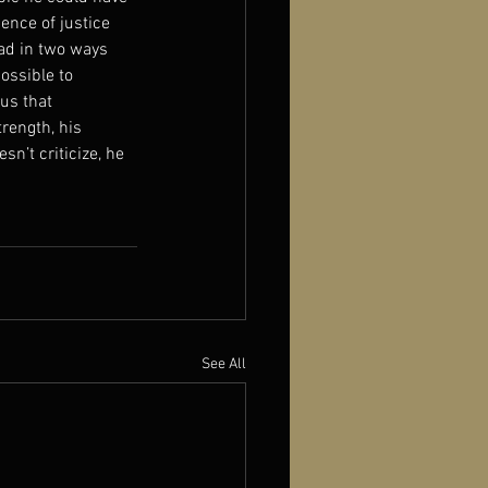
ence of justice 
ead in two ways 
ossible to 
us that 
rength, his 
sn’t criticize, he 
See All