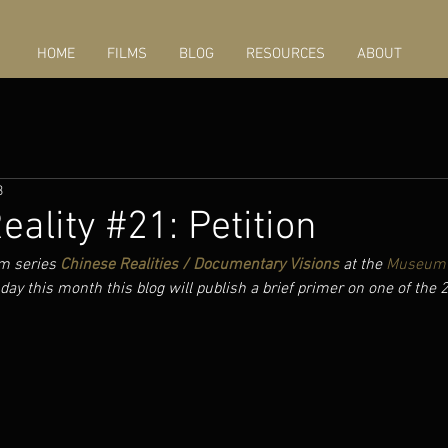
HOME
FILMS
BLOG
RESOURCES
ABOUT
3
eality #21: Petition
m series 
Chinese Realities / Documentary Visions
 at the 
Museum 
day this month this blog will publish a brief primer on one of the 