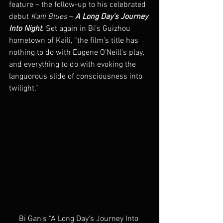
feature – the follow-up to his celebrated 
debut 
Kaili Blues
 – 
A Long Day’s Journey 
Into Night
. Set again in Bi’s Guizhou 
hometown of Kaili, “the film’s title has 
nothing to do with Eugene O’Neill’s play, 
and everything to do with evoking the 
languorous slide of consciousness into 
twilight.”
Bi Gan’s “A Long Day’s Journey Into 