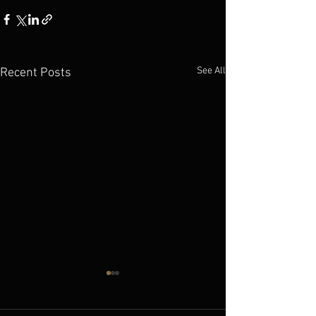
See All
Recent Posts