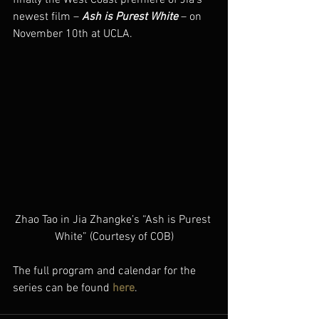
newest film – 
Ash is Purest White
 – on 
November 10th at UCLA.
Zhao Tao in Jia Zhangke’s “Ash is Purest 
White” (Courtesy of COB)
The full program and calendar for the 
series can be found 
here
.