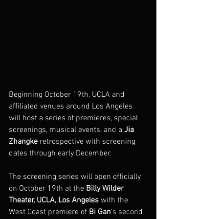
Beginning October 19th, UCLA and 
affiliated venues around Los Angeles 
will host a series of premieres, special 
screenings, musical events, and a 
Jia 
Zhangke
 retrospective with screening 
dates through early December.
The screening series will open officially 
on October 19th at the 
Billy Wilder 
Theater, UCLA, Los Angeles
 with the 
West Coast premiere of 
Bi Gan
‘s second 