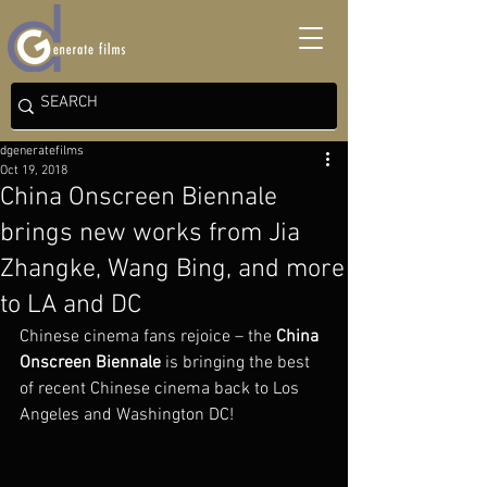
dgeneratefilms
Oct 19, 2018
China Onscreen Biennale
brings new works from Jia
Zhangke, Wang Bing, and more
to LA and DC
Chinese cinema fans rejoice – the 
China 
Onscreen Biennale
 is bringing the best 
of recent Chinese cinema back to Los 
Angeles and Washington DC!