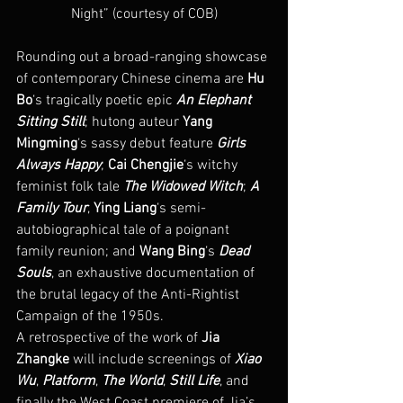
Night” (courtesy of COB)
Rounding out a broad-ranging showcase 
of contemporary Chinese cinema are 
Hu 
Bo
‘s tragically poetic epic 
An Elephant 
Sitting Still
; hutong auteur 
Yang 
Mingming
‘s sassy debut feature 
Girls 
Always Happy
; 
Cai Chengjie
‘s witchy 
feminist folk tale 
The Widowed Witch
; 
A 
Family Tour
, 
Ying Liang
‘s semi-
autobiographical tale of a poignant 
family reunion; and 
Wang Bing
‘s 
Dead 
Souls
, an exhaustive documentation of 
the brutal legacy of the Anti-Rightist 
Campaign of the 1950s.
A retrospective of the work of 
Jia 
Zhangke
 will include screenings of 
Xiao 
Wu
, 
Platform
, 
The World
, 
Still Life
, and 
finally the West Coast premiere of Jia’s 