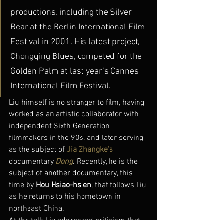
productions, including the Silver 
Bear at the Berlin International Film 
Festival in 2001. His latest project, 
Chongqing Blues, competed for the 
Golden Palm at last year’s Cannes 
International Film Festival.
Liu himself is no stranger to film, having 
worked as an artistic collaborator with 
independent Sixth Generation 
filmmakers in the 90s, and later serving 
as the subject of 
Jia Zhangke’s
documentary 
Dong
. Recently, he is the 
subject of another documentary, this 
time by 
Hou Hsiao-hsien
, that follows Liu 
as he returns to his hometown in 
northeast China.