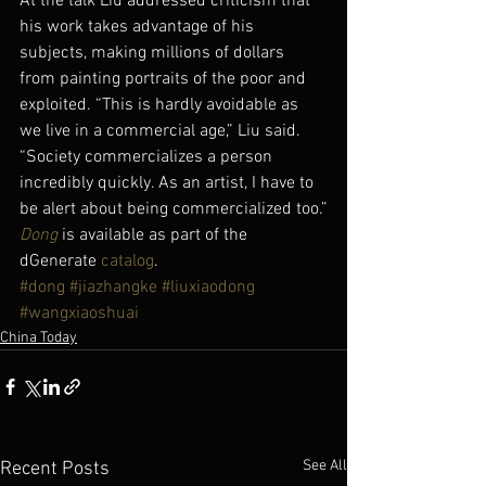
At the talk Liu addressed criticism that 
his work takes advantage of his 
subjects, making millions of dollars 
from painting portraits of the poor and 
exploited. “This is hardly avoidable as 
we live in a commercial age,” Liu said. 
“Society commercializes a person 
incredibly quickly. As an artist, I have to 
be alert about being commercialized too.”
Dong
 is available as part of the 
dGenerate 
catalog
.
#dong
#jiazhangke
#liuxiaodong
#wangxiaoshuai
China Today
See All
Recent Posts