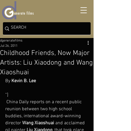
dgeneratefilms
Jul 26, 2011
Childhood Friends, Now Major
Artists: Liu Xiaodong and Wang
Xiaoshuai
By 
Kevin B. Lee
”]
 China Daily reports on a recent public 
reunion between two high school 
buddies, international award-winning 
director 
Wang Xiaoshuai
 and acclaimed 
oil painter 
Liu Xiaodong
, that took place 