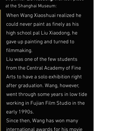
at the Shanghai Museum:
When Wang Xiaoshuai realized he 
could never paint as finely as his 
high school pal Liu Xiaodong, he 
gave up painting and turned to 
filmmaking.
Liu was one of the few students 
from the Central Academy of Fine 
Arts to have a solo exhibition right 
after graduation. Wang, however, 
went through some years in low tide 
working in Fujian Film Studio in the 
early 1990s.
Since then, Wang has won many 
international awards for his movie 