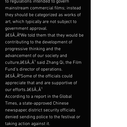
to regulations intended to govern 
mainstream commercial films; instead 
they should be categorized as works of 
art, which typically are not subject to 
government approval.
â€šÃ„ÃºWe told them that they would be 
contributing to the development of 
progressive thinking and the 
advancement of our society and 
culture,â€šÃ„Ã¹ said Zhang Qi, the Film 
Fund’s director of operations. 
â€šÃ„ÃºSome of the officials could 
appreciate that and are supportive of 
our efforts.â€šÃ„Ã¹
According to a report in the Global 
Times, a state-approved Chinese 
newspaper, district security officials 
denied sending police to the festival or 
taking action against it.