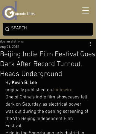
dgeneratefilms
Aug 21, 2012
Beijing Indie Film Festival Goes
Dark After Record Turnout,
Heads Underground
By 
Kevin B. Lee
originally published on 
Indiewire
.
One of China’s indie film showcases fell 
dark on Saturday, as electrical power 
was cut during the opening screening of 
the 9th Beijing Independent Film 
Festival.
Held in the Songzhuang arts district in 