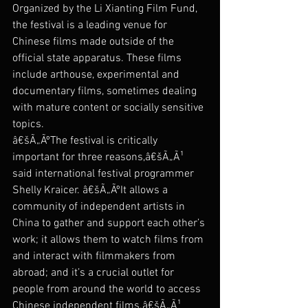
Organized by the Li Xianting Film Fund, 
the festival is a leading venue for 
Chinese films made outside of the 
official state apparatus. These films 
include arthouse, experimental and 
documentary films, sometimes dealing 
with mature content or socially sensitive 
topics.
â€šÃ„ÃºThe festival is critically 
important for three reasons,â€šÃ„Ã¹ 
said international festival programmer 
Shelly Kraicer. â€šÃ„ÃºIt allows a 
community of independent artists in 
China to gather and support each other’s 
work; it allows them to watch films from 
and interact with filmmakers from 
abroad; and it’s a crucial outlet for 
people from around the world to access 
Chinese independent films.â€šÃ„Ã¹