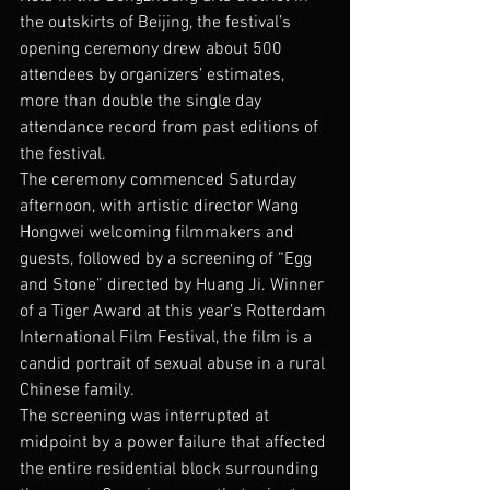
the outskirts of Beijing, the festival’s 
opening ceremony drew about 500 
attendees by organizers’ estimates, 
more than double the single day 
attendance record from past editions of 
the festival.
The ceremony commenced Saturday 
afternoon, with artistic director Wang 
Hongwei welcoming filmmakers and 
guests, followed by a screening of “Egg 
and Stone” directed by Huang Ji. Winner 
of a Tiger Award at this year’s Rotterdam 
International Film Festival, the film is a 
candid portrait of sexual abuse in a rural 
Chinese family.
The screening was interrupted at 
midpoint by a power failure that affected 
the entire residential block surrounding 