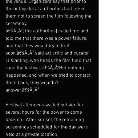
the venue. Organizers say that prior to 
the outage local authorities had asked 
them not to screen the film following the 
ceremony.
â€šÃ„Ãº[The authorities] called me and 
told me that there was a power failure, 
and that they would try to fix it 
soon,â€šÃ„Ã¹ said art critic and curator 
Li Xianting, who heads the film fund that 
runs the festival. â€šÃ„ÃºBut nothing 
happened, and when we tried to contact 
them back, they wouldn’t 
answer.â€šÃ„Ã¹
Festival attendees waited outside for 
several hours for the power to come 
back on.  After sunset, the remaining 
screenings scheduled for the day were 
held at a private location.