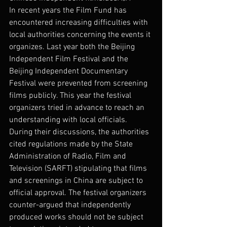
In recent years the Film Fund has 
encountered increasing difficulties with 
local authorities concerning the events it 
organizes. Last year both the Beijing 
Independent Film Festival and the 
Beijing Independent Documentary 
Festival were prevented from screening 
films publicly. This year the festival 
organizers tried in advance to reach an 
understanding with local officials.
During their discussions, the authorities 
cited regulations made by the State 
Administration of Radio, Film and 
Television (SARFT) stipulating that films 
and screenings in China are subject to 
official approval. The festival organizers 
counter-argued that independently 
produced works should not be subject 