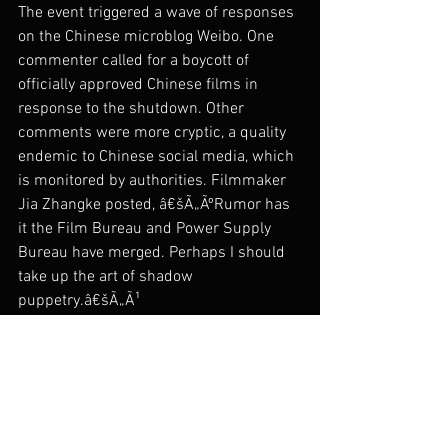
The event triggered a wave of responses 
on the Chinese microblog Weibo. One 
commenter called for a boycott of 
officially approved Chinese films in 
response to the shutdown. Other 
comments were more cryptic, a quality 
endemic to Chinese social media, which 
is monitored by authorities. Filmmaker 
Jia Zhangke posted, â€šÃ„ÃºRumor has 
it the Film Bureau and Power Supply 
Bureau have merged. Perhaps I should 
take up the art of shadow 
puppetry.â€šÃ„Ã¹
The Beijing Independent Film Festival 
does not have an official website, as the 
Li Xianting Film Fund website was shut 
down last year. Online promotion via 
social networks and microblogs may 
have contributed to the strong opening 