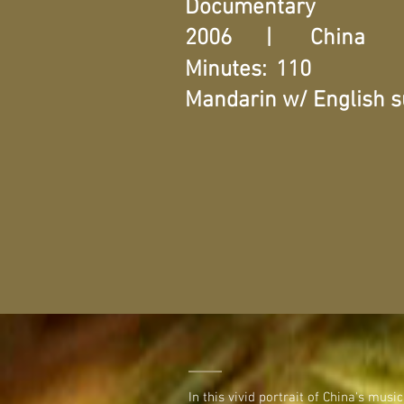
Documentary
2006
|
China
Minutes:
110
Mandarin w/ English su
In this vivid portrait of China's mus