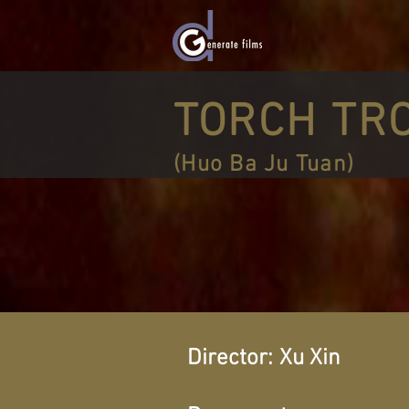
TORCH TR
(Huo Ba Ju Tuan)
Director:
Xu Xin