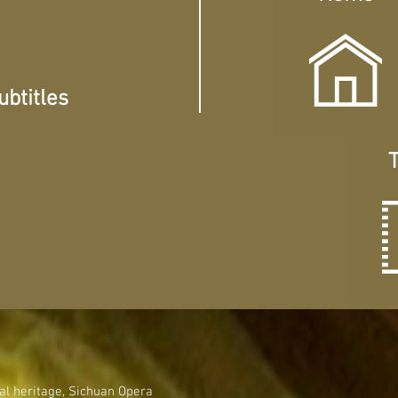
btitles
T
ical heritage, Sichuan Opera