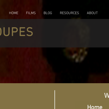
HOME
FILMS
BLOG
RESOURCES
ABOUT
OUPES
W
Home