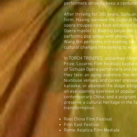
performers strive to keep a centurie
After thriving for 300 years, Sichua
form. Having survived the Cultural R
opera troupes now face extinction in 
Opera master Li Baoting began his c
performs pop songs with showgirls i
Wang Bin performs in travelling tents
cultural changes threatening to wipe
In TORCH TROUPES, acclaimed filmm
Prize, Locarno Film Festival) captur
of Sichuan Opera performers and bear
they face: an aging audience, the dem
teahouse venues, and career pressu
karaoke, or abandon the stage alto
an eye-opening overview of popular
contemporary China, and a poignant r
preserve a cultural heritage in the 
transformation.
Reel China Film Festival
Film East Festival
Rome Asiatica Film Mediale