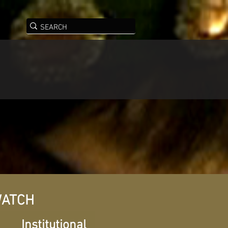
ATCH
Institutional