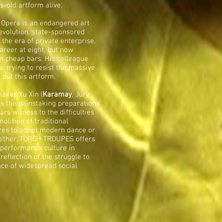
s-old artform alive.
n Opera is an endangered art
evolution, state-sponsored
the era of private enterprise.
areer at eight, but now
n cheap bars. His colleague
, trying to resist the massive
 out this artform.
aker Xu Xin (
Karamay
, Jury
es the painstaking preparations
s witness to the difficulties
olition of traditional
res to adopt modern dance or
gether. TORCH TROUPES offers
 performance culture in
eflection of the struggle to
face of widespread social