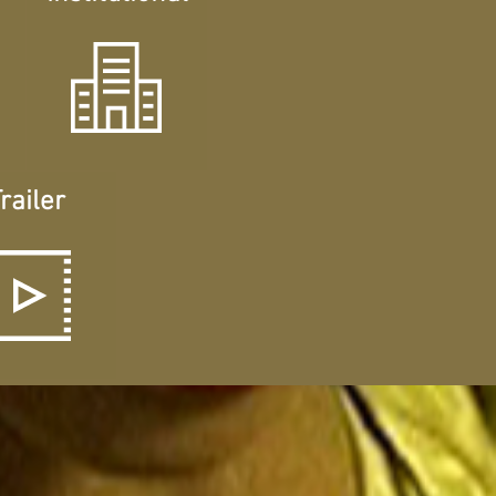
railer