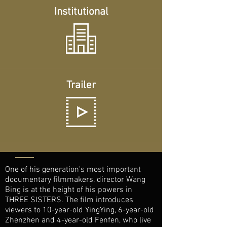
Institutional
Trailer
One of his generation's most important
documentary filmmakers, director Wang
Bing is at the height of his powers in
THREE SISTERS. The film introduces
viewers to 10-year-old YingYing, 6-year-old
Zhenzhen and 4-year-old Fenfen, who live