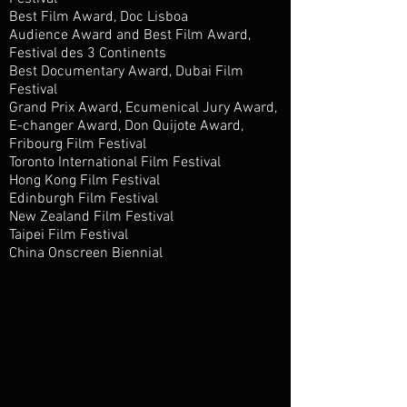
Best Film Award, Doc Lisboa
Audience Award and Best Film Award,
Festival des 3 Continents
Best Documentary Award, Dubai Film
Festival
Grand Prix Award, Ecumenical Jury Award,
E-changer Award, Don Quijote Award,
Fribourg Film Festival
Toronto International Film Festival
Hong Kong Film Festival
Edinburgh Film Festival
New Zealand Film Festival
Taipei Film Festival
China Onscreen Biennial