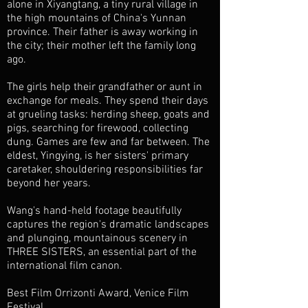
alone in Xiyangtang, a tiny rural village in
the high mountains of China's Yunnan
province. Their father is away working in
the city; their mother left the family long
ago.
The girls help their grandfather or aunt in
exchange for meals. They spend their days
at grueling tasks: herding sheep, goats and
pigs, searching for firewood, collecting
dung. Games are few and far between. The
eldest, Yingying, is her sisters' primary
caretaker, shouldering responsibilities far
beyond her years.
Wang's hand-held footage beautifully
captures the region's dramatic landscapes
and plunging, mountainous scenery in
THREE SISTERS, an essential part of the
international film canon.
Best Film Orrizonti Award, Venice Film
Festival