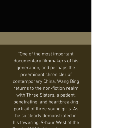
"One of the most important
documentary filmmakers of his
generation, and perhaps the
preeminent chronicler of
contemporary China, Wang Bing
returns to the non-fiction realm
with Three Sisters, a patient,
penetrating, and heartbreaking
portrait of three young girls. As
he so clearly demonstrated in
his towering, 9-hour West of the