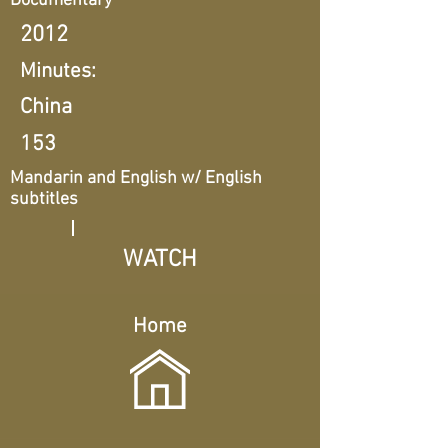
Documentary
2012
Minutes:
China
153
Mandarin and English w/ English
subtitles
WATCH
Home