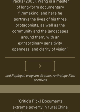
Tracks (2003), Wang is a master
of long-form documentary
filmmaking, and here he
portrays the lives of his three
protagonists, as well as the
community and the landscapes
around them, with an
extraordinary sensitivity,
openness, and clarity of vision."
Jed Rapfogel, program director, Anthology Film
Archives
"Critic's Pick! Documents
extreme poverty in rural China