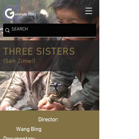
THREE SISTERS
(San Zimei)
Director:
Wang Bing