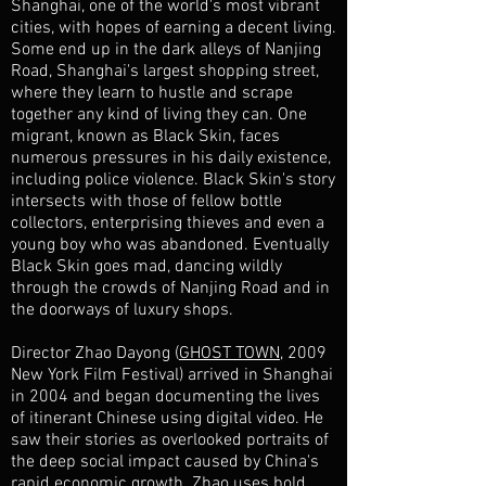
Shanghai, one of the world's most vibrant
cities, with hopes of earning a decent living.
Some end up in the dark alleys of Nanjing
Road, Shanghai's largest shopping street,
where they learn to hustle and scrape
together any kind of living they can. One
migrant, known as Black Skin, faces
numerous pressures in his daily existence,
including police violence. Black Skin's story
intersects with those of fellow bottle
collectors, enterprising thieves and even a
young boy who was abandoned. Eventually
Black Skin goes mad, dancing wildly
through the crowds of Nanjing Road and in
the doorways of luxury shops.
Director Zhao Dayong (
GHOST TOWN
, 2009
New York Film Festival) arrived in Shanghai
in 2004 and began documenting the lives
of itinerant Chinese using digital video. He
saw their stories as overlooked portraits of
the deep social impact caused by China's
rapid economic growth. Zhao uses bold,