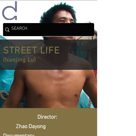
STREET LIFE
(Nanjing Lu)
Director:
Zhao Dayong