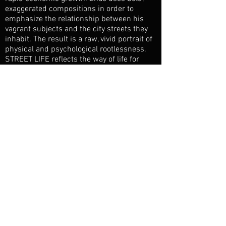
exaggerated compositions in order to
emphasize the relationship between his
vagrant subjects and the city streets they
inhabit. The result is a raw, vivid portrait of
physical and psychological rootlessness.
STREET LIFE reflects the way of life for
thousands of forgotten people in one of the
world's largest cities.
Jury Prize, Beijing Documentary Film
Festival
City of Rome Prize, Rome Asiatica Film
Mediale
Vienna Film Festival
Berlin Blobale Film Festival
Yunnan Multi Culture Visual Festival, China
Filming East Festival, UK
Flaherty Film Seminar