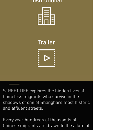
Institutional
Trailer
STREET LIFE explores the hidden lives of
homeless migrants who survive in the
shadows of one of Shanghai's most historic
and affluent streets.
Every year, hundreds of thousands of
Chinese migrants are drawn to the allure of