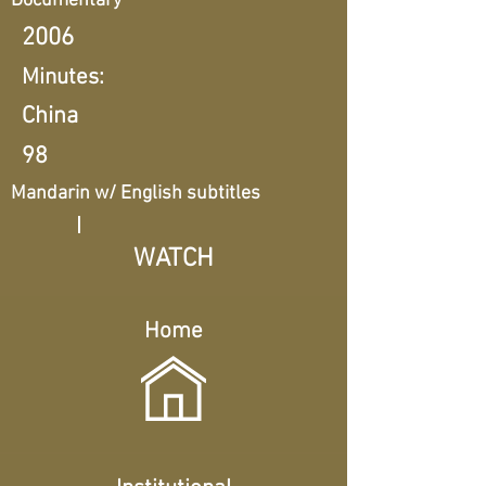
Documentary
2006
Minutes:
China
98
Mandarin w/ English subtitles
WATCH
Home